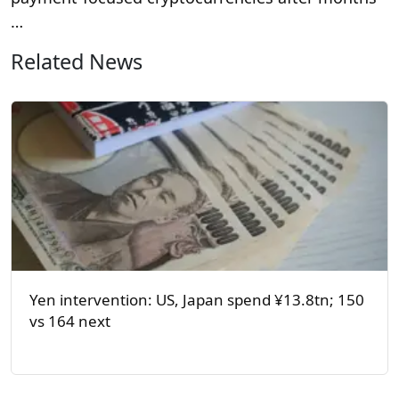
…
Related News
Yen intervention: US, Japan spend ¥13.8tn; 150
vs 164 next