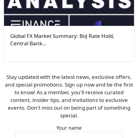
Global FX Market Summary: BoJ Rate Hold,
Central Bank…
Stay updated with the latest news, exclusive offers,
and special promotions. Sign up now and be the first
to know! As a member, you'll receive curated
content, insider tips, and invitations to exclusive
events. Don't miss out on being part of something
special.
Your name