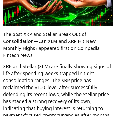
The post XRP and Stellar Break Out of
Consolidation—Can XLM and XRP Hit New
Monthly Highs? appeared first on Coinpedia
Fintech News
XRP and Stellar (XLM) are finally showing signs of
life after spending weeks trapped in tight
consolidation ranges. The XRP price has
reclaimed the $1.20 level after successfully
defending its recent lows, while the Stellar price
has staged a strong recovery of its own,
indicating that buying interest is returning to
payment-focused cryptocurrencies after months