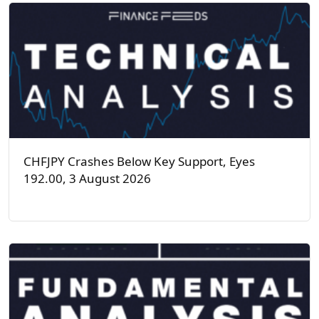
CHFJPY Crashes Below Key Support, Eyes
192.00, 3 August 2026