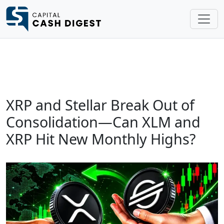
XRP and Stellar Break Out of
Consolidation—Can XLM and
XRP Hit New Monthly Highs?