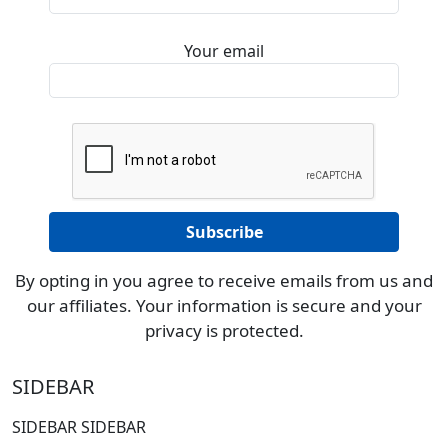
Your email
By opting in you agree to receive emails from us and
our affiliates. Your information is secure and your
privacy is protected.
SIDEBAR
SIDEBAR SIDEBAR