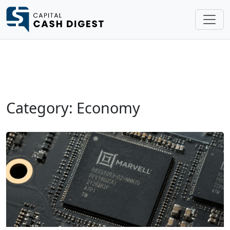
Category: Economy