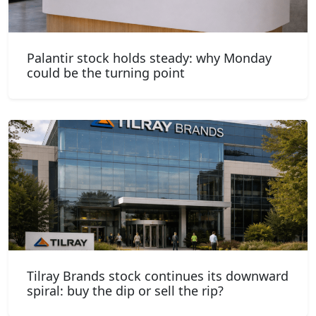
Palantir stock holds steady: why Monday
could be the turning point
Tilray Brands stock continues its downward
spiral: buy the dip or sell the rip?