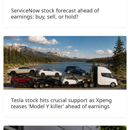
ServiceNow stock forecast ahead of
earnings: buy, sell, or hold?
Tesla stock hits crucial support as Xpeng
teases ‘Model Y killer’ ahead of earnings