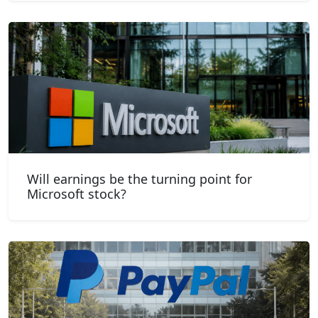
Will earnings be the turning point for
Microsoft stock?