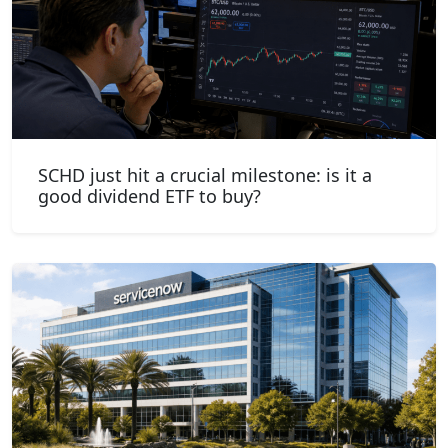
SCHD just hit a crucial milestone: is it a
good dividend ETF to buy?