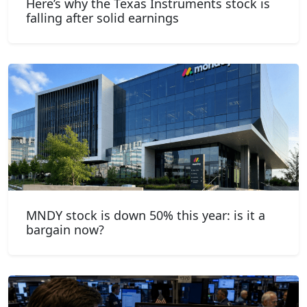
Here’s why the Texas Instruments stock is
falling after solid earnings
MNDY stock is down 50% this year: is it a
bargain now?