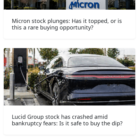
Micron stock plunges: Has it topped, or is
this a rare buying opportunity?
Lucid Group stock has crashed amid
bankruptcy fears: Is it safe to buy the dip?