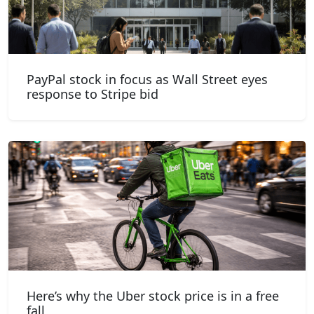
PayPal stock in focus as Wall Street eyes
response to Stripe bid
Here’s why the Uber stock price is in a free
fall