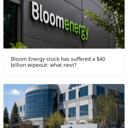
Bloom Energy stock has suffered a $40
billion wipeout: what next?