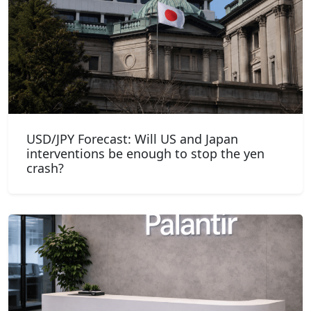
USD/JPY Forecast: Will US and Japan
interventions be enough to stop the yen
crash?