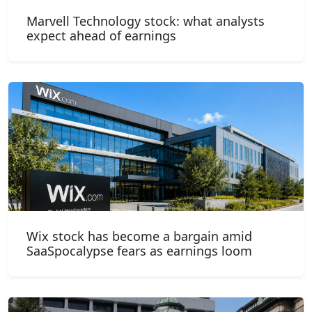
Marvell Technology stock: what analysts
expect ahead of earnings
Wix stock has become a bargain amid
SaaSpocalypse fears as earnings loom