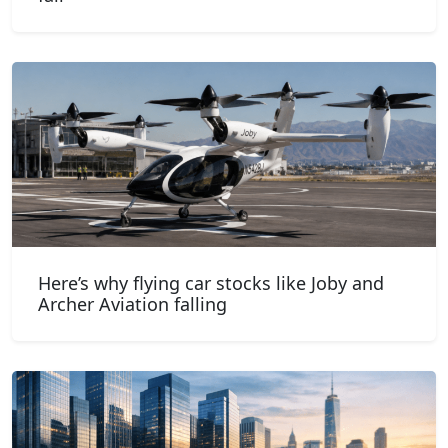
Here’s why flying car stocks like Joby and
Archer Aviation falling