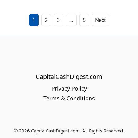
1
2
3
…
5
Next
CapitalCashDigest.com
Privacy Policy
Terms & Conditions
© 2026 CapitalCashDigest.com. All Rights Reserved.