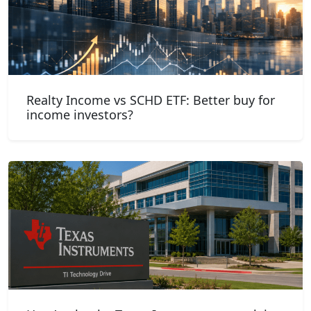
Realty Income vs SCHD ETF: Better buy for
income investors?