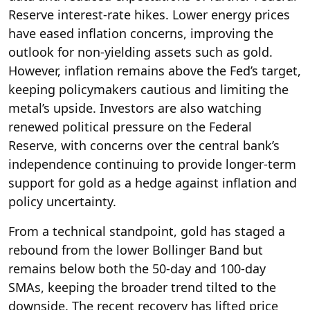
Reserve interest-rate hikes. Lower energy prices
have eased inflation concerns, improving the
outlook for non-yielding assets such as gold.
However, inflation remains above the Fed’s target,
keeping policymakers cautious and limiting the
metal’s upside. Investors are also watching
renewed political pressure on the Federal
Reserve, with concerns over the central bank’s
independence continuing to provide longer-term
support for gold as a hedge against inflation and
policy uncertainty.
From a technical standpoint, gold has staged a
rebound from the lower Bollinger Band but
remains below both the 50-day and 100-day
SMAs, keeping the broader trend tilted to the
downside. The recent recovery has lifted price