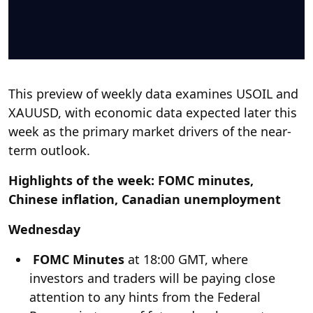
This preview of weekly data examines USOIL and
XAUUSD, with economic data expected later this
week as the primary market drivers of the near-
term outlook.
Highlights of the week: FOMC minutes,
Chinese inflation, Canadian unemployment
Wednesday
FOMC Minutes
at 18:00 GMT, where
investors and traders will be paying close
attention to any hints from the Federal