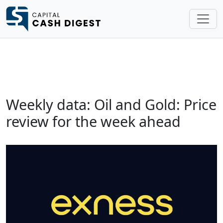
Weekly data: Oil and Gold: Price
review for the week ahead