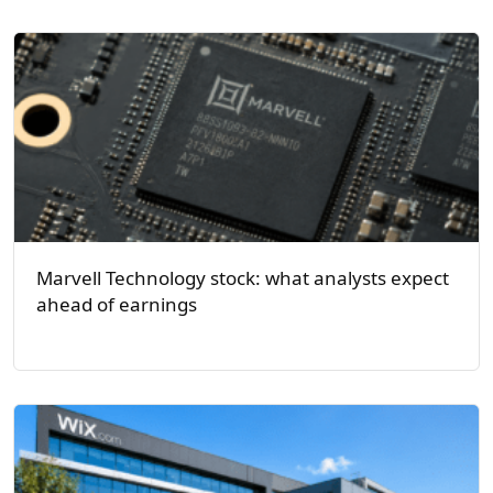
Marvell Technology stock: what analysts expect
ahead of earnings