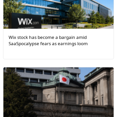
Wix stock has become a bargain amid
SaaSpocalypse fears as earnings loom