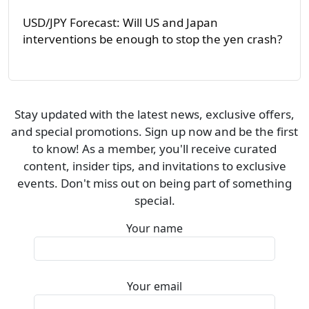
USD/JPY Forecast: Will US and Japan
interventions be enough to stop the yen crash?
Stay updated with the latest news, exclusive offers,
and special promotions. Sign up now and be the first
to know! As a member, you'll receive curated
content, insider tips, and invitations to exclusive
events. Don't miss out on being part of something
special.
Your name
Your email