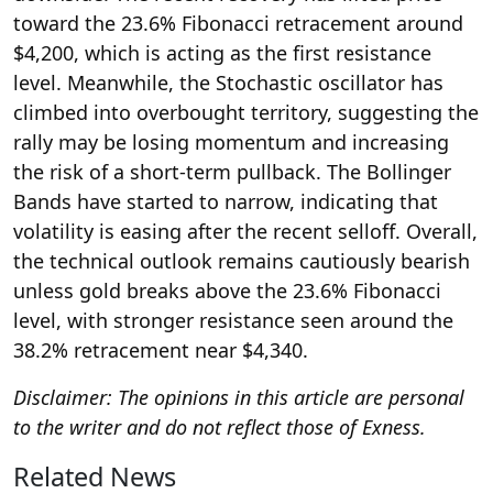
toward the 23.6% Fibonacci retracement around
$4,200, which is acting as the first resistance
level. Meanwhile, the Stochastic oscillator has
climbed into overbought territory, suggesting the
rally may be losing momentum and increasing
the risk of a short-term pullback. The Bollinger
Bands have started to narrow, indicating that
volatility is easing after the recent selloff. Overall,
the technical outlook remains cautiously bearish
unless gold breaks above the 23.6% Fibonacci
level, with stronger resistance seen around the
38.2% retracement near $4,340.
Disclaimer: The opinions in this article are personal
to the writer and do not reflect those of Exness.
Related News