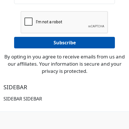
By opting in you agree to receive emails from us and
our affiliates. Your information is secure and your
privacy is protected.
SIDEBAR
SIDEBAR SIDEBAR