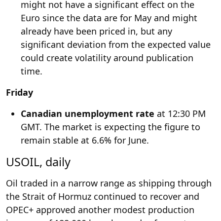
might not have a significant effect on the
Euro since the data are for May and might
already have been priced in, but any
significant deviation from the expected value
could create volatility around publication
time.
Friday
Canadian unemployment rate
at 12:30 PM
GMT. The market is expecting the figure to
remain stable at 6.6% for June.
USOIL, daily
Oil traded in a narrow range as shipping through
the Strait of Hormuz continued to recover and
OPEC+ approved another modest production