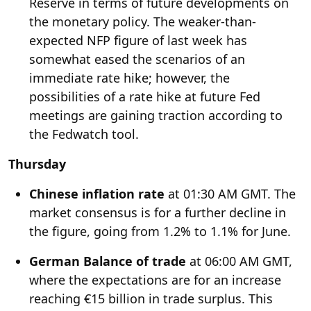
Reserve in terms of future developments on
the monetary policy. The weaker-than-
expected NFP figure of last week has
somewhat eased the scenarios of an
immediate rate hike; however, the
possibilities of a rate hike at future Fed
meetings are gaining traction according to
the
Fedwatch tool
.
Thursday
Chinese inflation rate
at 01:30 AM GMT. The
market consensus is for a further decline in
the figure, going from 1.2% to 1.1% for June.
German Balance of trade
at 06:00 AM GMT,
where the expectations are for an increase
reaching €15 billion in trade surplus. This