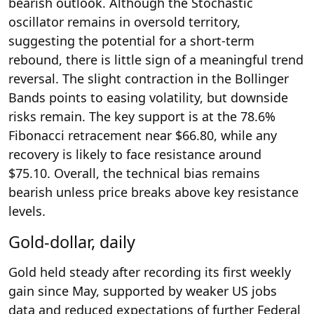
bearish outlook. Although the Stochastic
oscillator remains in oversold territory,
suggesting the potential for a short-term
rebound, there is little sign of a meaningful trend
reversal. The slight contraction in the Bollinger
Bands points to easing volatility, but downside
risks remain. The key support is at the 78.6%
Fibonacci retracement near $66.80, while any
recovery is likely to face resistance around
$75.10. Overall, the technical bias remains
bearish unless price breaks above key resistance
levels.
Gold-dollar, daily
Gold held steady after recording its first weekly
gain since May, supported by weaker US jobs
data and reduced expectations of further Federal