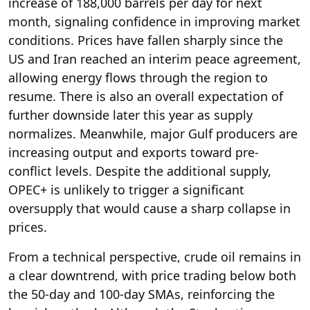
increase of 188,000 barrels per day for next
month, signaling confidence in improving market
conditions. Prices have fallen sharply since the
US and Iran reached an interim peace agreement,
allowing energy flows through the region to
resume. There is also an overall expectation of
further downside later this year as supply
normalizes. Meanwhile, major Gulf producers are
increasing output and exports toward pre-
conflict levels. Despite the additional supply,
OPEC+ is unlikely to trigger a significant
oversupply that would cause a sharp collapse in
prices.
From a technical perspective, crude oil remains in
a clear downtrend, with price trading below both
the 50-day and 100-day SMAs, reinforcing the