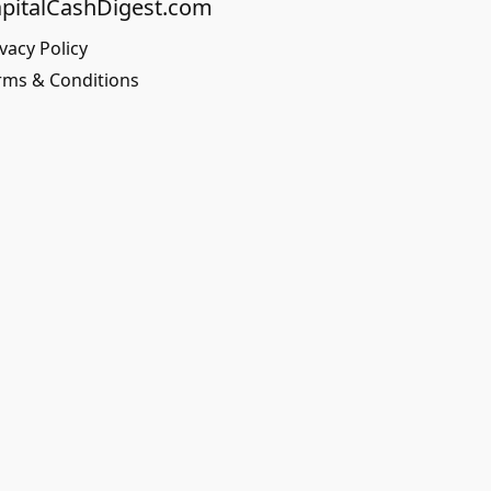
pitalCashDigest.com
vacy Policy
rms & Conditions