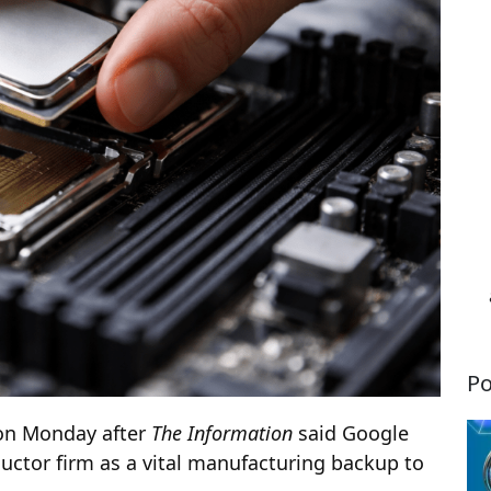
Po
 on Monday after
The Information
said Google
uctor firm as a vital manufacturing backup to