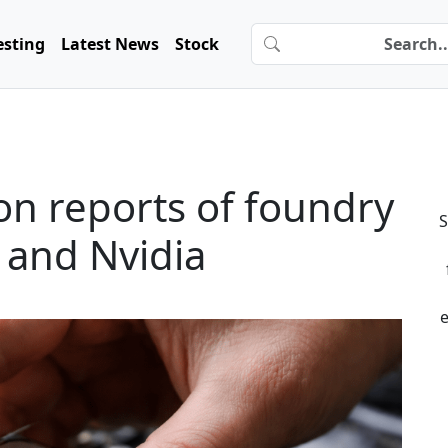
esting
Latest News
Stock
s on reports of foundry
S
 and Nvidia
e