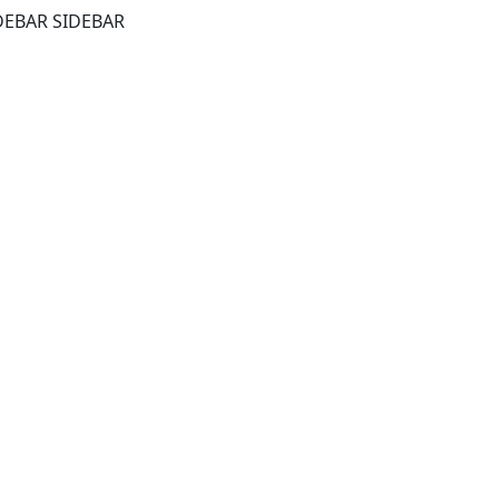
DEBAR SIDEBAR