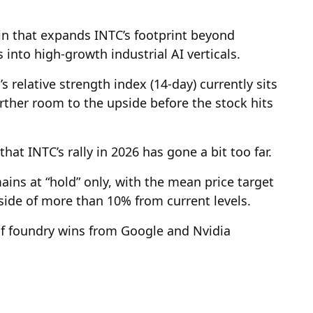
win that expands INTC’s footprint beyond
 into high-growth industrial AI verticals.
s relative strength index (14-day) currently sits
urther room to the upside before the stock hits
hat INTC’s rally in 2026 has gone a bit too far.
ins at “hold” only, with the mean price target
side of more than 10% from current levels.
 of foundry wins from Google and Nvidia