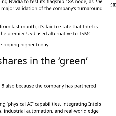
ng Nvidia to test its flagship 18A node, as
The
SI
 major validation of the company’s turnaround
m last month, it’s fair to state that Intel is
s the premier US-based alternative to TSMC.
e ripping higher today.
hares in the ‘green’
n 8 also because the company has partnered
 “physical AI” capabilities, integrating Intel’s
s, industrial automation, and real-world edge