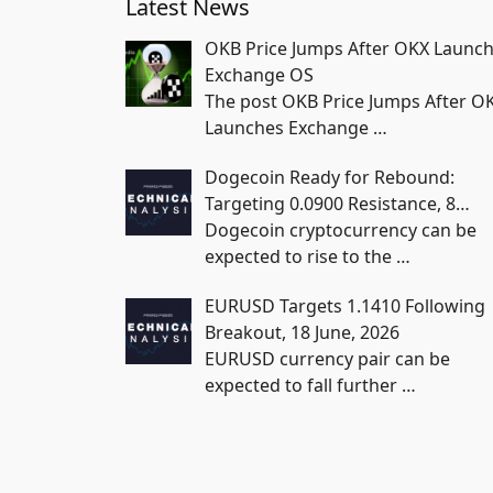
Latest News
OKB Price Jumps After OKX Launc
Exchange OS
The post OKB Price Jumps After O
Launches Exchange
…
Dogecoin Ready for Rebound:
Targeting 0.0900 Resistance, 8…
Dogecoin cryptocurrency can be
expected to rise to the
…
EURUSD Targets 1.1410 Following
Breakout, 18 June, 2026
EURUSD currency pair can be
expected to fall further
…