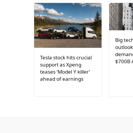
Big tec
outlook
demand
Tesla stock hits crucial
$700B 
support as Xpeng
teases ‘Model Y killer’
ahead of earnings