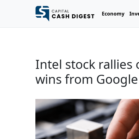
Economy
Inv
Intel stock rallie
wins from Google