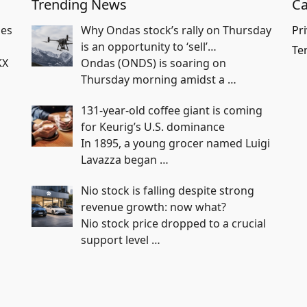
Trending News
Ca
hes
Why Ondas stock’s rally on Thursday
Pri
is an opportunity to ‘sell’…
Te
KX
Ondas (ONDS) is soaring on
Thursday morning amidst a
…
131-year-old coffee giant is coming
for Keurig’s U.S. dominance
In 1895, a young grocer named Luigi
Lavazza began
…
Nio stock is falling despite strong
revenue growth: now what?
Nio stock price dropped to a crucial
support level
…