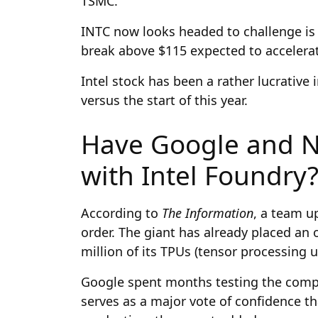
TSMC.
INTC now looks headed to challenge is 
break above $115 expected to accelera
Intel stock has been a rather lucrativ
versus the start of this year.
Have Google and N
with Intel Foundry
According to
The Information
, a team up
order. The giant has already placed an
million of its TPUs (tensor processing u
Google spent months testing the comp
serves as a major vote of confidence th