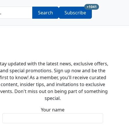
new subscription a
+1041
Search
Subscribe
tay updated with the latest news, exclusive offers,
and special promotions. Sign up now and be the
first to know! As a member, you'll receive curated
content, insider tips, and invitations to exclusive
vents. Don't miss out on being part of something
special.
Your name