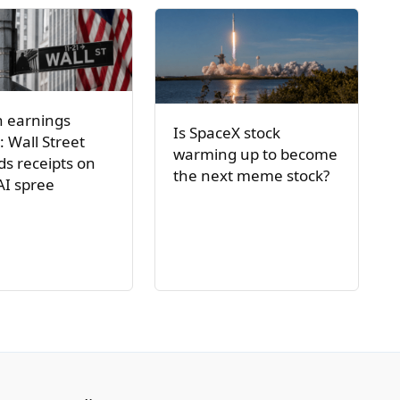
h earnings
Is SpaceX stock
: Wall Street
warming up to become
s receipts on
the next meme stock?
AI spree