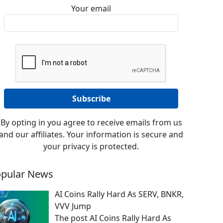
Your email
By opting in you agree to receive emails from us
and our affiliates. Your information is secure and
your privacy is protected.
pular News
AI Coins Rally Hard As SERV, BNKR,
VVV Jump
The post AI Coins Rally Hard As