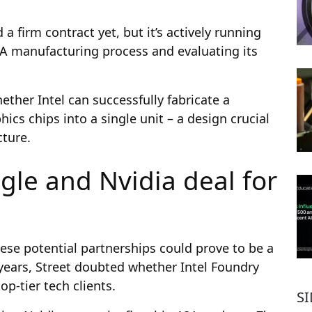
a firm contract yet, but it’s actively running
8A manufacturing process and evaluating its
ether Intel can successfully fabricate a
ics chips into a single unit – a design crucial
ture.
gle and Nvidia deal for
ese potential partnerships could prove to be a
years, Street doubted whether Intel Foundry
p-tier tech clients.
S