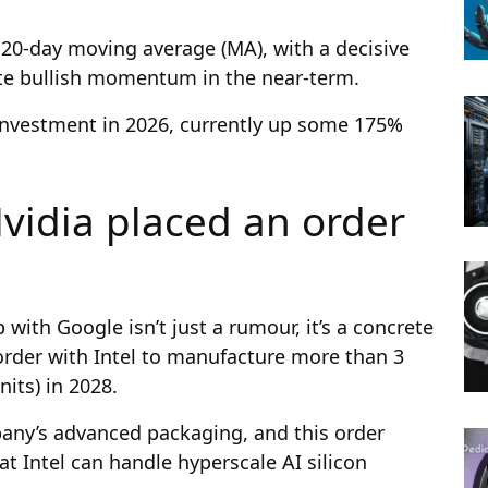
20-day moving average (MA), with a decisive
te bullish momentum in the near-term.
e investment in 2026, currently up some 175%
vidia placed an order
?
 with Google isn’t just a rumour, it’s a concrete
 order with Intel to manufacture more than 3
nits) in 2028.
any’s advanced packaging, and this order
at Intel can handle hyperscale AI silicon