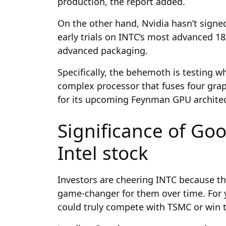
production, the report added.
On the other hand, Nvidia hasn’t signed 
early trials on INTC’s most advanced 1
advanced packaging.
Specifically, the behemoth is testing wh
complex processor that fuses four graph
for its upcoming Feynman GPU architec
Significance of Goo
Intel stock
Investors are cheering INTC because th
game-changer for them over time. For 
could truly compete with TSMC or win to