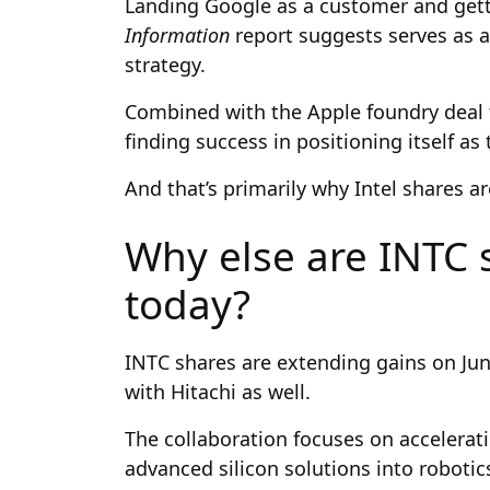
Landing Google as a customer and getti
Information
report suggests serves as a
strategy.
Combined with the Apple foundry deal fro
finding success in positioning itself a
And that’s primarily why Intel shares ar
Why else are INTC s
today?
INTC shares are extending gains on Ju
with Hitachi as well.
The collaboration focuses on accelerating
advanced silicon solutions into robotic