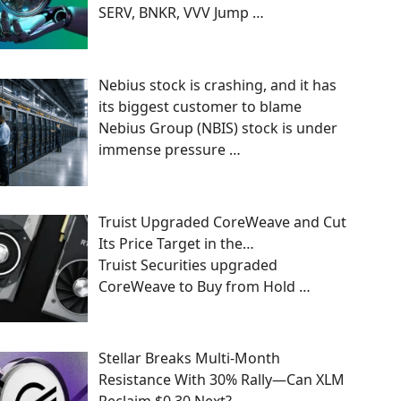
SERV, BNKR, VVV Jump
…
Nebius stock is crashing, and it has
its biggest customer to blame
Nebius Group (NBIS) stock is under
immense pressure
…
Truist Upgraded CoreWeave and Cut
Its Price Target in the…
Truist Securities upgraded
CoreWeave to Buy from Hold
…
Stellar Breaks Multi-Month
Resistance With 30% Rally—Can XLM