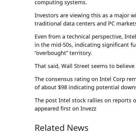
computing systems.
Investors are viewing this as a major 
traditional data centers and PC markets
Even from a technical perspective, Intel’
in the mid-50s, indicating significant f
“overbought” territory.
That said, Wall Street seems to believe t
The consensus rating on Intel Corp rema
of about $98 indicating potential down
The post Intel stock rallies on reports
appeared first on Invezz
Related News