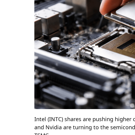
Intel (INTC) shares are pushing higher
and Nvidia are turning to the semicond