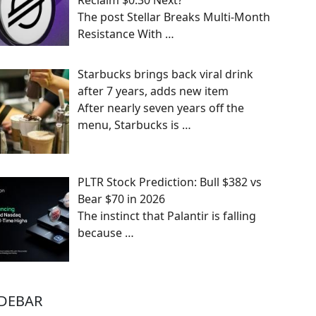
Reclaim $0.30 Next?
The post Stellar Breaks Multi-Month
Resistance With
…
Starbucks brings back viral drink
after 7 years, adds new item
After nearly seven years off the
menu, Starbucks is
…
PLTR Stock Prediction: Bull $382 vs
Bear $70 in 2026
The instinct that Palantir is falling
because
…
IDEBAR