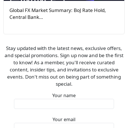
Global FX Market Summary: BoJ Rate Hold,
Central Bank…
Stay updated with the latest news, exclusive offers,
and special promotions. Sign up now and be the first
to know! As a member, you'll receive curated
content, insider tips, and invitations to exclusive
events. Don't miss out on being part of something
special.
Your name
Your email