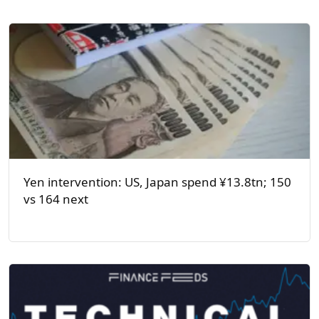
Yen intervention: US, Japan spend ¥13.8tn; 150
vs 164 next