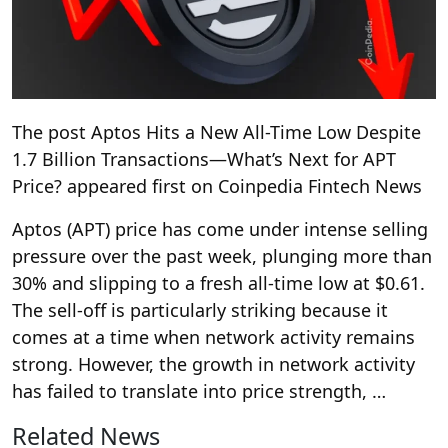
The post Aptos Hits a New All-Time Low Despite
1.7 Billion Transactions—What’s Next for APT
Price? appeared first on Coinpedia Fintech News
Aptos (APT) price has come under intense selling
pressure over the past week, plunging more than
30% and slipping to a fresh all-time low at $0.61.
The sell-off is particularly striking because it
comes at a time when network activity remains
strong. However, the growth in network activity
has failed to translate into price strength, …
Related News