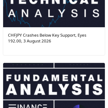
CHFJPY Crashes Below Key Support, Eyes
192.00, 3 August 2026