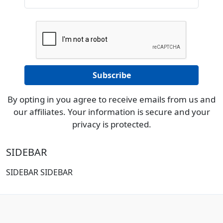
By opting in you agree to receive emails from us and
our affiliates. Your information is secure and your
privacy is protected.
SIDEBAR
SIDEBAR SIDEBAR