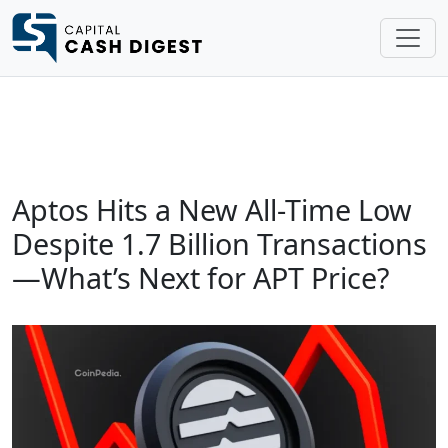
Aptos Hits a New All-Time Low
Despite 1.7 Billion Transactions
—What’s Next for APT Price?