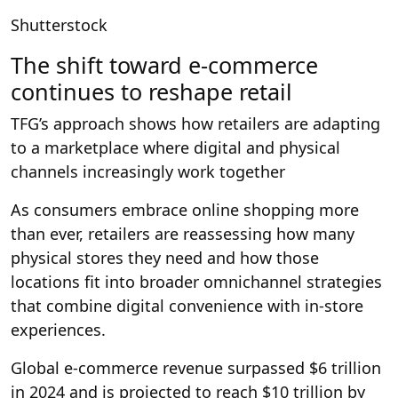
Shutterstock
The shift toward e-commerce
continues to reshape retail
TFG’s approach shows how retailers are adapting
to a marketplace where digital and physical
channels increasingly work together
As consumers embrace online shopping more
than ever, retailers are reassessing how many
physical stores they need and how those
locations fit into broader omnichannel strategies
that combine digital convenience with in-store
experiences.
Global e-commerce revenue surpassed $6 trillion
in 2024 and is projected to reach $10 trillion by