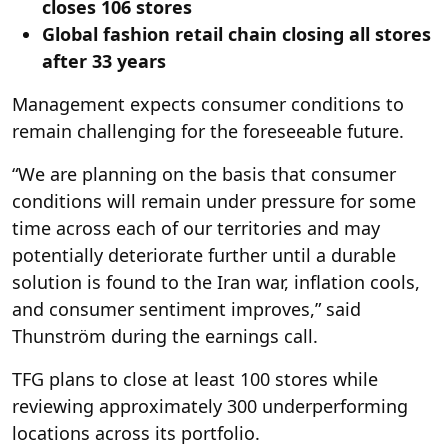
closes 106 stores
Global fashion retail chain closing all stores
after 33 years
Management expects consumer conditions to
remain challenging for the foreseeable future.
“We are planning on the basis that consumer
conditions will remain under pressure for some
time across each of our territories and may
potentially deteriorate further until a durable
solution is found to the Iran war, inflation cools,
and consumer sentiment improves,” said
Thunström during the earnings call.
TFG plans to close at least 100 stores while
reviewing approximately 300 underperforming
locations across its portfolio.