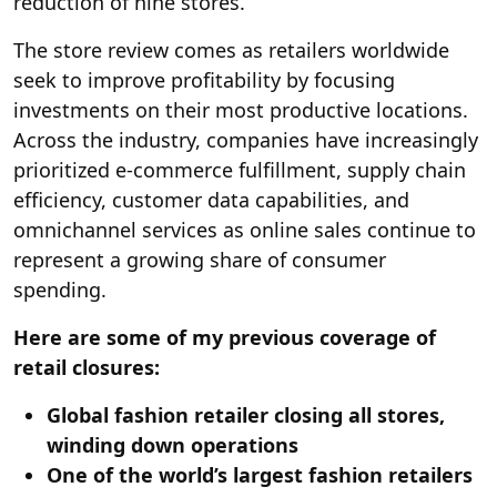
reduction of nine stores.
The store review comes as retailers worldwide
seek to improve profitability by focusing
investments on their most productive locations.
Across the industry, companies have increasingly
prioritized e-commerce fulfillment, supply chain
efficiency, customer data capabilities, and
omnichannel services as online sales continue to
represent a growing share of consumer
spending.
Here are some of my previous coverage of
retail closures:
Global fashion retailer closing all stores,
winding down operations
One of the world’s largest fashion retailers