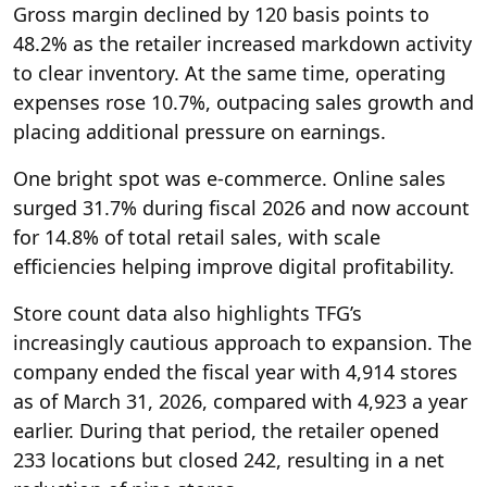
Gross margin declined by 120 basis points to
48.2% as the retailer increased markdown activity
to clear inventory. At the same time, operating
expenses rose 10.7%, outpacing ​sales growth and
placing additional pressure on earnings.
One bright spot was e-commerce. Online sales
surged 31.7% during fiscal 2026 and now account
for 14.8% of total retail sales, with scale
efficiencies helping improve digital profitability.
Store count data also highlights TFG’s
increasingly cautious approach to expansion. The
company ended the fiscal year with 4,914 stores
as of March 31, 2026, compared with 4,923 a year
earlier. During that period, the retailer opened
233 locations but closed 242, resulting in a net