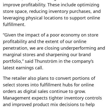
improve profitability. These include optimizing
store space, reducing inventory purchases, and
leveraging physical locations to support online
fulfillment.
“Given the impact of a poor economy on store
profitability and the extent of our online
penetration, we are closing underperforming and
marginal stores and sharpening our brand
portfolio,” said Thunström in the company’s
latest earnings call.
The retailer also plans to convert portions of
select stores into fulfillment hubs for online
orders as digital sales continue to grow.
Management expects tighter inventory controls
and improved product mix decisions to help