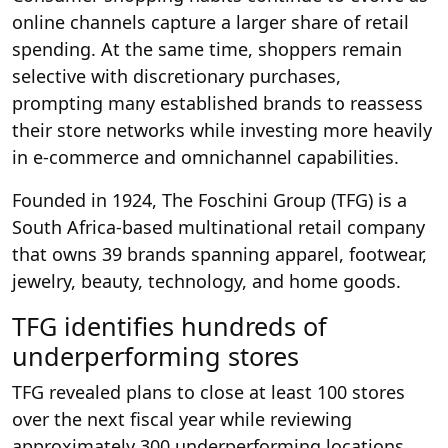
online channels capture a larger share of retail
spending. At the same time, shoppers remain
selective with discretionary purchases,
prompting many established brands to reassess
their store networks while investing more heavily
in e-commerce and omnichannel capabilities.
Founded in 1924, The Foschini Group (TFG) is a
South Africa-based multinational retail company
that owns 39 brands spanning apparel, footwear,
jewelry, beauty, technology, and home goods.
TFG identifies hundreds of
underperforming stores
TFG revealed plans to close at least 100 stores
over the next fiscal year while reviewing
approximately 300 underperforming locations