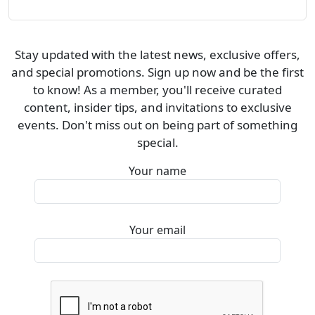
Stay updated with the latest news, exclusive offers,
and special promotions. Sign up now and be the first
to know! As a member, you'll receive curated
content, insider tips, and invitations to exclusive
events. Don't miss out on being part of something
special.
Your name
Your email