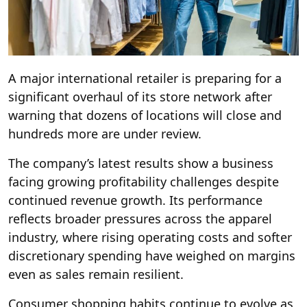
A major international retailer is preparing for a
significant overhaul of its store network after
warning that dozens of locations will close and
hundreds more are under review.
The company’s latest results show a business
facing growing profitability challenges despite
continued revenue growth. Its performance
reflects broader pressures across the apparel
industry, where rising operating costs and softer
discretionary spending have weighed on margins
even as sales remain resilient.
Consumer shopping habits continue to evolve as