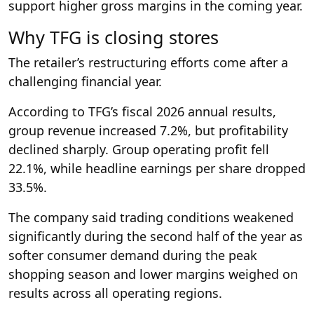
support higher gross margins in the coming year.
Why TFG is closing stores
The retailer’s restructuring efforts come after a
challenging financial year.
According to TFG’s fiscal 2026 annual results,
group revenue increased 7.2%, but profitability
declined sharply. Group operating profit fell
22.1%, while headline earnings per share dropped
33.5%.
The company said trading conditions weakened
significantly during the second half of the year as
softer consumer demand during the peak
shopping season and lower margins weighed on
results across all operating regions.