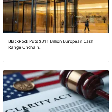
BlackRock Puts $311 Billion European Cash
Range Onchain…