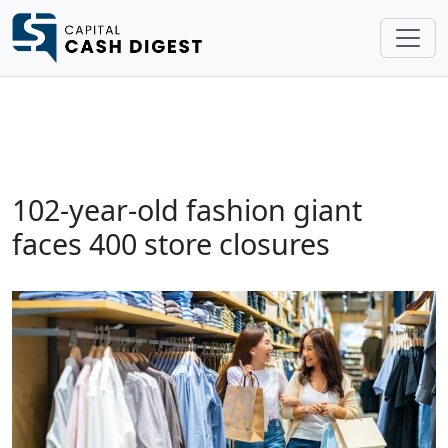
102-year-old fashion giant
faces 400 store closures