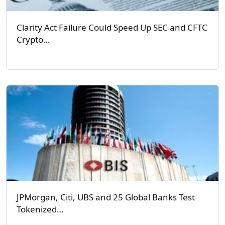
Clarity Act Failure Could Speed Up SEC and CFTC
Crypto…
JPMorgan, Citi, UBS and 25 Global Banks Test
Tokenized…