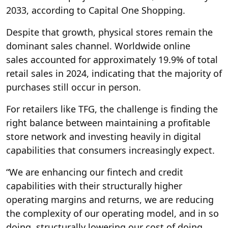
2033, according to Capital One Shopping.
Despite that growth, physical stores remain the
dominant sales channel. Worldwide online
sales accounted for approximately 19.9% of total
retail sales in 2024, indicating that the majority of
purchases still occur in person.
For retailers like TFG, the challenge is finding the
right balance between maintaining a profitable
store network and investing heavily in digital
capabilities that consumers increasingly expect.
“We are enhancing our fintech and credit
capabilities with their structurally higher
operating margins and returns, we are reducing
the complexity of our operating model, and in so
doing, structurally lowering our cost of doing