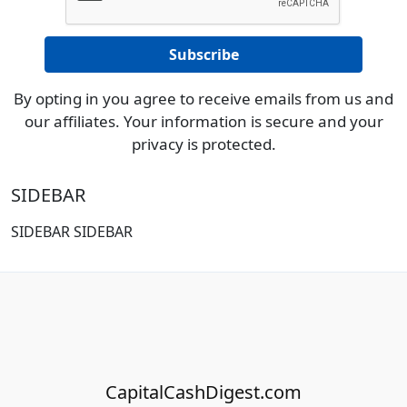
By opting in you agree to receive emails from us and
our affiliates. Your information is secure and your
privacy is protected.
SIDEBAR
SIDEBAR SIDEBAR
CapitalCashDigest.com