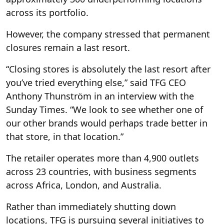
across its portfolio.
However, the company stressed that permanent
closures remain a last resort.
“Closing stores is absolutely the last resort after
you’ve tried everything else,” said TFG CEO
Anthony Thunström in an interview with the
Sunday Times. “We look to see whether one of
our other brands would perhaps trade better in
that store, in that location.”
The retailer operates more than 4,900 outlets
across 23 countries, with business segments
across Africa, London, and Australia.
Rather than immediately shutting down
locations, TFG is pursuing several initiatives to