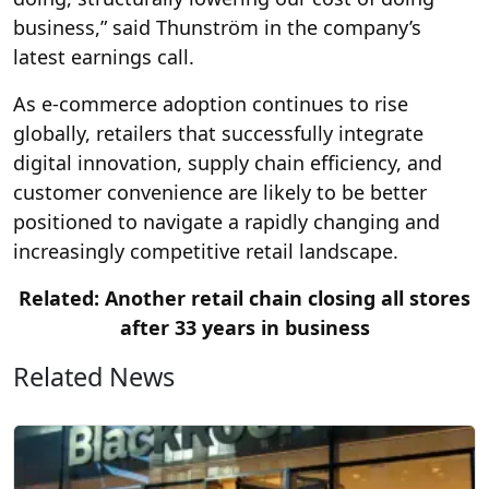
business,” said Thunström in the company’s
latest earnings call.
As e-commerce adoption continues to rise
globally, retailers that successfully integrate
digital innovation, supply chain efficiency, and
customer convenience are likely to be better
positioned to navigate a rapidly changing and
increasingly competitive retail landscape.
Related: Another retail chain closing all stores
after 33 years in business
Related News