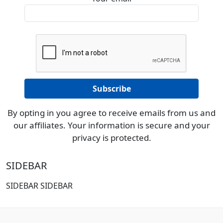
By opting in you agree to receive emails from us and
our affiliates. Your information is secure and your
privacy is protected.
SIDEBAR
SIDEBAR SIDEBAR