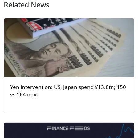
Related News
Yen intervention: US, Japan spend ¥13.8tn; 150
vs 164 next