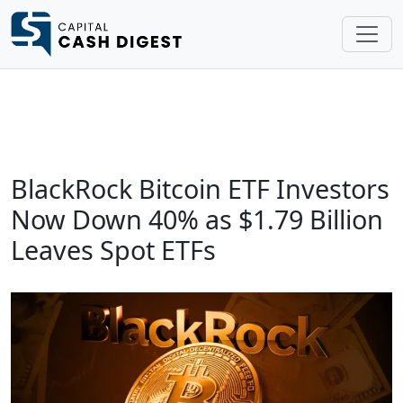
BlackRock Bitcoin ETF Investors
Now Down 40% as $1.79 Billion
Leaves Spot ETFs