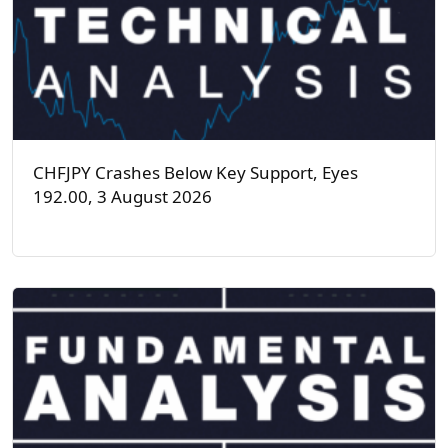
CHFJPY Crashes Below Key Support, Eyes
192.00, 3 August 2026