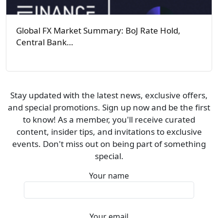
Global FX Market Summary: BoJ Rate Hold,
Central Bank…
Stay updated with the latest news, exclusive offers,
and special promotions. Sign up now and be the first
to know! As a member, you'll receive curated
content, insider tips, and invitations to exclusive
events. Don't miss out on being part of something
special.
Your name
Your email