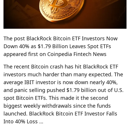
The post BlackRock Bitcoin ETF Investors Now
Down 40% as $1.79 Billion Leaves Spot ETFs
appeared first on Coinpedia Fintech News
The recent Bitcoin crash has hit BlackRock ETF
investors much harder than many expected. The
average IBIT investor is now down nearly 40%,
and panic selling pushed $1.79 billion out of U.S.
spot Bitcoin ETFs. This made it the second
biggest weekly withdrawals since the funds
launched. BlackRock Bitcoin ETF Investor Falls
Into 40% Loss …