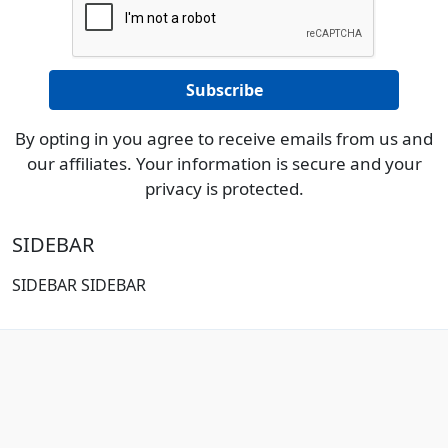
By opting in you agree to receive emails from us and
our affiliates. Your information is secure and your
privacy is protected.
SIDEBAR
SIDEBAR SIDEBAR