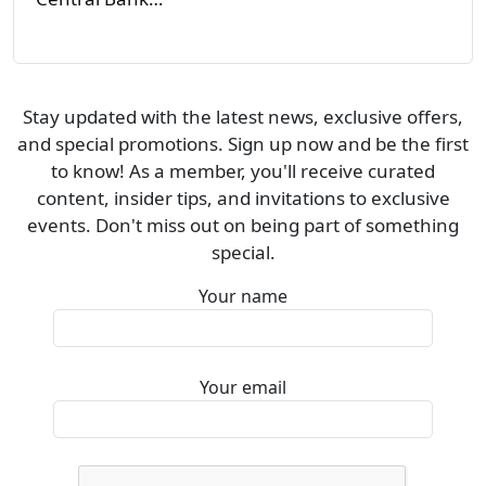
Stay updated with the latest news, exclusive offers,
and special promotions. Sign up now and be the first
to know! As a member, you'll receive curated
content, insider tips, and invitations to exclusive
events. Don't miss out on being part of something
special.
Your name
Your email