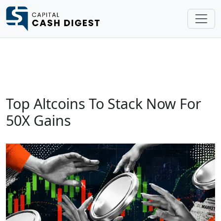
Top Altcoins To Stack Now For
50X Gains