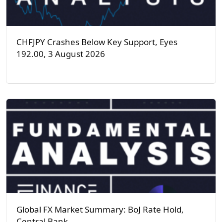
CHFJPY Crashes Below Key Support, Eyes
192.00, 3 August 2026
Global FX Market Summary: BoJ Rate Hold,
Central Bank…