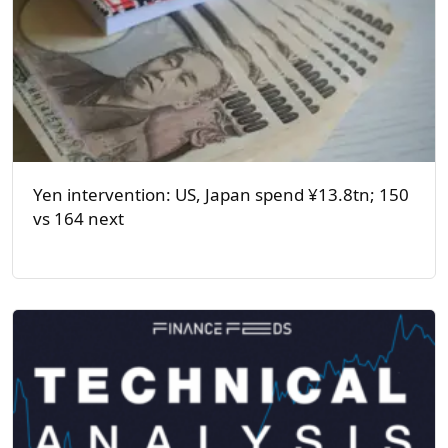
Yen intervention: US, Japan spend ¥13.8tn; 150
vs 164 next