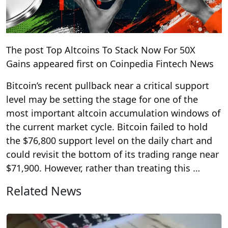
The post Top Altcoins To Stack Now For 50X
Gains appeared first on Coinpedia Fintech News
Bitcoin’s recent pullback near a critical support
level may be setting the stage for one of the
most important altcoin accumulation windows of
the current market cycle. Bitcoin failed to hold
the $76,800 support level on the daily chart and
could revisit the bottom of its trading range near
$71,900. However, rather than treating this …
Related News