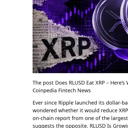
The post Does RLUSD Eat XRP – Here’s 
Coinpedia Fintech News
Ever since Ripple launched its dollar-
wondered whether it would reduce XRP’s
on-chain report from one of the larges
suggests the opposite. RLUSD Is Growi