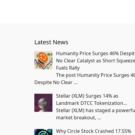
Latest News
Humanity Price Surges 46% Despit
No Clear Catalyst as Short Squeez
Fuels Rally
The post Humanity Price Surges 4
Despite No Clear
…
Stellar (XLM) Surges 14% as
Landmark DTCC Tokenization…
Stellar (XLM) has staged a powerfu
market breakout,
…
Why Circle Stock Crashed 17.55%