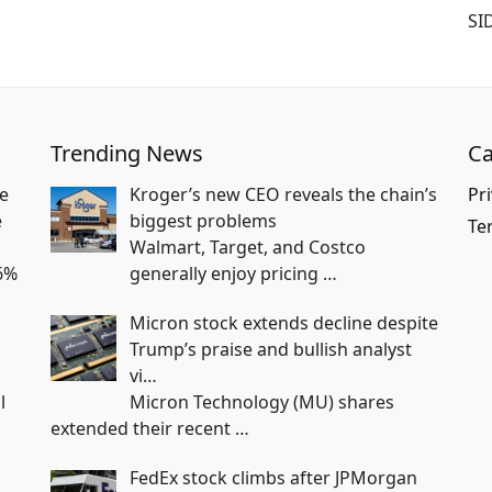
SI
Trending News
Ca
e
Kroger’s new CEO reveals the chain’s
Pri
e
biggest problems
Te
Walmart, Target, and Costco
6%
generally enjoy pricing
…
Micron stock extends decline despite
Trump’s praise and bullish analyst
vi…
l
Micron Technology (MU) shares
extended their recent
…
FedEx stock climbs after JPMorgan