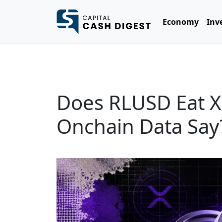
Economy
Inv
Does RLUSD Eat X
Onchain Data Say