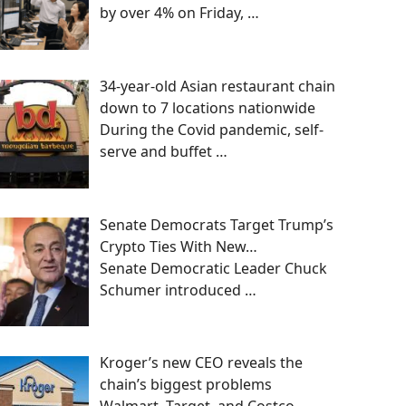
by over 4% on Friday,
…
34-year-old Asian restaurant chain
down to 7 locations nationwide
During the Covid pandemic, self-
serve and buffet
…
Senate Democrats Target Trump’s
Crypto Ties With New…
Senate Democratic Leader Chuck
Schumer introduced
…
Kroger’s new CEO reveals the
chain’s biggest problems