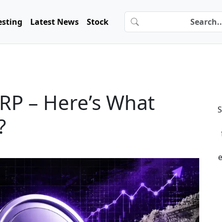
esting
Latest News
Stock
RP – Here’s What
S
?
e