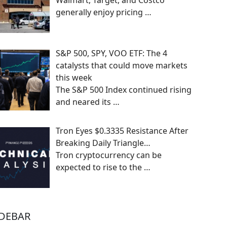
Walmart, Target, and Costco
generally enjoy pricing
…
S&P 500, SPY, VOO ETF: The 4
catalysts that could move markets
this week
The S&P 500 Index continued rising
and neared its
…
Tron Eyes $0.3335 Resistance After
Breaking Daily Triangle…
Tron cryptocurrency can be
expected to rise to the
…
IDEBAR