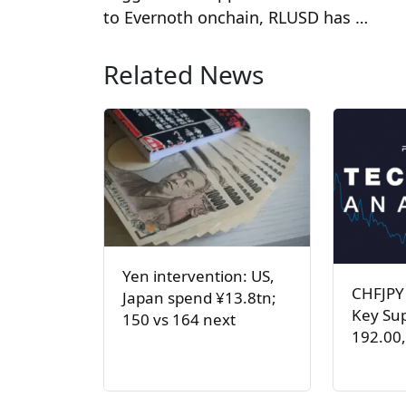
to Evernoth onchain, RLUSD has …
Related News
Yen intervention: US,
CHFJPY
Japan spend ¥13.8tn;
Key Sup
150 vs 164 next
192.00,