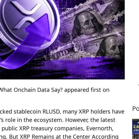
What Onchain Data Say? appeared first on
Po
backed stablecoin RLUSD, many XRP holders have
 role in the ecosystem. However, the latest
t public XRP treasury companies, Evernorth,
ng, But XRP Remains at the Center According