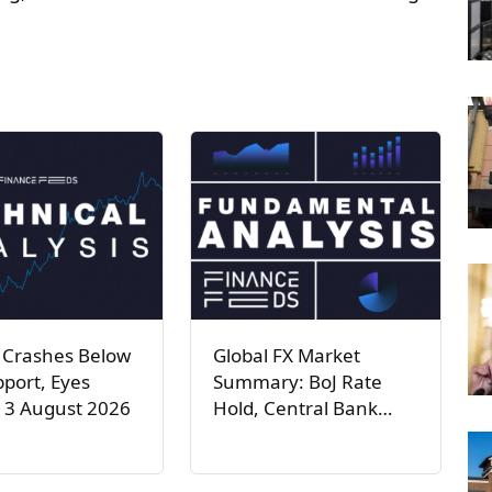
 Crashes Below
Global FX Market
port, Eyes
Summary: BoJ Rate
 3 August 2026
Hold, Central Bank…