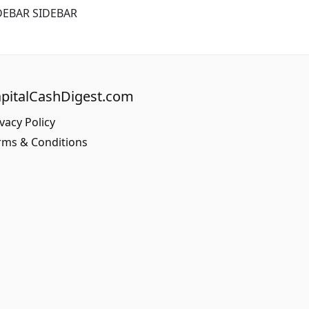
DEBAR SIDEBAR
pitalCashDigest.com
vacy Policy
rms & Conditions