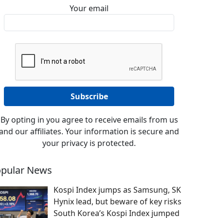
Your email
By opting in you agree to receive emails from us
and our affiliates. Your information is secure and
your privacy is protected.
pular News
Kospi Index jumps as Samsung, SK
Hynix lead, but beware of key risks
South Korea’s Kospi Index jumped