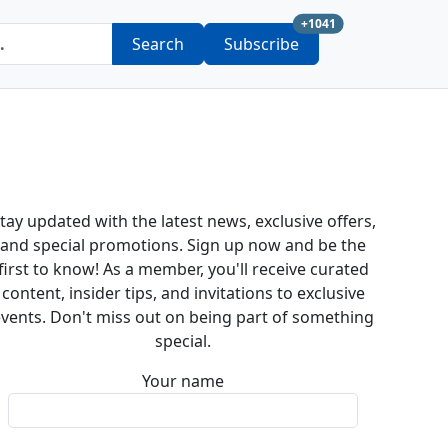
new subscription a
+1041
Search
Subscribe
tay updated with the latest news, exclusive offers,
and special promotions. Sign up now and be the
first to know! As a member, you'll receive curated
content, insider tips, and invitations to exclusive
vents. Don't miss out on being part of something
special.
Your name