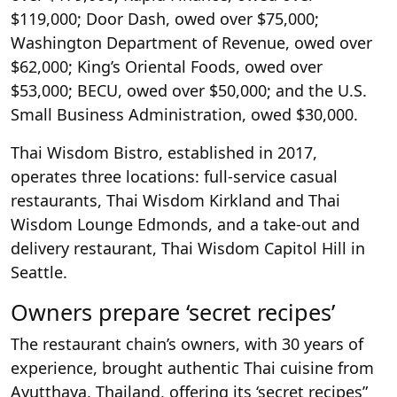
$119,000; Door Dash, owed over $75,000;
Washington Department of Revenue, owed over
$62,000; King’s Oriental Foods, owed over
$53,000; BECU, owed over $50,000; and the U.S.
Small Business Administration, owed $30,000.
Thai Wisdom Bistro, established in 2017,
operates three locations: full-service casual
restaurants, Thai Wisdom Kirkland and Thai
Wisdom Lounge Edmonds, and a take-out and
delivery restaurant, Thai Wisdom Capitol Hill in
Seattle.
Owners prepare ‘secret recipes’
The restaurant chain’s owners, with 30 years of
experience, brought authentic Thai cuisine from
Ayutthaya, Thailand, offering its ‘secret recipes”