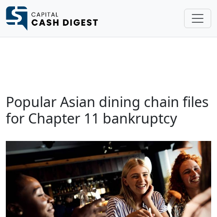
Popular Asian dining chain files
for Chapter 11 bankruptcy