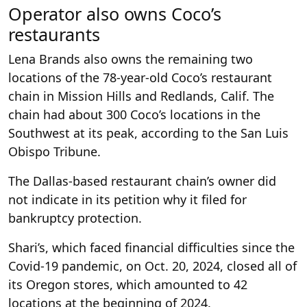
Operator also owns Coco’s
restaurants
Lena Brands also owns the remaining two
locations of the 78-year-old Coco’s restaurant
chain in Mission Hills and Redlands, Calif. The
chain had about 300 Coco’s locations in the
Southwest at its peak, according to the San Luis
Obispo Tribune.
The Dallas-based restaurant chain’s owner did
not indicate in its petition why it filed for
bankruptcy protection.
Shari’s, which faced financial difficulties since the
Covid-19 pandemic, on Oct. 20, 2024, closed all of
its Oregon stores, which amounted to 42
locations at the beginning of 2024.