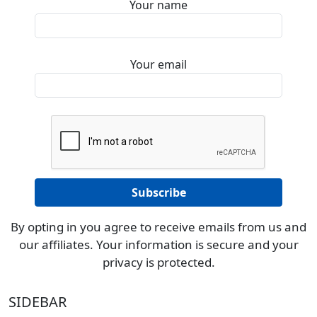
Your name
Your email
By opting in you agree to receive emails from us and
our affiliates. Your information is secure and your
privacy is protected.
SIDEBAR