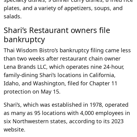
plates, and a variety of appetizers, soups, and
salads.
Shari’s Restaurant owners file
bankruptcy
Thai Wisdom Bistro’s bankruptcy filing came less
than two weeks after restaurant chain owner
Lena Brands LLC, which operates nine 24-hour,
family-dining Shari’s locations in California,
Idaho, and Washington, filed for Chapter 11
protection on May 15.
Shari’s, which was established in 1978, operated
as many as 95 locations with 4,000 employees in
six Northwestern states, according to its 2023
website.