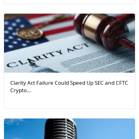
Clarity Act Failure Could Speed Up SEC and CFTC
Crypto…