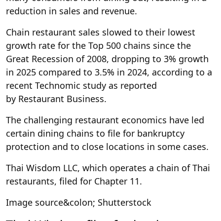
reduction in sales and revenue.
Chain restaurant sales slowed to their lowest
growth rate for the Top 500 chains since the
Great Recession of 2008, dropping to 3% growth
in 2025 compared to 3.5% in 2024, according to a
recent Technomic study as reported
by Restaurant Business.
The challenging restaurant economics have led
certain dining chains to file for bankruptcy
protection and to close locations in some cases.
Thai Wisdom LLC, which operates a chain of Thai
restaurants, filed for Chapter 11.
Image source&colon; Shutterstock