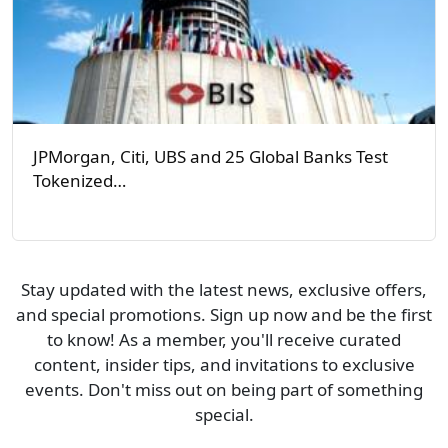
JPMorgan, Citi, UBS and 25 Global Banks Test
Tokenized…
Stay updated with the latest news, exclusive offers,
and special promotions. Sign up now and be the first
to know! As a member, you'll receive curated
content, insider tips, and invitations to exclusive
events. Don't miss out on being part of something
special.