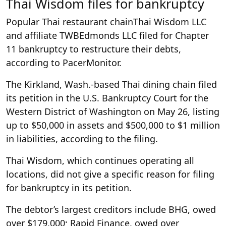
Thai Wisdom files for bankruptcy
Popular Thai restaurant chainThai Wisdom LLC
and affiliate TWBEdmonds LLC filed for Chapter
11 bankruptcy to restructure their debts,
according to PacerMonitor.
The Kirkland, Wash.-based Thai dining chain filed
its petition in the U.S. Bankruptcy Court for the
Western District of Washington on May 26, listing
up to $50,000 in assets and $500,000 to $1 million
in liabilities, according to the filing.
Thai Wisdom, which continues operating all
locations, did not give a specific reason for filing
for bankruptcy in its petition.
The debtor’s largest creditors include BHG, owed
over $179,000; Rapid Finance, owed over