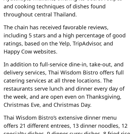
and cooking techniques of dishes found
throughout central Thailand.
The chain has received favorable reviews,
including 5 stars and a high percentage of good
ratings, based on the Yelp, TripAdvisor, and
Happy Cow websites.
In addition to full-service dine-in, take-out, and
delivery services, Thai Wisdom Bistro offers full
catering services at all three locations. The
restaurants serve lunch and dinner every day of
the week, and are open even on Thanksgiving,
Christmas Eve, and Christmas Day.
Thai Wisdom Bistro’s extensive dinner menu
offers 21 different entrees, 13 dinner noodles, 12
specialty dishes, 9 dinner curry dishes, 8 fried rice