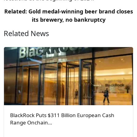
Related: Gold medal-winning beer brand closes
its brewery, no bankruptcy
Related News
BlackRock Puts $311 Billion European Cash
Range Onchain…