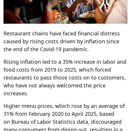
Restaurant chains have faced financial distress
caused by rising costs driven by inflation since
the end of the Covid-19 pandemic.
Rising inflation led to a 35% increase in labor and
food costs from 2019 to 2025, which forced
restaurants to pass those costs on to customers,
who have not always welcomed the price
increases.
Higher menu prices, which rose by an average of
31% from February 2020 to April 2025, based
on Bureau of Labor Statistics data, discouraged
many consumers from dining out, resulting in a