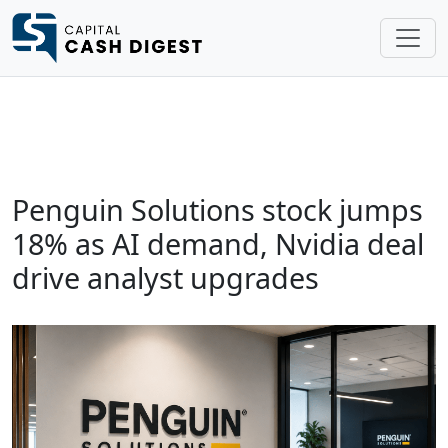
Penguin Solutions stock jumps
18% as AI demand, Nvidia deal
drive analyst upgrades