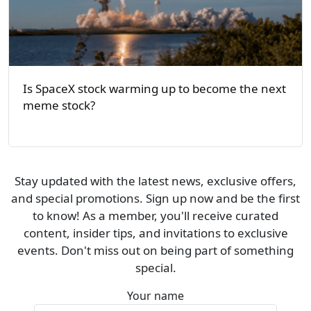
Is SpaceX stock warming up to become the next
meme stock?
Stay updated with the latest news, exclusive offers,
and special promotions. Sign up now and be the first
to know! As a member, you'll receive curated
content, insider tips, and invitations to exclusive
events. Don't miss out on being part of something
special.
Your name