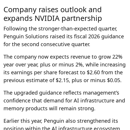
Company raises outlook and
expands NVIDIA partnership
Following the stronger-than-expected quarter,
Penguin Solutions raised its fiscal 2026 guidance
for the second consecutive quarter.
The company now expects revenue to grow 22%
year over year, plus or minus 2%, while increasing
its earnings per share forecast to $2.60 from the
previous estimate of $2.15, plus or minus $0.05.
The upgraded guidance reflects management’s
confidence that demand for AI infrastructure and
memory products will remain strong.
Earlier this year, Penguin also strengthened its
position within the AI infrastructure ecosystem