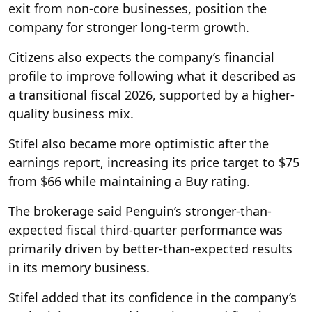
exit from non-core businesses, position the
company for stronger long-term growth.
Citizens also expects the company’s financial
profile to improve following what it described as
a transitional fiscal 2026, supported by a higher-
quality business mix.
Stifel also became more optimistic after the
earnings report, increasing its price target to $75
from $66 while maintaining a Buy rating.
The brokerage said Penguin’s stronger-than-
expected fiscal third-quarter performance was
primarily driven by better-than-expected results
in its memory business.
Stifel added that its confidence in the company’s