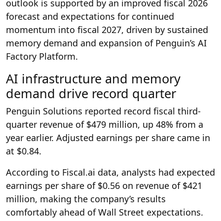
outlook is supported by an improved fiscal 2026
forecast and expectations for continued
momentum into fiscal 2027, driven by sustained
memory demand and expansion of Penguin’s AI
Factory Platform.
AI infrastructure and memory
demand drive record quarter
Penguin Solutions reported record fiscal third-
quarter revenue of $479 million, up 48% from a
year earlier. Adjusted earnings per share came in
at $0.84.
According to Fiscal.ai data, analysts had expected
earnings per share of $0.56 on revenue of $421
million, making the company’s results
comfortably ahead of Wall Street expectations.