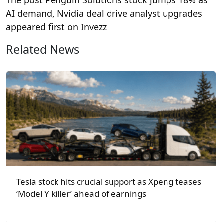
AI demand, Nvidia deal drive analyst upgrades
appeared first on Invezz
Related News
Tesla stock hits crucial support as Xpeng teases
‘Model Y killer’ ahead of earnings