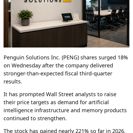
Penguin Solutions Inc. (PENG) shares surged 18%
on Wednesday after the company delivered
stronger-than-expected fiscal third-quarter
results.
It has prompted Wall Street analysts to raise
their price targets as demand for artificial
intelligence infrastructure and memory products
continued to strengthen.
The stock has gained nearly 221% so far in 2026,