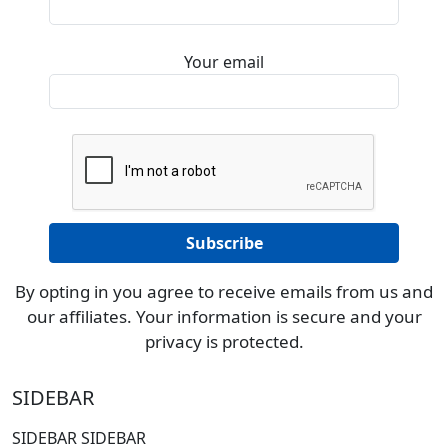
Your email
By opting in you agree to receive emails from us and
our affiliates. Your information is secure and your
privacy is protected.
SIDEBAR
SIDEBAR SIDEBAR