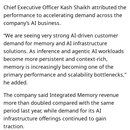
Chief Executive Officer Kash Shaikh attributed the
performance to accelerating demand across the
company’s AI business.
“We are seeing very strong AI-driven customer
demand for memory and AI infrastructure
solutions. As inference and agentic AI workloads
become more persistent and context-rich,
memory is increasingly becoming one of the
primary performance and scalability bottlenecks,”
he added.
The company said Integrated Memory revenue
more than doubled compared with the same
period last year, while demand for its AI
infrastructure offerings continued to gain
traction.