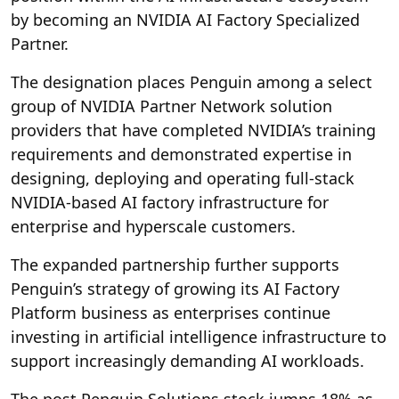
by becoming an NVIDIA AI Factory Specialized
Partner.
The designation places Penguin among a select
group of NVIDIA Partner Network solution
providers that have completed NVIDIA’s training
requirements and demonstrated expertise in
designing, deploying and operating full-stack
NVIDIA-based AI factory infrastructure for
enterprise and hyperscale customers.
The expanded partnership further supports
Penguin’s strategy of growing its AI Factory
Platform business as enterprises continue
investing in artificial intelligence infrastructure to
support increasingly demanding AI workloads.
The post Penguin Solutions stock jumps 18% as