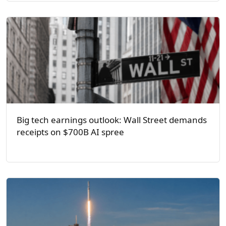
Big tech earnings outlook: Wall Street demands
receipts on $700B AI spree