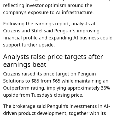
reflecting investor optimism around the
company’s exposure to AI infrastructure.
Following the earnings report, analysts at
Citizens and Stifel said Penguin’s improving
financial profile and expanding AI business could
support further upside.
Analysts raise price targets after
earnings beat
Citizens raised its price target on Penguin
Solutions to $85 from $65 while maintaining an
Outperform rating, implying approximately 36%
upside from Tuesday’s closing price.
The brokerage said Penguin’s investments in AI-
driven product development, together with its