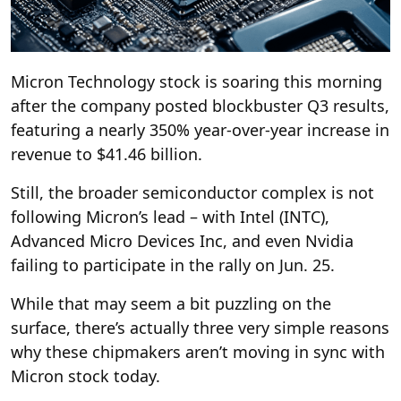
Micron Technology stock is soaring this morning
after the company posted blockbuster Q3 results,
featuring a nearly 350% year-over-year increase in
revenue to $41.46 billion.
Still, the broader semiconductor complex is not
following Micron’s lead – with Intel (INTC),
Advanced Micro Devices Inc, and even Nvidia
failing to participate in the rally on Jun. 25.
While that may seem a bit puzzling on the
surface, there’s actually three very simple reasons
why these chipmakers aren’t moving in sync with
Micron stock today.