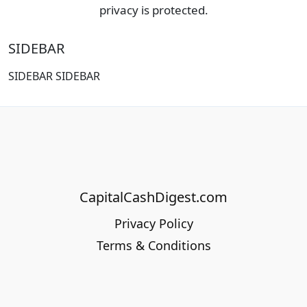
privacy is protected.
SIDEBAR
SIDEBAR SIDEBAR
CapitalCashDigest.com
Privacy Policy
Terms & Conditions