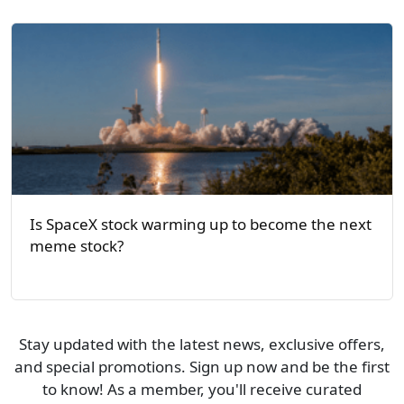
Is SpaceX stock warming up to become the next
meme stock?
Stay updated with the latest news, exclusive offers,
and special promotions. Sign up now and be the first
to know! As a member, you'll receive curated