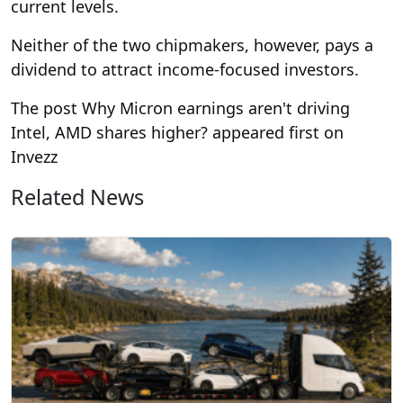
current levels.
Neither of the two chipmakers, however, pays a
dividend to attract income-focused investors.
The post Why Micron earnings aren't driving
Intel, AMD shares higher? appeared first on
Invezz
Related News