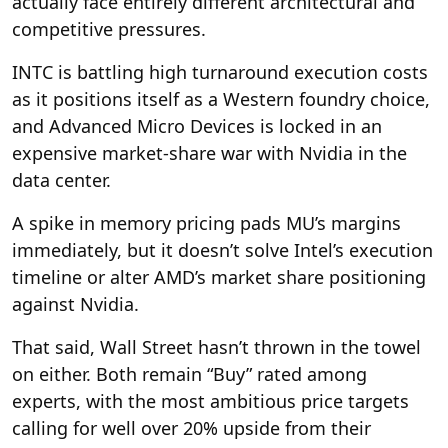
actually face entirely different architectural and
competitive pressures.
INTC is battling high turnaround execution costs
as it positions itself as a Western foundry choice,
and Advanced Micro Devices is locked in an
expensive market-share war with Nvidia in the
data center.
A spike in memory pricing pads MU’s margins
immediately, but it doesn’t solve Intel’s execution
timeline or alter AMD’s market share positioning
against Nvidia.
That said, Wall Street hasn’t thrown in the towel
on either. Both remain “Buy” rated among
experts, with the most ambitious price targets
calling for well over 20% upside from their