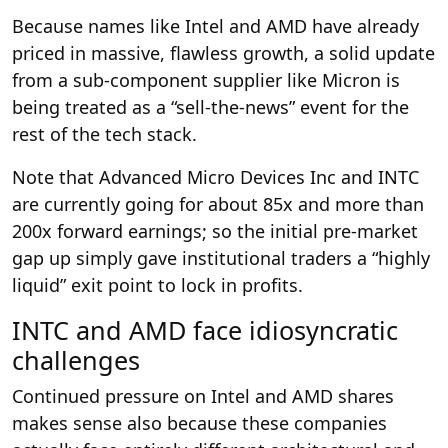
Because names like Intel and AMD have already
priced in massive, flawless growth, a solid update
from a sub-component supplier like Micron is
being treated as a “sell-the-news” event for the
rest of the tech stack.
Note that Advanced Micro Devices Inc and INTC
are currently going for about 85x and more than
200x forward earnings; so the initial pre-market
gap up simply gave institutional traders a “highly
liquid” exit point to lock in profits.
INTC and AMD face idiosyncratic
challenges
Continued pressure on Intel and AMD shares
makes sense also because these companies