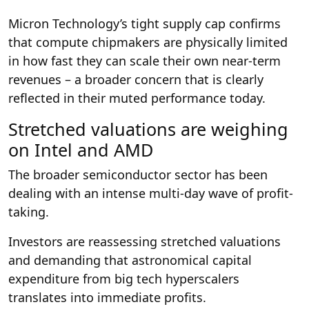
Micron Technology’s tight supply cap confirms
that compute chipmakers are physically limited
in how fast they can scale their own near-term
revenues – a broader concern that is clearly
reflected in their muted performance today.
Stretched valuations are weighing
on Intel and AMD
The broader semiconductor sector has been
dealing with an intense multi-day wave of profit-
taking.
Investors are reassessing stretched valuations
and demanding that astronomical capital
expenditure from big tech hyperscalers
translates into immediate profits.