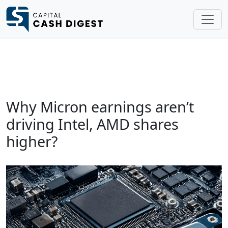
Why Micron earnings aren’t
driving Intel, AMD shares
higher?