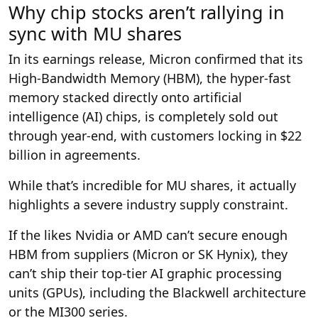
Why chip stocks aren’t rallying in
sync with MU shares
In its earnings release, Micron confirmed that its
High-Bandwidth Memory (HBM), the hyper-fast
memory stacked directly onto artificial
intelligence (AI) chips, is completely sold out
through year-end, with customers locking in $22
billion in agreements.
While that’s incredible for MU shares, it actually
highlights a severe industry supply constraint.
If the likes Nvidia or AMD can’t secure enough
HBM from suppliers (Micron or SK Hynix), they
can’t ship their top-tier AI graphic processing
units (GPUs), including the Blackwell architecture
or the MI300 series.