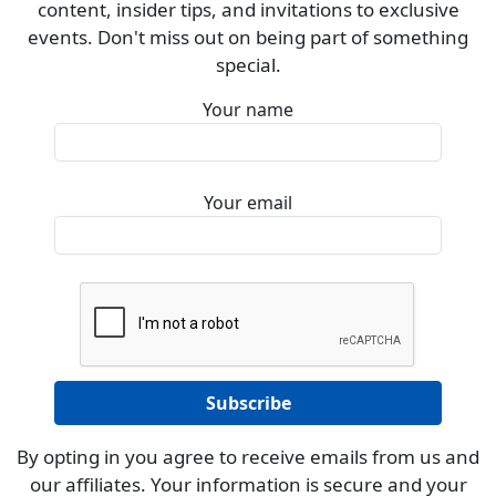
content, insider tips, and invitations to exclusive
events. Don't miss out on being part of something
special.
Your name
Your email
By opting in you agree to receive emails from us and
our affiliates. Your information is secure and your