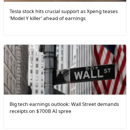
Tesla stock hits crucial support as Xpeng teases
‘Model Y killer’ ahead of earnings
Big tech earnings outlook: Wall Street demands
receipts on $700B AI spree