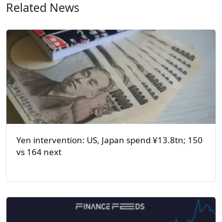
Related News
Yen intervention: US, Japan spend ¥13.8tn; 150
vs 164 next