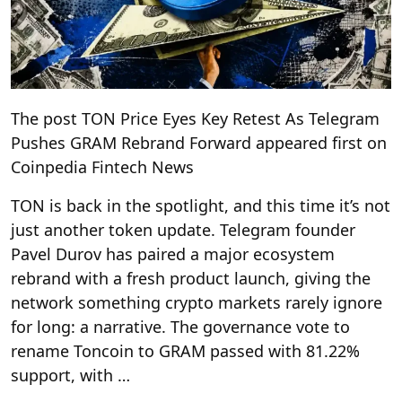
The post TON Price Eyes Key Retest As Telegram
Pushes GRAM Rebrand Forward appeared first on
Coinpedia Fintech News
TON is back in the spotlight, and this time it’s not
just another token update. Telegram founder
Pavel Durov has paired a major ecosystem
rebrand with a fresh product launch, giving the
network something crypto markets rarely ignore
for long: a narrative. The governance vote to
rename Toncoin to GRAM passed with 81.22%
support, with …