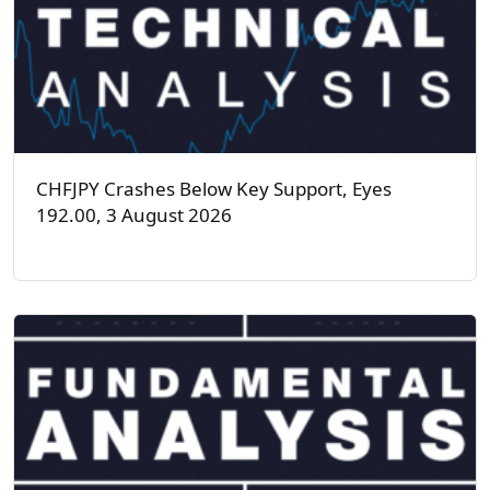
CHFJPY Crashes Below Key Support, Eyes
192.00, 3 August 2026