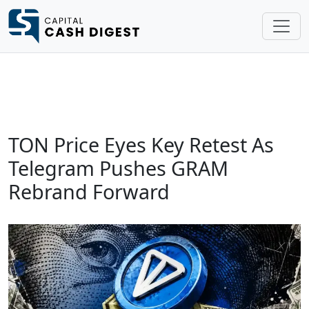
TON Price Eyes Key Retest As
Telegram Pushes GRAM
Rebrand Forward