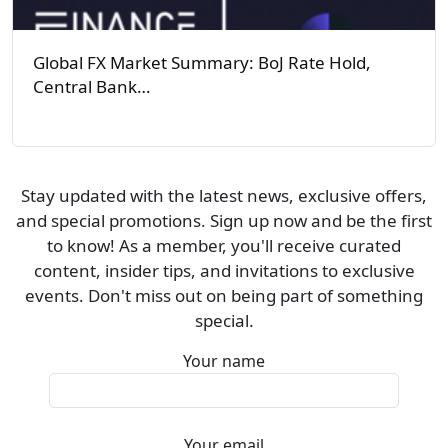
Global FX Market Summary: BoJ Rate Hold,
Central Bank…
Stay updated with the latest news, exclusive offers,
and special promotions. Sign up now and be the first
to know! As a member, you'll receive curated
content, insider tips, and invitations to exclusive
events. Don't miss out on being part of something
special.
Your name
Your email