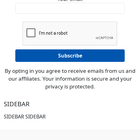
By opting in you agree to receive emails from us and
our affiliates. Your information is secure and your
privacy is protected.
SIDEBAR
SIDEBAR SIDEBAR