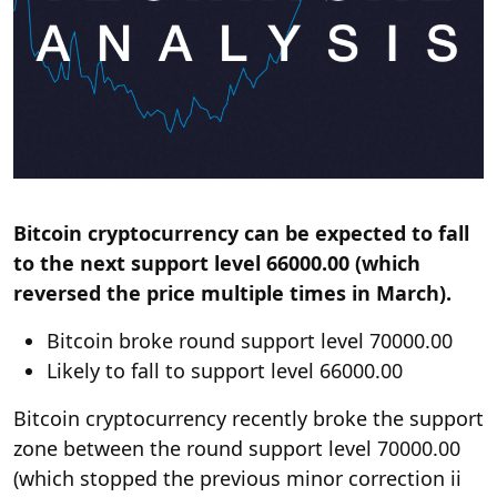
Bitcoin cryptocurrency can be expected to fall
to the next support level 66000.00 (which
reversed the price multiple times in March).
Bitcoin broke round support level 70000.00
Likely to fall to support level 66000.00
Bitcoin cryptocurrency recently broke the support
zone between the round support level 70000.00
(which stopped the previous minor correction ii