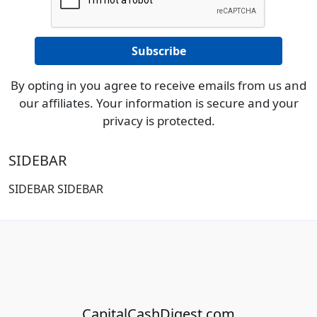
By opting in you agree to receive emails from us and
our affiliates. Your information is secure and your
privacy is protected.
SIDEBAR
SIDEBAR SIDEBAR
CapitalCashDigest.com