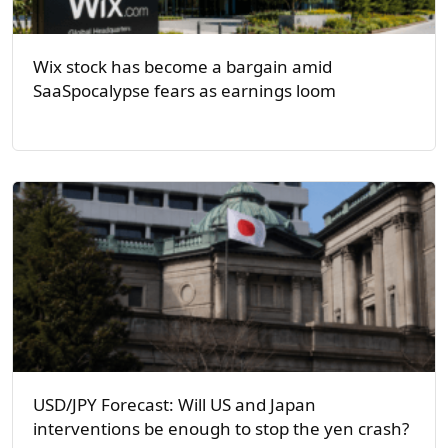
Wix stock has become a bargain amid
SaaSpocalypse fears as earnings loom
USD/JPY Forecast: Will US and Japan
interventions be enough to stop the yen crash?