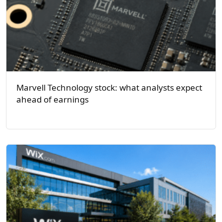
Marvell Technology stock: what analysts expect
ahead of earnings