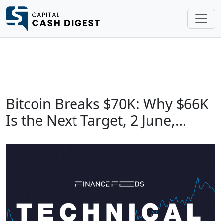
Bitcoin Breaks $70K: Why $66K
Is the Next Target, 2 June,…