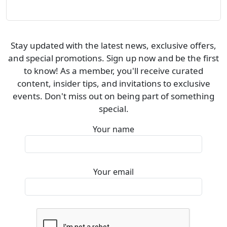
Stay updated with the latest news, exclusive offers,
and special promotions. Sign up now and be the first
to know! As a member, you'll receive curated
content, insider tips, and invitations to exclusive
events. Don't miss out on being part of something
special.
Your name
Your email