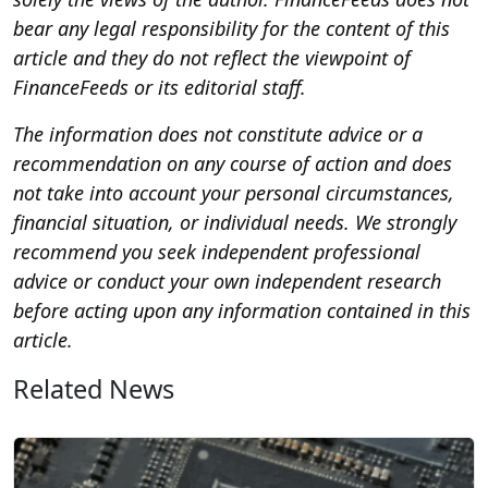
bear any legal responsibility for the content of this
article and they do not reflect the viewpoint of
FinanceFeeds or its editorial staff.
The information does not constitute advice or a
recommendation on any course of action and does
not take into account your personal circumstances,
financial situation, or individual needs. We strongly
recommend you seek independent professional
advice or conduct your own independent research
before acting upon any information contained in this
article.
Related News