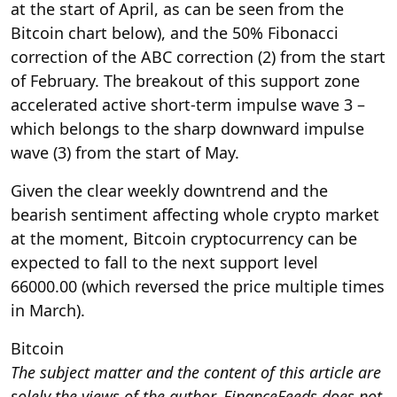
at the start of April, as can be seen from the
Bitcoin chart below), and the 50% Fibonacci
correction of the ABC correction (2) from the start
of February. The breakout of this support zone
accelerated active short-term impulse wave 3 –
which belongs to the sharp downward impulse
wave (3) from the start of May.
Given the clear weekly downtrend and the
bearish sentiment affecting whole crypto market
at the moment, Bitcoin cryptocurrency can be
expected to fall to the next support level
66000.00 (which reversed the price multiple times
in March).
Bitcoin
The subject matter and the content of this article are
solely the views of the author. FinanceFeeds does not