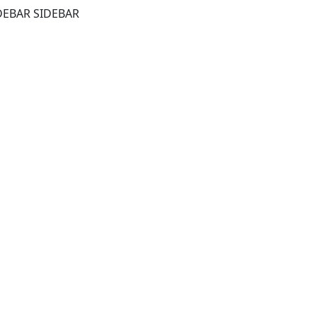
DEBAR SIDEBAR