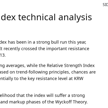
SI
dex technical analysis
ex has been in a strong bull run this year,
It recently crossed the important resistance
13.
g averages, while the Relative Strength Index
based on trend-following principles, chances are
entially to the key resistance level at KRW
kelihood that the index will suffer a strong
on and markup phases of the Wyckoff Theory.