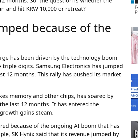
 12 months. So, the question is whether the
run and hit KRW 10,000 or retreat?
umped because of the
rge has been driven by the technology boom
y triple digits. Samsung Electronics has jumped
st 12 months. This rally has pushed its market
akes memory and other chips, has soared by
the last 12 months. It has entered the
e growth gains steam.
red because of the ongoing AI boom that has
ple, SK Hynix said that its revenue jumped by