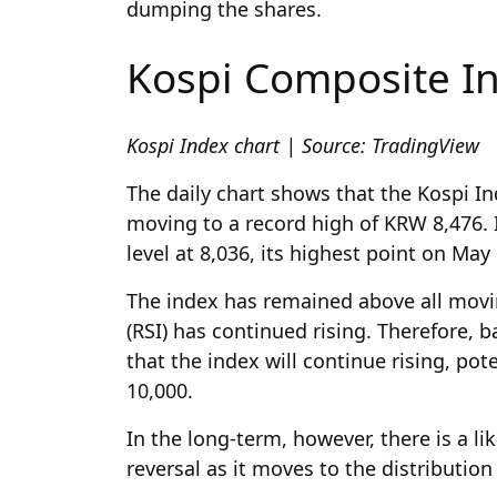
dumping the shares.
Kospi Composite In
Kospi Index chart | Source: TradingView
The daily chart shows that the Kospi Ind
moving to a record high of KRW 8,476. 
level at 8,036, its highest point on May 
The index has remained above all movin
(RSI) has continued rising. Therefore, 
that the index will continue rising, pot
10,000.
In the long-term, however, there is a li
reversal as it moves to the distributi