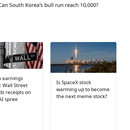
Can South Korea's bull run reach 10,000?
h earnings
Is SpaceX stock
: Wall Street
warming up to become
s receipts on
the next meme stock?
AI spree