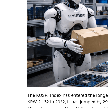
The KOSPI Index has entered the longes
KRW 2,132 in 2022, it has jumped by 29