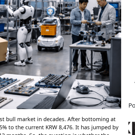
Po
t bull market in decades. After bottoming at
5% to the current KRW 8,476. It has jumped by