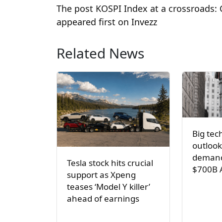
The post KOSPI Index at a crossroads: 
appeared first on Invezz
Related News
Big tec
outlook
demand
Tesla stock hits crucial
$700B 
support as Xpeng
teases ‘Model Y killer’
ahead of earnings