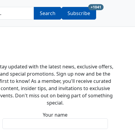
new subscription a
+1041
Search
Subscribe
tay updated with the latest news, exclusive offers,
and special promotions. Sign up now and be the
first to know! As a member, you'll receive curated
content, insider tips, and invitations to exclusive
vents. Don't miss out on being part of something
special.
Your name