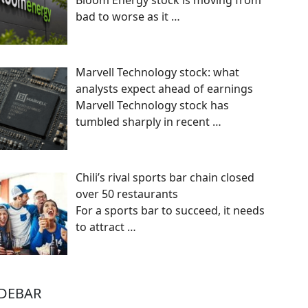
Bloom Energy stock is moving from
bad to worse as it
…
Marvell Technology stock: what
analysts expect ahead of earnings
Marvell Technology stock has
tumbled sharply in recent
…
Chili’s rival sports bar chain closed
over 50 restaurants
For a sports bar to succeed, it needs
to attract
…
IDEBAR