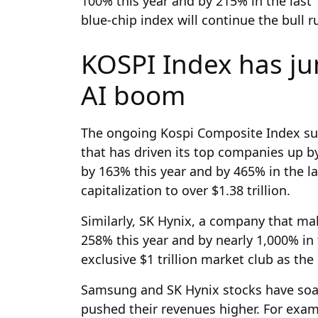
100% this year and by 215% in the last
blue-chip index will continue the bull 
KOSPI Index has j
AI boom
The ongoing Kospi Composite Index su
that has driven its top companies up b
by 163% this year and by 465% in the la
capitalization to over $1.38 trillion.
Similarly, SK Hynix, a company that m
258% this year and by nearly 1,000% in 
exclusive $1 trillion market club as th
Samsung and SK Hynix stocks have soa
pushed their revenues higher. For exam