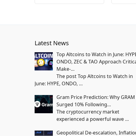
Latest News
Top Altcoins to Watch in June: HYP
ONDO, ZEC & TAO Approach Critica
Make-…
The post Top Altcoins to Watch in
June: HYPE, ONDO,
…
Gram Price Prediction: Why GRAM
Surged 10% Following…
The cryptocurrency market
experienced a powerful wave
…
Geopolitical De-escalation, Inflatio