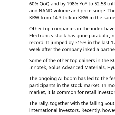
60% QoQ and by 198% YoY to 52.58 trill
and NAND volume and price surge. The 
KRW from 14.3 trillion KRW in the same 
Other top companies in the index have 
Electronics stock has gone parabolic, m
record. It jumped by 315% in the last 1
week after the company inked a partne
Some of the other top gainers in the K
Innotek, Solus Advanced Materials, Hy
The ongoing AI boom has led to the f
participants in the stock market. In mo
market, it is common for retail investo
The rally, together with the falling S
international investors. Recently, howev