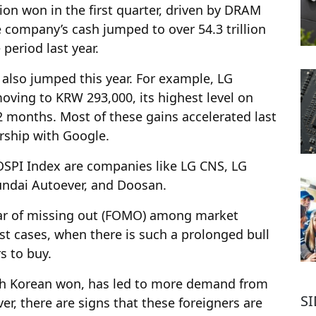
ion won in the first quarter, driven by DRAM
company’s cash jumped to over 54.3 trillion
period last year.
also jumped this year. For example, LG
oving to KRW 293,000, its highest level on
2 months. Most of these gains accelerated last
rship with Google.
OSPI Index are companies like LG CNS, LG
undai Autoever, and Doosan.
ear of missing out (FOMO) among market
st cases, when there is such a prolonged bull
rs to buy.
outh Korean won, has led to more demand from
S
er, there are signs that these foreigners are