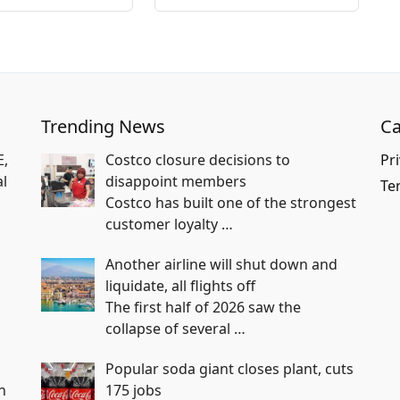
Trending News
Ca
E,
Costco closure decisions to
Pri
l
disappoint members
Te
Costco has built one of the strongest
customer loyalty
…
Another airline will shut down and
liquidate, all flights off
The first half of 2026 saw the
collapse of several
…
Popular soda giant closes plant, cuts
n
175 jobs