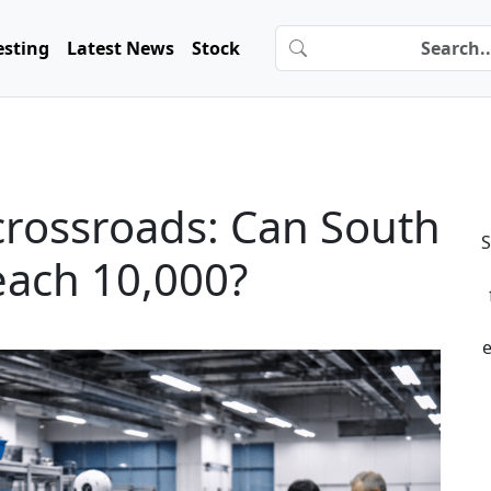
esting
Latest News
Stock
crossroads: Can South
S
reach 10,000?
e