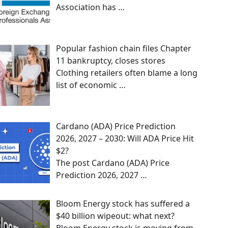
Association has
…
Popular fashion chain files Chapter
11 bankruptcy, closes stores
Clothing retailers often blame a long
list of economic
…
Cardano (ADA) Price Prediction
2026, 2027 – 2030: Will ADA Price Hit
$2?
The post Cardano (ADA) Price
Prediction 2026, 2027
…
Bloom Energy stock has suffered a
$40 billion wipeout: what next?