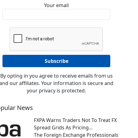
Your email
By opting in you agree to receive emails from us
and our affiliates. Your information is secure and
your privacy is protected.
pular News
FXPA Warns Traders Not To Treat FX
Spread Grids As Pricing…
The Foreign Exchange Professionals