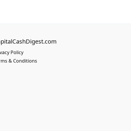
pitalCashDigest.com
vacy Policy
rms & Conditions