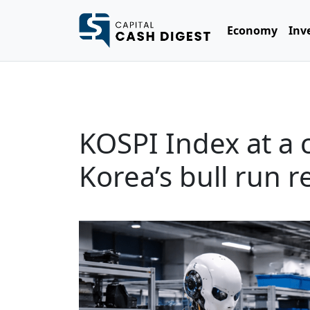
Economy
Inv
KOSPI Index at a 
Korea’s bull run 