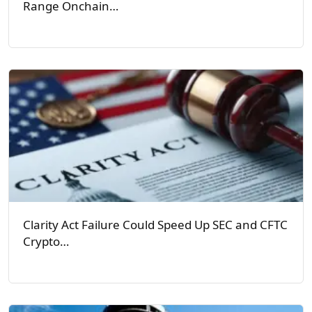
Range Onchain…
Clarity Act Failure Could Speed Up SEC and CFTC
Crypto…