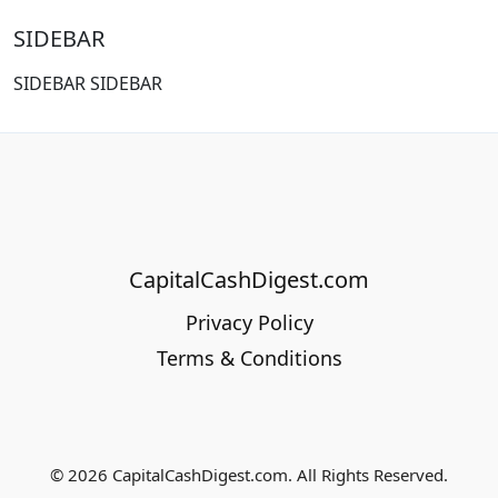
SIDEBAR
SIDEBAR SIDEBAR
CapitalCashDigest.com
Privacy Policy
Terms & Conditions
© 2026 CapitalCashDigest.com. All Rights Reserved.