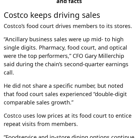
and facts
Costco keeps driving sales
Costco’s food court drives members to its stores.
“Ancillary business sales were up mid- to high
single digits. Pharmacy, food court, and optical
were the top performers,” CFO Gary Millerchip
said during the chain’s second-quarter earnings
call.
He did not share a specific number, but noted
that food court sales experienced “double-digit
comparable sales growth.”
Costco uses low prices at its food court to entice
repeat visits from members.
“Foodservice and in-store dining options continue