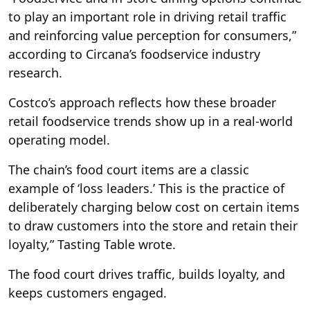
to play an important role in driving retail traffic
and reinforcing value perception for consumers,”
according to Circana’s foodservice industry
research.
Costco’s approach reflects how these broader
retail foodservice trends show up in a real-world
operating model.
The chain’s food court items are a classic
example of ‘loss leaders.’ This is the practice of
deliberately charging below cost on certain items
to draw customers into the store and retain their
loyalty,” Tasting Table wrote.
The food court drives traffic, builds loyalty, and
keeps customers engaged.