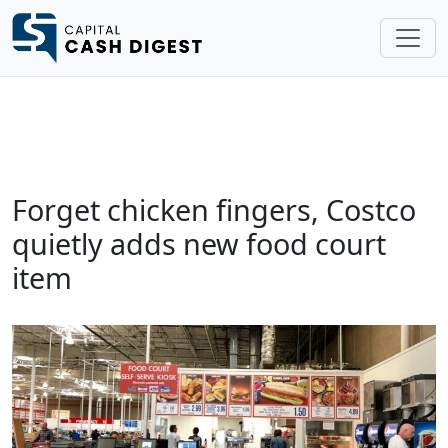
Forget chicken fingers, Costco
quietly adds new food court
item