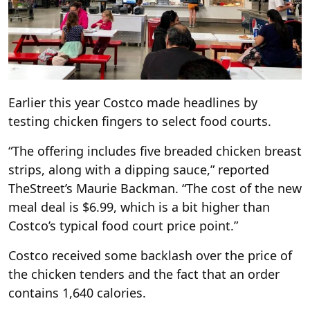
Earlier this year Costco made headlines by
testing chicken fingers to select food courts.
“The offering includes five breaded chicken breast
strips, along with a dipping sauce,” reported
TheStreet’s Maurie Backman. “The cost of the new
meal deal is $6.99, which is a bit higher than
Costco’s typical food court price point.”
Costco received some backlash over the price of
the chicken tenders and the fact that an order
contains 1,640 calories.