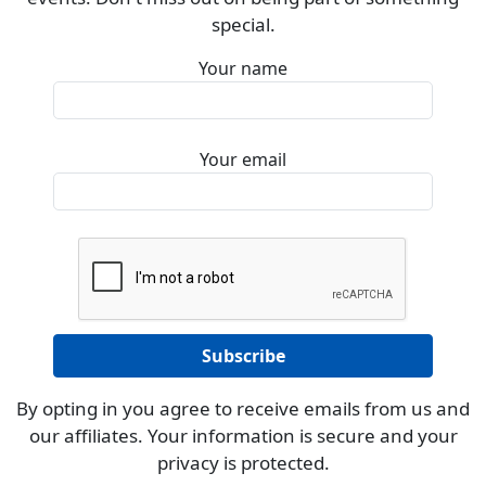
special.
Your name
Your email
By opting in you agree to receive emails from us and
our affiliates. Your information is secure and your
privacy is protected.