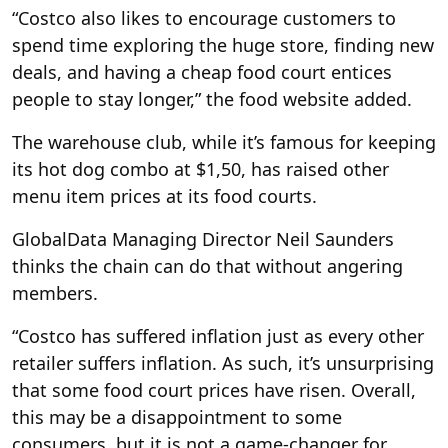
“Costco also likes to encourage customers to
spend time exploring the huge store, finding new
deals, and having a cheap food court entices
people to stay longer,” the food website added.
The warehouse club, while it’s famous for keeping
its hot dog combo at $1,50, has raised other
menu item prices at its food courts.
GlobalData Managing Director Neil Saunders
thinks the chain can do that without angering
members.
“Costco has suffered inflation just as every other
retailer suffers inflation. As such, it’s unsurprising
that some food court prices have risen. Overall,
this may be a disappointment to some
consumers, but it is not a game-changer for