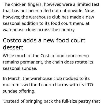
The chicken fingers, however, were a limited test
that has not been rolled out nationwide. Now,
however, the warehouse club has made a new
seasonal addition to its food court menu at
warehouse clubs across the country.
Costco adds a new food court
dessert
While much of the Costco food court menu
remains permanent, the chain does rotate its
seasonal sundae.
In March, the warehouse club nodded to its
much-missed food court churros with its LTO
sundae offering.
“Instead of bringing back the full-size pastry that