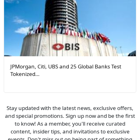
JPMorgan, Citi, UBS and 25 Global Banks Test
Tokenized…
Stay updated with the latest news, exclusive offers,
and special promotions. Sign up now and be the first
to know! As a member, you'll receive curated
content, insider tips, and invitations to exclusive
events. Don't miss out on being part of something