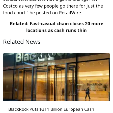
Costco as very few people go there for just the
food court,” he posted on RetailWire.
Related: Fast-casual chain closes 20 more
locations as cash runs thin
Related News
BlackRock Puts $311 Billion European Cash