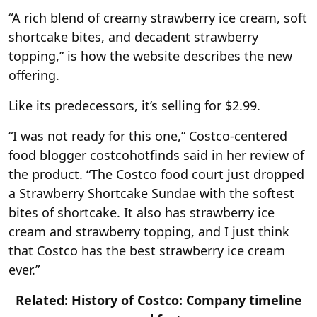
“A rich blend of creamy strawberry ice cream, soft
shortcake bites, and decadent strawberry
topping,” is how the website describes the new
offering.
Like its predecessors, it’s selling for $2.99.
“I was not ready for this one,” Costco-centered
food blogger costcohotfinds said in her review of
the product. “The Costco food court just dropped
a Strawberry Shortcake Sundae with the softest
bites of shortcake. It also has strawberry ice
cream and strawberry topping, and I just think
that Costco has the best strawberry ice cream
ever.”
Related: History of Costco: Company timeline