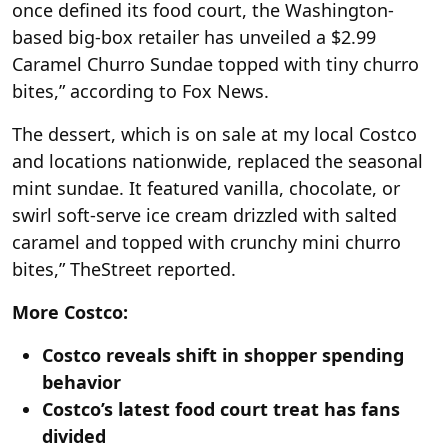
once defined its food court, the Washington-
based big-box retailer has unveiled a $2.99
Caramel Churro Sundae topped with tiny churro
bites,” according to Fox News.
The dessert, which is on sale at my local Costco
and locations nationwide, replaced the seasonal
mint sundae. It featured vanilla, chocolate, or
swirl soft-serve ice cream drizzled with salted
caramel and topped with crunchy mini churro
bites,” TheStreet reported.
More Costco:
Costco reveals shift in shopper spending
behavior
Costco’s latest food court treat has fans
divided