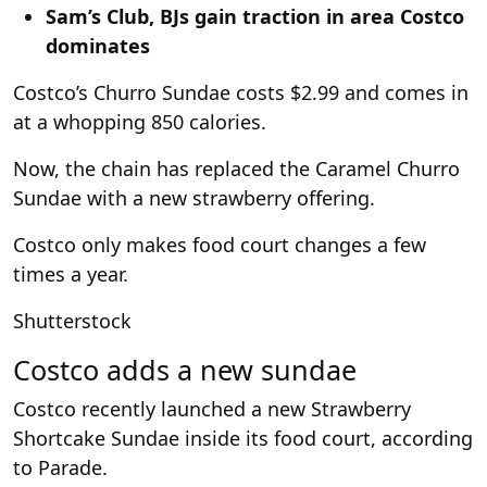
Sam’s Club, BJs gain traction in area Costco
dominates
Costco’s Churro Sundae costs $2.99 and comes in
at a whopping 850 calories.
Now, the chain has replaced the Caramel Churro
Sundae with a new strawberry offering.
Costco only makes food court changes a few
times a year.
Shutterstock
Costco adds a new sundae
Costco recently launched a new Strawberry
Shortcake Sundae inside its food court, according
to Parade.