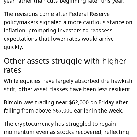
year rather than cuts beginning later this year.
The revisions come after Federal Reserve
policymakers signaled a more cautious stance on
inflation, prompting investors to reassess
expectations that lower rates would arrive
quickly.
Other assets struggle with higher
rates
While equities have largely absorbed the hawkish
shift, other asset classes have been less resilient.
Bitcoin was trading near $62,000 on Friday after
falling from above $67,000 earlier in the week.
The cryptocurrency has struggled to regain
momentum even as stocks recovered, reflecting