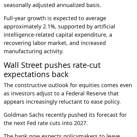
seasonally adjusted annualized basis.
Full-year growth is expected to average
approximately 2.1%, supported by artificial
intelligence-related capital expenditure, a
recovering labor market, and increased
manufacturing activity.
Wall Street pushes rate-cut
expectations back
The constructive outlook for equities comes even
as investors adjust to a Federal Reserve that
appears increasingly reluctant to ease policy.
Goldman Sachs recently pushed its forecast for
the next Fed rate cuts into 2027.
The bank now expects policymakers to leave