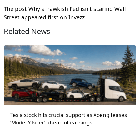
The post Why a hawkish Fed isn't scaring Wall
Street appeared first on Invezz
Related News
Tesla stock hits crucial support as Xpeng teases
‘Model Y killer’ ahead of earnings