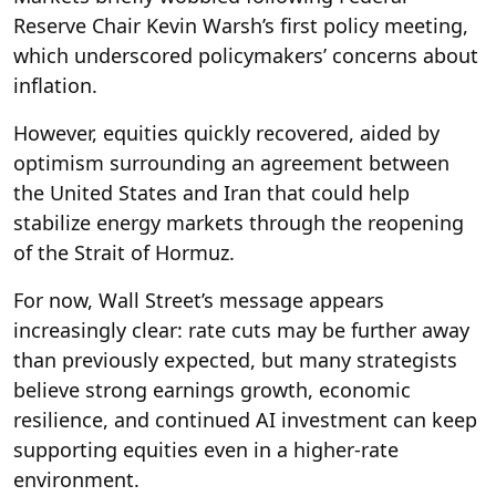
Reserve Chair Kevin Warsh’s first policy meeting,
which underscored policymakers’ concerns about
inflation.
However, equities quickly recovered, aided by
optimism surrounding an agreement between
the United States and Iran that could help
stabilize energy markets through the reopening
of the Strait of Hormuz.
For now, Wall Street’s message appears
increasingly clear: rate cuts may be further away
than previously expected, but many strategists
believe strong earnings growth, economic
resilience, and continued AI investment can keep
supporting equities even in a higher-rate
environment.