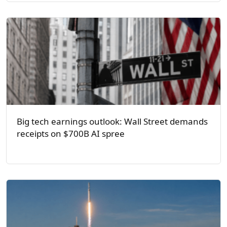
Big tech earnings outlook: Wall Street demands
receipts on $700B AI spree