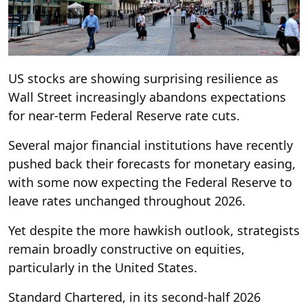
US stocks are showing surprising resilience as
Wall Street increasingly abandons expectations
for near-term Federal Reserve rate cuts.
Several major financial institutions have recently
pushed back their forecasts for monetary easing,
with some now expecting the Federal Reserve to
leave rates unchanged throughout 2026.
Yet despite the more hawkish outlook, strategists
remain broadly constructive on equities,
particularly in the United States.
Standard Chartered, in its second-half 2026