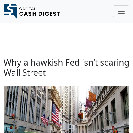
Why a hawkish Fed isn’t scaring
Wall Street