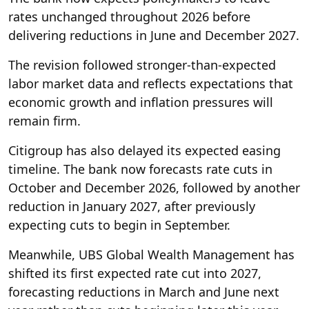
rates unchanged throughout 2026 before
delivering reductions in June and December 2027.
The revision followed stronger-than-expected
labor market data and reflects expectations that
economic growth and inflation pressures will
remain firm.
Citigroup has also delayed its expected easing
timeline. The bank now forecasts rate cuts in
October and December 2026, followed by another
reduction in January 2027, after previously
expecting cuts to begin in September.
Meanwhile, UBS Global Wealth Management has
shifted its first expected rate cut into 2027,
forecasting reductions in March and June next