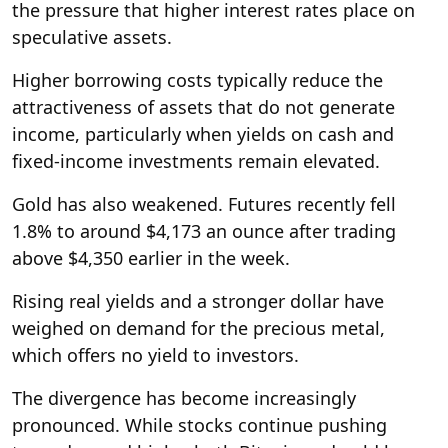
the pressure that higher interest rates place on
speculative assets.
Higher borrowing costs typically reduce the
attractiveness of assets that do not generate
income, particularly when yields on cash and
fixed-income investments remain elevated.
Gold has also weakened. Futures recently fell
1.8% to around $4,173 an ounce after trading
above $4,350 earlier in the week.
Rising real yields and a stronger dollar have
weighed on demand for the precious metal,
which offers no yield to investors.
The divergence has become increasingly
pronounced. While stocks continue pushing