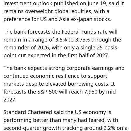
investment outlook published on June 19, said it
remains overweight global equities, with a
preference for US and Asia ex-Japan stocks.
The bank forecasts the Federal Funds rate will
remain in a range of 3.5% to 3.75% through the
remainder of 2026, with only a single 25-basis-
point cut expected in the first half of 2027.
The bank expects strong corporate earnings and
continued economic resilience to support
markets despite elevated borrowing costs. It
forecasts the S&P 500 will reach 7,950 by mid-
2027.
Standard Chartered said the US economy is
performing better than many had feared, with
second-quarter growth tracking around 2.2% on a