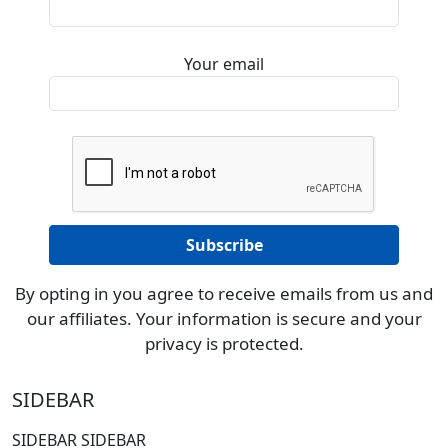
Your email
By opting in you agree to receive emails from us and
our affiliates. Your information is secure and your
privacy is protected.
SIDEBAR
SIDEBAR SIDEBAR