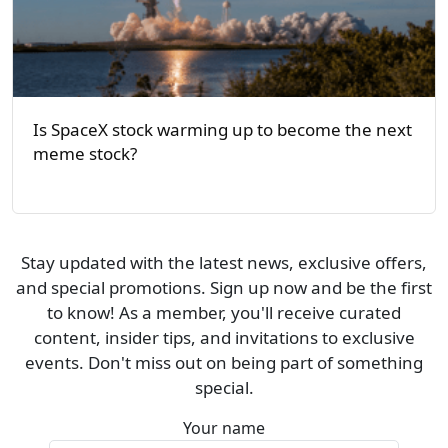
Is SpaceX stock warming up to become the next
meme stock?
Stay updated with the latest news, exclusive offers,
and special promotions. Sign up now and be the first
to know! As a member, you'll receive curated
content, insider tips, and invitations to exclusive
events. Don't miss out on being part of something
special.
Your name