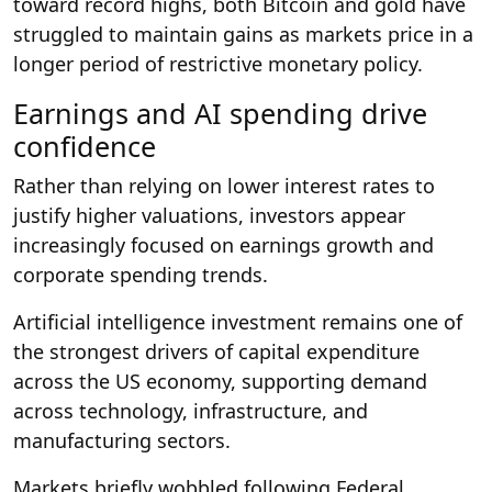
toward record highs, both Bitcoin and gold have
struggled to maintain gains as markets price in a
longer period of restrictive monetary policy.
Earnings and AI spending drive
confidence
Rather than relying on lower interest rates to
justify higher valuations, investors appear
increasingly focused on earnings growth and
corporate spending trends.
Artificial intelligence investment remains one of
the strongest drivers of capital expenditure
across the US economy, supporting demand
across technology, infrastructure, and
manufacturing sectors.
Markets briefly wobbled following Federal