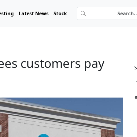
esting
Latest News
Stock
 fees customers pay
S
e