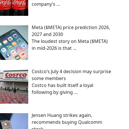
company’s
…
Meta ($META) price prediction 2026,
2027 and 2030
The loudest story on Meta ($META)
in mid-2026 is that
…
Costco’s July 4 decision may surprise
some members
Costco has built itself a loyal
following by giving
…
Jensen Huang strikes again,
recommends buying Qualcomm