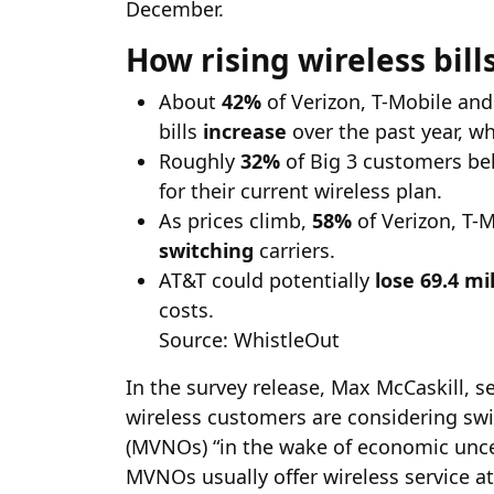
December.
How rising wireless bill
About
42%
of Verizon, T-Mobile and
bills
increase
over the past year, wh
Roughly
32%
of Big 3 customers bel
for their current wireless plan.
As prices climb,
58%
of Verizon, T-
switching
carriers.
AT&T could potentially
lose 69.4 mi
costs.
Source: WhistleOut
In the survey release, Max McCaskill, s
wireless customers are considering swi
(MVNOs) “in the wake of economic uncer
MVNOs usually offer wireless service at