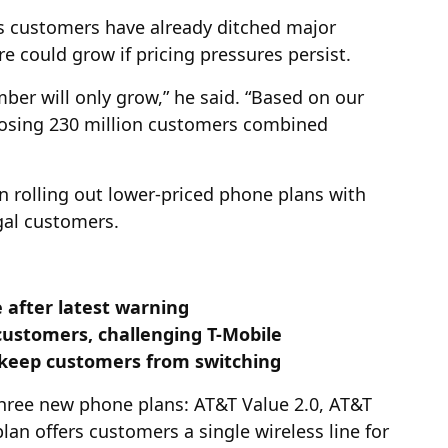
ss customers have already ditched major
re could grow if pricing pressures persist.
mber will only grow,” he said. “Based on our
of losing 230 million customers combined
 rolling out lower-priced phone plans with
ugal customers.
 after latest warning
customers, challenging T-Mobile
 keep customers from switching
three new phone plans: AT&T Value 2.0, AT&T
an offers customers a single wireless line for