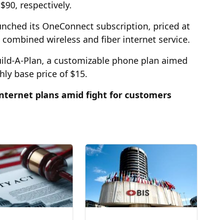
 $90, respectively.
unched its OneConnect subscription, priced at
combined wireless and fiber internet service.
uild-A-Plan, a customizable phone plan aimed
ly base price of $15.
nternet plans amid fight for customers