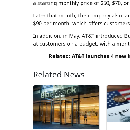
a starting monthly price of $50, $70, or
Later that month, the company also la
$90 per month, which offers customers 
In addition, in May, AT&T introduced B
at customers on a budget, with a month
Related: AT&T launches 4 new i
Related News