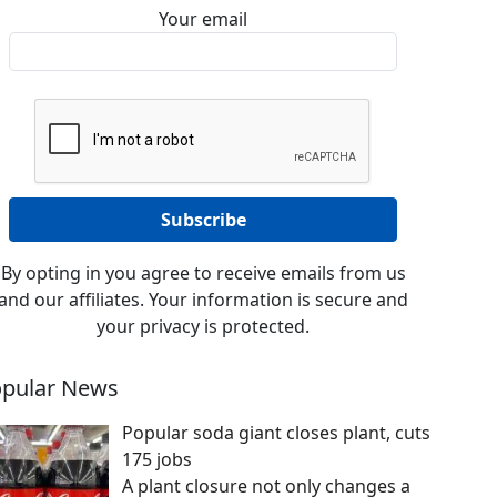
Your email
By opting in you agree to receive emails from us
and our affiliates. Your information is secure and
your privacy is protected.
pular News
Popular soda giant closes plant, cuts
175 jobs
A plant closure not only changes a