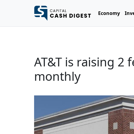
Economy
Inv
AT&T is raising 2
monthly