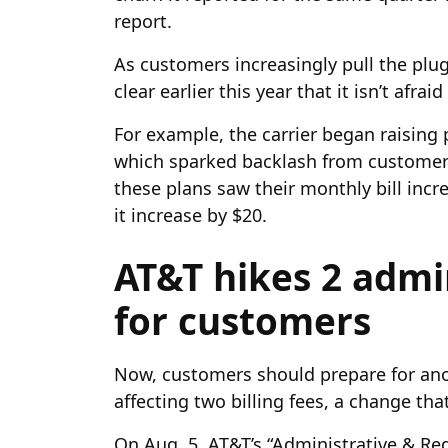
report.
As customers increasingly pull the plu
clear earlier this year that it isn’t afra
For example, the carrier began raising pr
which sparked backlash from customers
these plans saw their monthly bill incr
it increase by $20.
AT&T hikes 2 admin
for customers
Now, customers should prepare for anot
affecting two billing fees, a change tha
On Aug. 5, AT&T’s “Administrative & Re