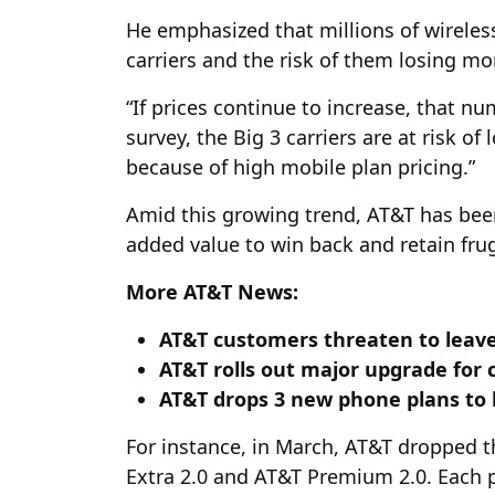
He emphasized that millions of wirele
carriers and the risk of them losing mo
“If prices continue to increase, that nu
survey, the Big 3 carriers are at risk 
because of high mobile plan pricing.”
Amid this growing trend, AT&T has been
added value to win back and retain fr
More AT&T News:
AT&T customers threaten to leave
AT&T rolls out major upgrade for 
AT&T drops 3 new phone plans to
For instance, in March, AT&T dropped 
Extra 2.0 and AT&T Premium 2.0. Each pl