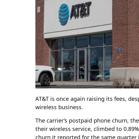
AT&T is once again raising its fees, des
wireless business.
The carrier’s postpaid phone churn, t
their wireless service, climbed to 0.89%
churn it reported for the same quarter 