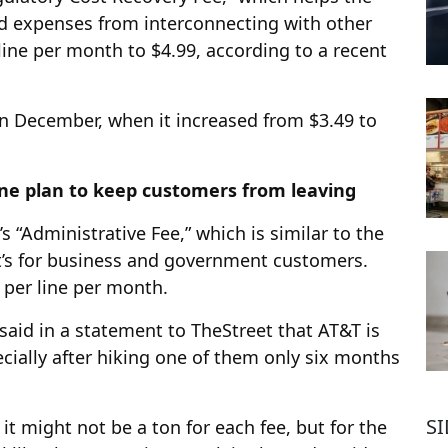
 expenses from interconnecting with other
 line per month to $4.99, according to a recent
 in December, when it increased from $3.49 to
one plan to keep customers from leaving
s “Administrative Fee,” which is similar to the
t’s for business and government customers.
9 per line per month.
id in a statement to TheStreet that AT&T is
ecially after hiking one of them only six months
S
 it might not be a ton for each fee, but for the