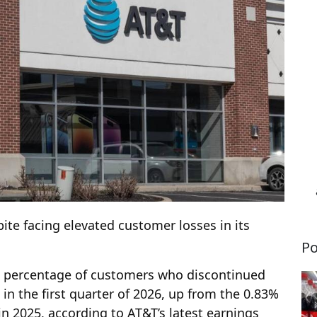
pite facing elevated customer losses in its
Po
he percentage of customers who discontinued
 in the first quarter of 2026, up from the 0.83%
in 2025, according to AT&T’s latest earnings