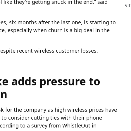
 like they’re getting snuck in the end,” said
SI
ees, six months after the last one, is starting to
, especially when churn is a big deal in the
 despite recent wireless customer losses.
ke adds pressure to
on
isk for the company as high wireless prices have
o consider cutting ties with their phone
ccording to a survey from WhistleOut in