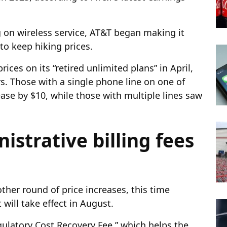
g on wireless service, AT&T began making it
id to keep hiking prices.
ices on its “retired unlimited plans” in April,
. Those with a single phone line on one of
ease by $10, while those with multiple lines saw
istrative billing fees
her round of price increases, this time
t will take effect in August.
gulatory Cost Recovery Fee,” which helps the