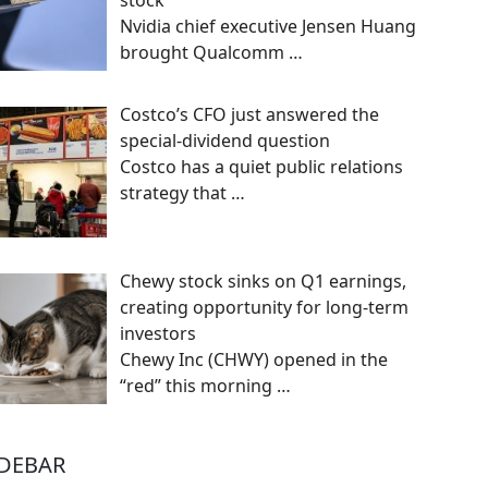
stock
Nvidia chief executive Jensen Huang
brought Qualcomm
…
Costco’s CFO just answered the
special-dividend question
Costco has a quiet public relations
strategy that
…
Chewy stock sinks on Q1 earnings,
creating opportunity for long-term
investors
Chewy Inc (CHWY) opened in the
“red” this morning
…
IDEBAR