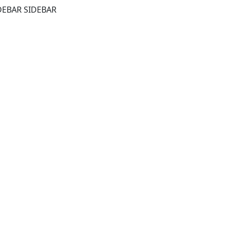
DEBAR SIDEBAR