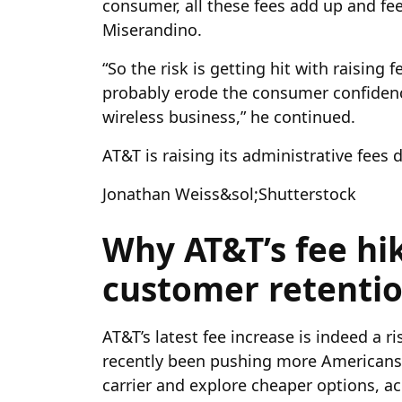
consumer, all these fees add up and feel
Miserandino.
“So the risk is getting hit with raising f
probably erode the consumer confidence
wireless business,” he continued.
AT&T is raising its administrative fees
Jonathan Weiss&sol;Shutterstock
Why AT&T’s fee hi
customer retenti
AT&T’s latest fee increase is indeed a r
recently been pushing more Americans t
carrier and explore cheaper options, a