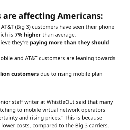
s are affecting Americans:
 AT&T (Big 3) customers have seen their phone
ich is
7% higher
than average.
ieve they’re
paying more than they should
Mobile and AT&T customers are leaning towards
llion customers
due to rising mobile plan
enior staff writer at WhistleOut said that many
tching to mobile virtual network operators
tainty and rising prices.” This is because
 lower costs, compared to the Big 3 carriers.