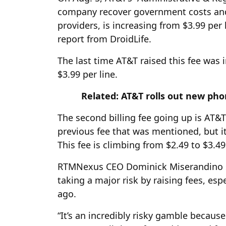
company recover government costs and
providers, is increasing from $3.99 per
report from DroidLife.
The last time AT&T raised this fee was
$3.99 per line.
Related: AT&T rolls out new ph
The second billing fee going up is AT&T’
previous fee that was mentioned, but i
This fee is climbing from $2.49 to $3.4
RTMNexus CEO Dominick Miserandino sa
taking a major risk by raising fees, esp
ago.
“It’s an incredibly risky gamble because