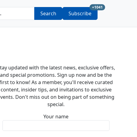
new subscription a
+1041
Search
Subscribe
tay updated with the latest news, exclusive offers,
and special promotions. Sign up now and be the
first to know! As a member, you'll receive curated
content, insider tips, and invitations to exclusive
vents. Don't miss out on being part of something
special.
Your name