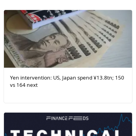
Yen intervention: US, Japan spend ¥13.8tn; 150
vs 164 next