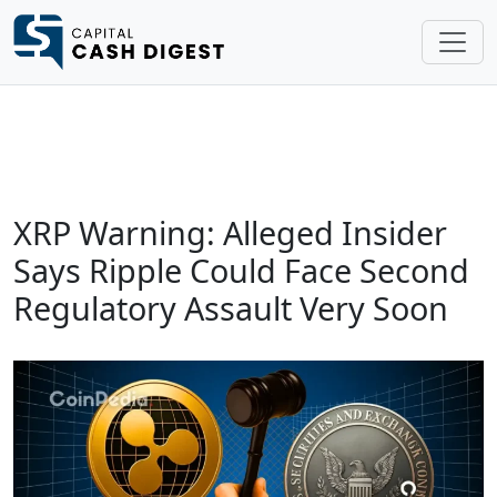
XRP Warning: Alleged Insider
Says Ripple Could Face Second
Regulatory Assault Very Soon