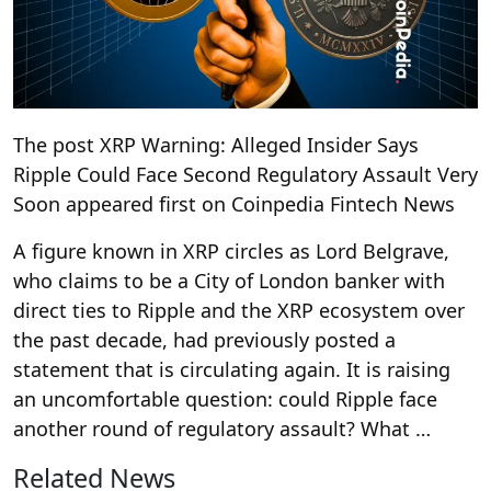
The post XRP Warning: Alleged Insider Says
Ripple Could Face Second Regulatory Assault Very
Soon appeared first on Coinpedia Fintech News
A figure known in XRP circles as Lord Belgrave,
who claims to be a City of London banker with
direct ties to Ripple and the XRP ecosystem over
the past decade, had previously posted a
statement that is circulating again. It is raising
an uncomfortable question: could Ripple face
another round of regulatory assault? What …
Related News