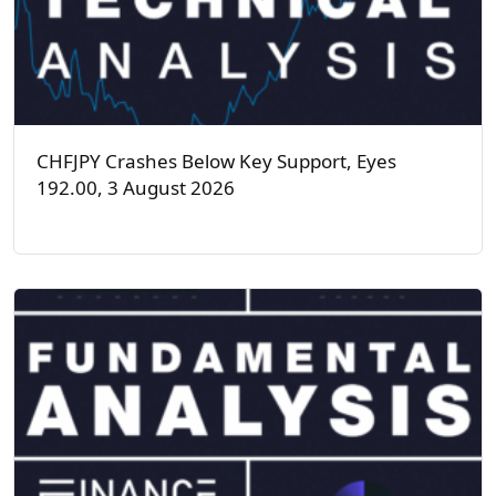
CHFJPY Crashes Below Key Support, Eyes
192.00, 3 August 2026