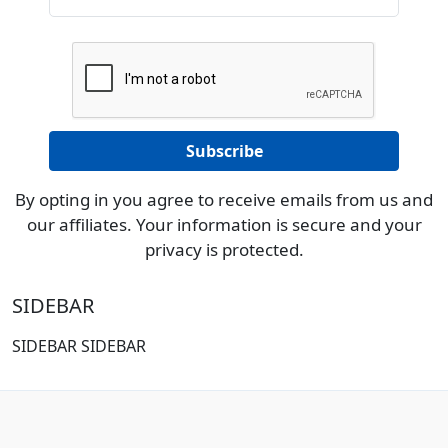
By opting in you agree to receive emails from us and
our affiliates. Your information is secure and your
privacy is protected.
SIDEBAR
SIDEBAR SIDEBAR