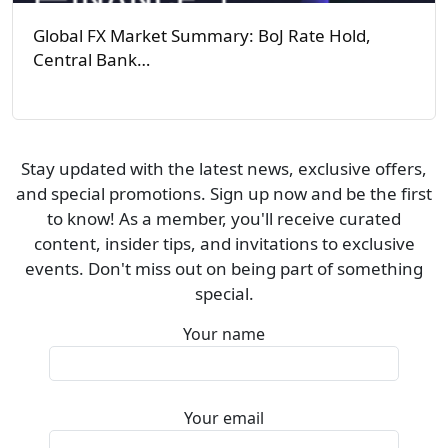
Global FX Market Summary: BoJ Rate Hold,
Central Bank…
Stay updated with the latest news, exclusive offers,
and special promotions. Sign up now and be the first
to know! As a member, you'll receive curated
content, insider tips, and invitations to exclusive
events. Don't miss out on being part of something
special.
Your name
Your email