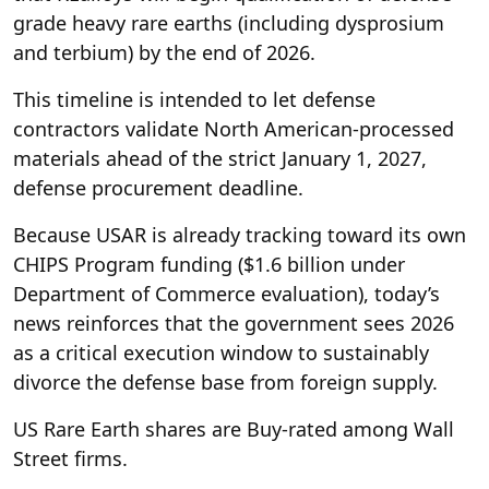
grade heavy rare earths (including dysprosium
and terbium) by the end of 2026.
This timeline is intended to let defense
contractors validate North American-processed
materials ahead of the strict January 1, 2027,
defense procurement deadline.
Because USAR is already tracking toward its own
CHIPS Program funding ($1.6 billion under
Department of Commerce evaluation), today’s
news reinforces that the government sees 2026
as a critical execution window to sustainably
divorce the defense base from foreign supply.
US Rare Earth shares are Buy-rated among Wall
Street firms.