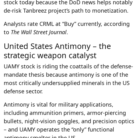
stock today because the DoD news helps notably
de-risk Tanbreez project’s path to monetization.
Analysts rate CRML at “Buy” currently, according
to
The Wall Street Journal
.
United States Antimony – the
strategic weapon catalyst
UAMY stock is riding the coattails of the defense-
mandate thesis because antimony is one of the
most critically undersupplied minerals in the US
defense sector.
Antimony is vital for military applications,
including ammunition primers, armor-piercing
bullets, night-vision goggles, and precision optics
– and UAMY operates the “only” functional
antimony smelter in the US.