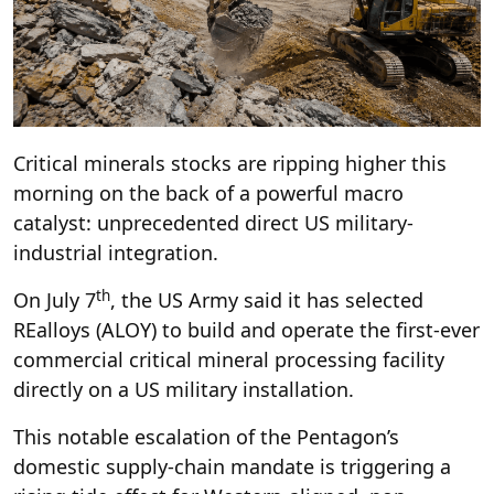
Critical minerals stocks are ripping higher this
morning on the back of a powerful macro
catalyst: unprecedented direct US military-
industrial integration.
th
On July 7
, the US Army said it has selected
REalloys (ALOY) to build and operate the first-ever
commercial critical mineral processing facility
directly on a US military installation.
This notable escalation of the Pentagon’s
domestic supply-chain mandate is triggering a