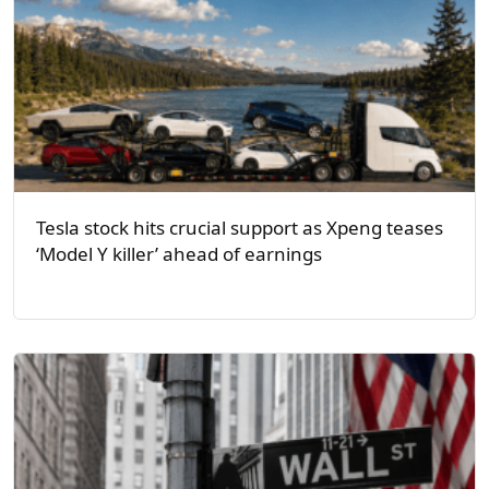
Tesla stock hits crucial support as Xpeng teases
‘Model Y killer’ ahead of earnings