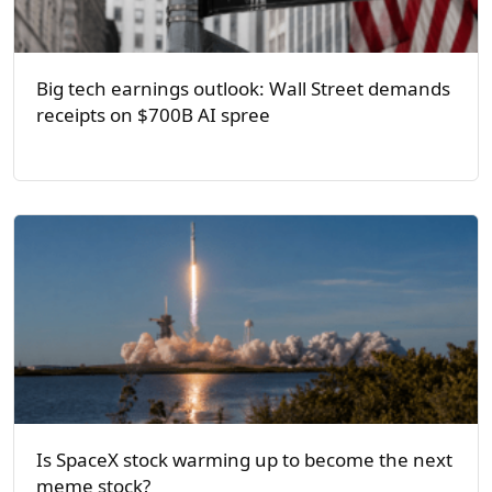
Big tech earnings outlook: Wall Street demands
receipts on $700B AI spree
Is SpaceX stock warming up to become the next
meme stock?