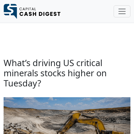
What’s driving US critical
minerals stocks higher on
Tuesday?