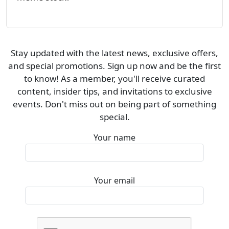
Stay updated with the latest news, exclusive offers,
and special promotions. Sign up now and be the first
to know! As a member, you'll receive curated
content, insider tips, and invitations to exclusive
events. Don't miss out on being part of something
special.
Your name
Your email