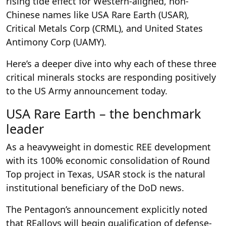
rising tide effect for Western-aligned, non-
Chinese names like USA Rare Earth (USAR),
Critical Metals Corp (CRML), and United States
Antimony Corp (UAMY).
Here’s a deeper dive into why each of these three
critical minerals stocks are responding positively
to the US Army announcement today.
USA Rare Earth – the benchmark
leader
As a heavyweight in domestic REE development
with its 100% economic consolidation of Round
Top project in Texas, USAR stock is the natural
institutional beneficiary of the DoD news.
The Pentagon’s announcement explicitly noted
that REalloys will begin qualification of defense-