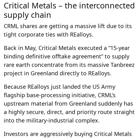
Critical Metals – the interconnected
supply chain
CRML shares are getting a massive lift due to its
tight corporate ties with REalloys.
Back in May, Critical Metals executed a “15-year
binding definitive offtake agreement” to supply
rare earth concentrate from its massive Tanbreez
project in Greenland directly to REalloys.
Because REalloys just landed the US Army
flagship base-processing initiative, CRML’s
upstream material from Greenland suddenly has
a highly secure, direct, and priority route straight
into the military-industrial complex.
Investors are aggressively buying Critical Metals