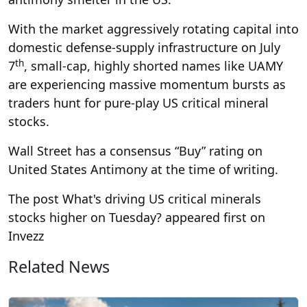
With the market aggressively rotating capital into
domestic defense-supply infrastructure on July
th
7
, small-cap, highly shorted names like UAMY
are experiencing massive momentum bursts as
traders hunt for pure-play US critical mineral
stocks.
Wall Street has a consensus “Buy” rating on
United States Antimony at the time of writing.
The post What's driving US critical minerals
stocks higher on Tuesday? appeared first on
Invezz
Related News