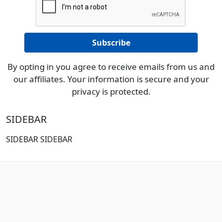
By opting in you agree to receive emails from us and
our affiliates. Your information is secure and your
privacy is protected.
SIDEBAR
SIDEBAR SIDEBAR