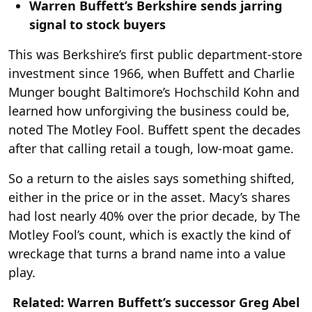
Warren Buffett’s Berkshire sends jarring
signal to stock buyers
This was Berkshire’s first public department-store
investment since 1966, when Buffett and Charlie
Munger bought Baltimore’s Hochschild Kohn and
learned how unforgiving the business could be,
noted The Motley Fool. Buffett spent the decades
after that calling retail a tough, low-moat game.
So a return to the aisles says something shifted,
either in the price or in the asset. Macy’s shares
had lost nearly 40% over the prior decade, by The
Motley Fool’s count, which is exactly the kind of
wreckage that turns a brand name into a value
play.
Related: Warren Buffett’s successor Greg Abel