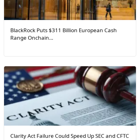
BlackRock Puts $311 Billion European Cash
Range Onchain…
Clarity Act Failure Could Speed Up SEC and CFTC