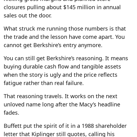
closures pulling about $145 million in annual
sales out the door.
What struck me running those numbers is that
the trade and the lesson have come apart. You
cannot get Berkshire’s entry anymore.
You can still get Berkshire’s reasoning. It means
buying durable cash flow and tangible assets
when the story is ugly and the price reflects
fatigue rather than real failure.
That reasoning travels. It works on the next
unloved name long after the Macy’s headline
fades.
Buffett put the spirit of it in a 1988 shareholder
letter that Kiplinger still quotes, calling his