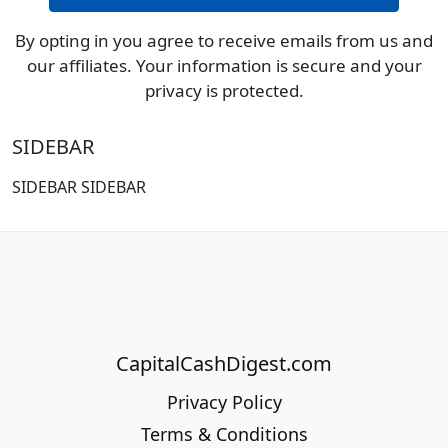
By opting in you agree to receive emails from us and
our affiliates. Your information is secure and your
privacy is protected.
SIDEBAR
SIDEBAR SIDEBAR
CapitalCashDigest.com
Privacy Policy
Terms & Conditions