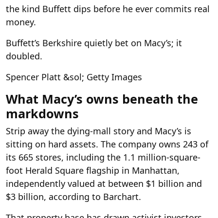
the kind Buffett dips before he ever commits real
money.
Buffett’s Berkshire quietly bet on Macy’s; it
doubled.
Spencer Platt &sol; Getty Images
What Macy’s owns beneath the
markdowns
Strip away the dying-mall story and Macy’s is
sitting on hard assets. The company owns 243 of
its 665 stores, including the 1.1 million-square-
foot Herald Square flagship in Manhattan,
independently valued at between $1 billion and
$3 billion, according to Barchart.
That property base has drawn activist investors