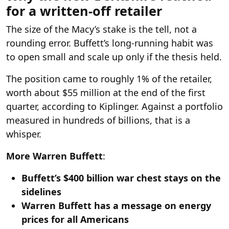
for a written-off retailer
The size of the Macy’s stake is the tell, not a
rounding error. Buffett’s long-running habit was
to open small and scale up only if the thesis held.
The position came to roughly 1% of the retailer,
worth about $55 million at the end of the first
quarter, according to Kiplinger. Against a portfolio
measured in hundreds of billions, that is a
whisper.
More Warren Buffett
:
Buffett’s $400 billion war chest stays on the
sidelines
Warren Buffett has a message on energy
prices for all Americans