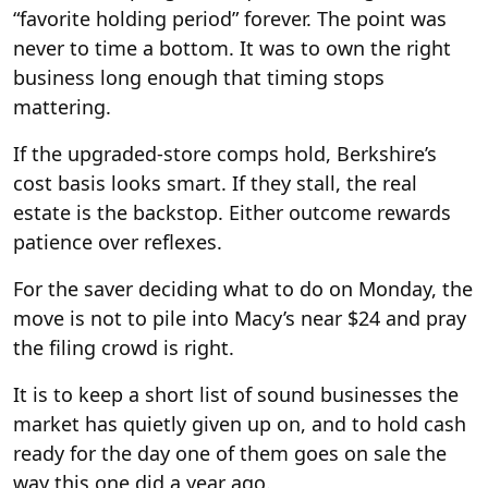
“favorite holding period” forever. The point was
never to time a bottom. It was to own the right
business long enough that timing stops
mattering.
If the upgraded-store comps hold, Berkshire’s
cost basis looks smart. If they stall, the real
estate is the backstop. Either outcome rewards
patience over reflexes.
For the saver deciding what to do on Monday, the
move is not to pile into Macy’s near $24 and pray
the filing crowd is right.
It is to keep a short list of sound businesses the
market has quietly given up on, and to hold cash
ready for the day one of them goes on sale the
way this one did a year ago.