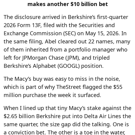
makes another $10 billion bet
The disclosure arrived in Berkshire’s first-quarter
2026 Form 13F, filed with the Securities and
Exchange Commission (SEC) on May 15, 2026. In
the same filing, Abel cleared out 22 names, many
of them inherited from a portfolio manager who
left for JPMorgan Chase (JPM), and tripled
Berkshire’s Alphabet (GOOGL) position.
The Macy’s buy was easy to miss in the noise,
which is part of why TheStreet flagged the $55
million purchase the week it surfaced.
When I lined up that tiny Macy’s stake against the
$2.65 billion Berkshire put into Delta Air Lines the
same quarter, the size gap did the talking. One is
a conviction bet. The other is a toe in the water,