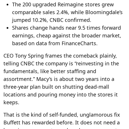
The 200 upgraded Reimagine stores grew
comparable sales 2.4%, while Bloomingdale’s
jumped 10.2%, CNBC confirmed.
Shares change hands near 9.5 times forward
earnings, cheap against the broader market,
based on data from FinanceCharts.
CEO Tony Spring frames the comeback plainly,
telling CNBC the company is “reinvesting in the
fundamentals, like better staffing and
assortment.” Macy’s is about two years into a
three-year plan built on shutting dead-mall
locations and pouring money into the stores it
keeps.
That is the kind of self-funded, unglamorous fix
Buffett has rewarded before. It does not need a