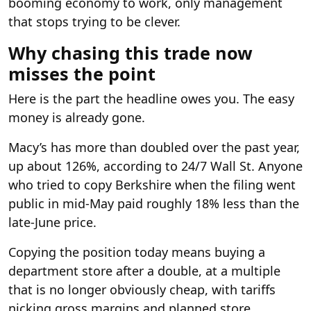
booming economy to work, only management
that stops trying to be clever.
Why chasing this trade now
misses the point
Here is the part the headline owes you. The easy
money is already gone.
Macy’s has more than doubled over the past year,
up about 126%, according to 24/7 Wall St. Anyone
who tried to copy Berkshire when the filing went
public in mid-May paid roughly 18% less than the
late-June price.
Copying the position today means buying a
department store after a double, at a multiple
that is no longer obviously cheap, with tariffs
nicking gross margins and planned store