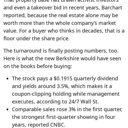
and even a takeover bid in recent years, Barchart
reported, because the real estate alone may be
worth more than the whole company’s market
value. For a buyer who thinks in decades, that is a
floor under the share price.
The turnaround is finally posting numbers, too.
Here is what the new Berkshire would have seen
on the books before buying:
The stock pays a $0.1915 quarterly dividend
and yields around 3.5%, which makes it a
coupon-clipping holding while management
executes, according to 24/7 Wall St.
Comparable sales rose 3% in the first quarter,
the strongest first-quarter showing in four
years, reported CNBC.