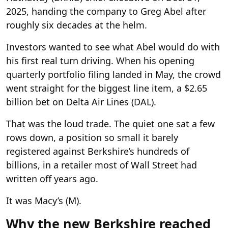
2025, handing the company to Greg Abel after
roughly six decades at the helm.
Investors wanted to see what Abel would do with
his first real turn driving. When his opening
quarterly portfolio filing landed in May, the crowd
went straight for the biggest line item, a $2.65
billion bet on Delta Air Lines (DAL).
That was the loud trade. The quiet one sat a few
rows down, a position so small it barely
registered against Berkshire’s hundreds of
billions, in a retailer most of Wall Street had
written off years ago.
It was Macy’s (M).
Why the new Berkshire reached