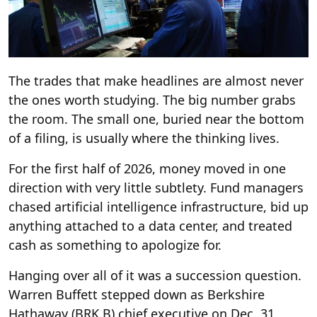
The trades that make headlines are almost never
the ones worth studying. The big number grabs
the room. The small one, buried near the bottom
of a filing, is usually where the thinking lives.
For the first half of 2026, money moved in one
direction with very little subtlety. Fund managers
chased artificial intelligence infrastructure, bid up
anything attached to a data center, and treated
cash as something to apologize for.
Hanging over all of it was a succession question.
Warren Buffett stepped down as Berkshire
Hathaway (BRK.B) chief executive on Dec. 31,