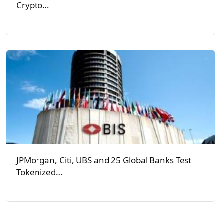
Crypto…
JPMorgan, Citi, UBS and 25 Global Banks Test
Tokenized…