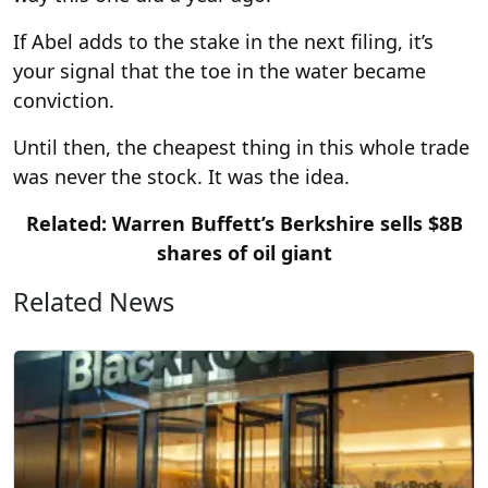
If Abel adds to the stake in the next filing, it’s
your signal that the toe in the water became
conviction.
Until then, the cheapest thing in this whole trade
was never the stock. It was the idea.
Related: Warren Buffett’s Berkshire sells $8B
shares of oil giant
Related News