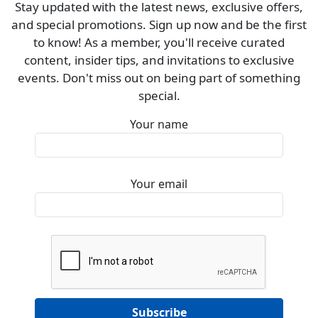
Stay updated with the latest news, exclusive offers,
and special promotions. Sign up now and be the first
to know! As a member, you'll receive curated
content, insider tips, and invitations to exclusive
events. Don't miss out on being part of something
special.
Your name
Your email