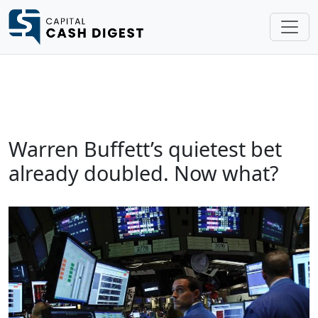
Warren Buffett’s quietest bet
already doubled. Now what?