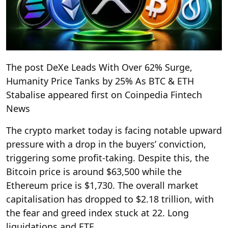
The post DeXe Leads With Over 62% Surge,
Humanity Price Tanks by 25% As BTC & ETH
Stabalise appeared first on Coinpedia Fintech
News
The crypto market today is facing notable upward
pressure with a drop in the buyers’ conviction,
triggering some profit-taking. Despite this, the
Bitcoin price is around $63,500 while the
Ethereum price is $1,730. The overall market
capitalisation has dropped to $2.18 trillion, with
the fear and greed index stuck at 22. Long
liquidations and ETF …