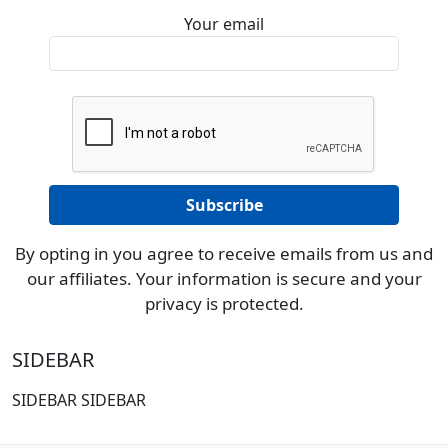
Your email
By opting in you agree to receive emails from us and
our affiliates. Your information is secure and your
privacy is protected.
SIDEBAR
SIDEBAR SIDEBAR