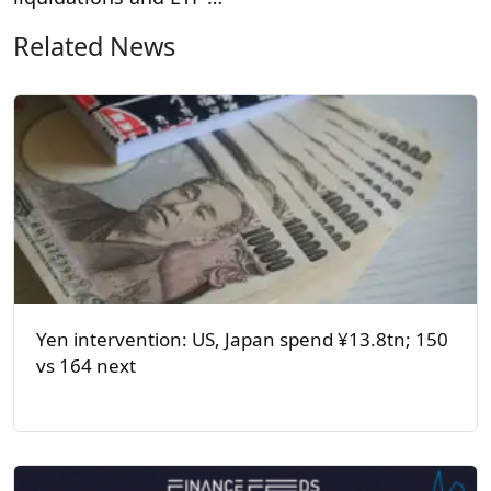
Related News
Yen intervention: US, Japan spend ¥13.8tn; 150
vs 164 next