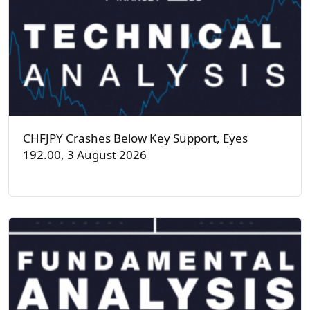
CHFJPY Crashes Below Key Support, Eyes
192.00, 3 August 2026