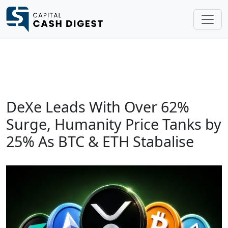
DeXe Leads With Over 62%
Surge, Humanity Price Tanks by
25% As BTC & ETH Stabalise