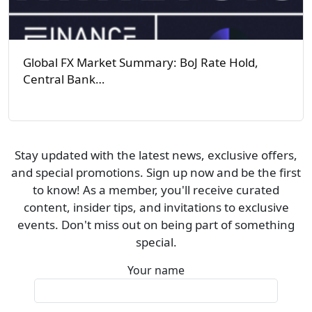
Global FX Market Summary: BoJ Rate Hold,
Central Bank…
Stay updated with the latest news, exclusive offers,
and special promotions. Sign up now and be the first
to know! As a member, you'll receive curated
content, insider tips, and invitations to exclusive
events. Don't miss out on being part of something
special.
Your name