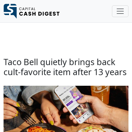
Taco Bell quietly brings back
cult-favorite item after 13 years