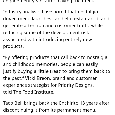
engagement years after leaving the menu.
Industry analysts have noted that nostalgia-
driven menu launches can help restaurant brands
generate attention and customer traffic while
reducing some of the development risk
associated with introducing entirely new
products.
“By offering products that call back to nostalgia
and childhood memories, people can easily
justify buying a ‘little treat’ to bring them back to
the past,” Vicki Breon, brand and customer
experience strategist for Priority Designs,
told The Food Institute.
Taco Bell brings back the Enchirito 13 years after
discontinuing it from its permanent menu.