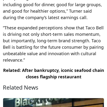
including good for dinner, good for large groups,
and good for healthier options,” Turner said
during the company’s latest earnings call.
“These expanded perceptions show that Taco Bell
is driving not only short-term sales momentum,
but importantly, long-term brand strength. Taco
Bell is battling for the future consumer by pairing
unbeatable value and innovation with cultural
relevance.”
Related: After bankruptcy, iconic seafood chain
closes flagship restaurant
Related News