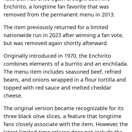
Enchirito, a longtime fan favorite that was
removed from the permanent menu in 2013.
The item previously returned for a limited
nationwide run in 2023 after winning a fan vote,
but was removed again shortly afterward.
Originally introduced in 1970, the Enchirito
combines elements of a burrito and an enchilada.
The menu item includes seasoned beef, refried
beans, and onions wrapped in a flour tortilla and
topped with red sauce and melted cheddar
cheese.
The original version became recognizable for its
three black olive slices, a feature that longtime
fans closely associate with the item. However, the