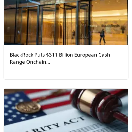
BlackRock Puts $311 Billion European Cash
Range Onchain…