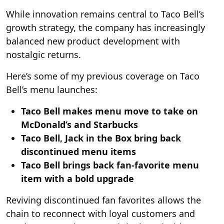
While innovation remains central to Taco Bell’s
growth strategy, the company has increasingly
balanced new product development with
nostalgic returns.
Here’s some of my previous coverage on Taco
Bell’s menu launches:
Taco Bell makes menu move to take on
McDonald’s and Starbucks
Taco Bell, Jack in the Box bring back
discontinued menu items
Taco Bell brings back fan-favorite menu
item with a bold upgrade
Reviving discontinued fan favorites allows the
chain to reconnect with loyal customers and