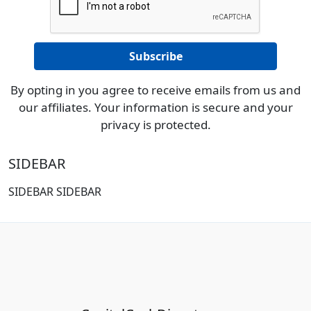
By opting in you agree to receive emails from us and
our affiliates. Your information is secure and your
privacy is protected.
SIDEBAR
SIDEBAR SIDEBAR