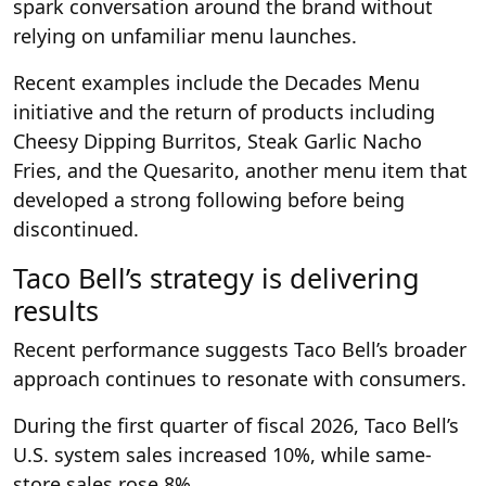
spark conversation around the brand without
relying on unfamiliar menu launches.
Recent examples include the Decades Menu
initiative and the return of products including
Cheesy Dipping Burritos, Steak Garlic Nacho
Fries, and the Quesarito, another menu item that
developed a strong following before being
discontinued.
Taco Bell’s strategy is delivering
results
Recent performance suggests Taco Bell’s broader
approach continues to resonate with consumers.
During the first quarter of fiscal 2026, Taco Bell’s
U.S. system sales increased 10%, while same-
store sales rose 8%.