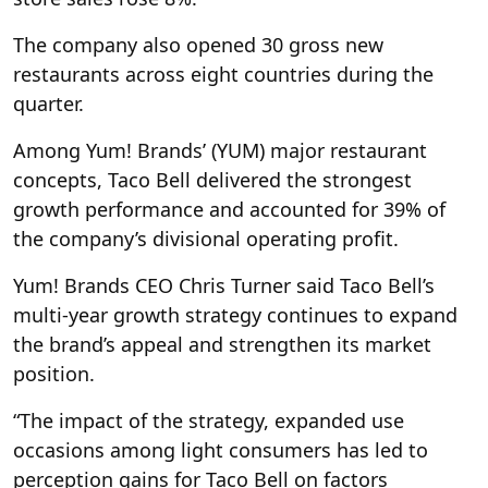
The company also opened 30 gross new
restaurants across eight countries during the
quarter.
Among Yum! Brands’ (YUM) major restaurant
concepts, Taco Bell delivered the strongest
growth performance and accounted for 39% of
the company’s divisional operating profit.
Yum! Brands CEO Chris Turner said Taco Bell’s
multi-year growth strategy continues to expand
the brand’s appeal and strengthen its market
position.
“The impact of the strategy, expanded use
occasions among light consumers has led to
perception gains for Taco Bell on factors