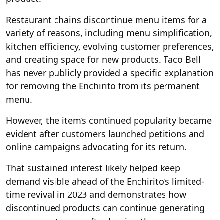
Restaurant chains discontinue menu items for a
variety of reasons, including menu simplification,
kitchen efficiency, evolving customer preferences,
and creating space for new products. Taco Bell
has never publicly provided a specific explanation
for removing the Enchirito from its permanent
menu.
However, the item’s continued popularity became
evident after customers launched petitions and
online campaigns advocating for its return.
That sustained interest likely helped keep
demand visible ahead of the Enchirito’s limited-
time revival in 2023 and demonstrates how
discontinued products can continue generating