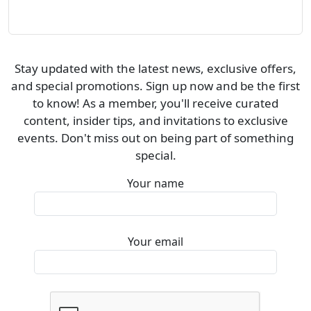
Stay updated with the latest news, exclusive offers,
and special promotions. Sign up now and be the first
to know! As a member, you'll receive curated
content, insider tips, and invitations to exclusive
events. Don't miss out on being part of something
special.
Your name
Your email