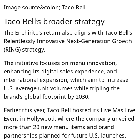
Image source&colon; Taco Bell
Taco Bell’s broader strategy
The Enchirito’s return also aligns with Taco Bell’s
Relentlessly Innovative Next-Generation Growth
(RING) strategy.
The initiative focuses on menu innovation,
enhancing its digital sales experience, and
international expansion, which aim to increase
U.S. average unit volumes while tripling the
brand’s global footprint by 2030.
Earlier this year, Taco Bell hosted its Live Más Live
Event in Hollywood, where the company unveiled
more than 20 new menu items and brand
partnerships planned for future U.S. launches.