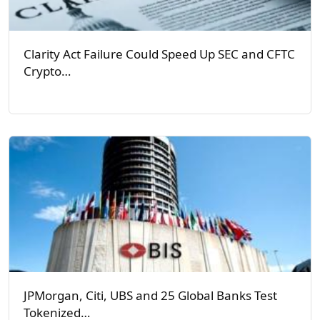
Clarity Act Failure Could Speed Up SEC and CFTC
Crypto…
JPMorgan, Citi, UBS and 25 Global Banks Test
Tokenized…