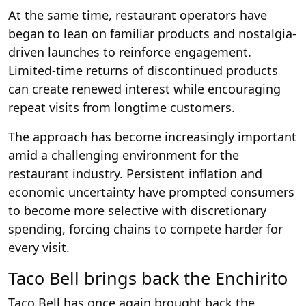
At the same time, restaurant operators have
began to lean on familiar products and nostalgia-
driven launches to reinforce engagement.
Limited-time returns of discontinued products
can create renewed interest while encouraging
repeat visits from longtime customers.
The approach has become increasingly important
amid a challenging environment for the
restaurant industry. Persistent inflation and
economic uncertainty have prompted consumers
to become more selective with discretionary
spending, forcing chains to compete harder for
every visit.
Taco Bell brings back the Enchirito
Taco Bell has once again brought back the