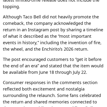
latest limited-time release does not include the
topping.
Although Taco Bell did not heavily promote the
comeback, the company acknowledged the
return in an Instagram post by sharing a timeline
of what it described as the “most important
events in history,” including the invention of fire,
the wheel, and the Enchirito’s 2026 return.
The post encouraged customers to “get it before
the end of an era” and stated that the item would
be available from June 18 through July 22.
Consumer responses in the comments section
reflected both excitement and nostalgia
surrounding the relaunch. Some fans celebrated
the return and shared memories connected to