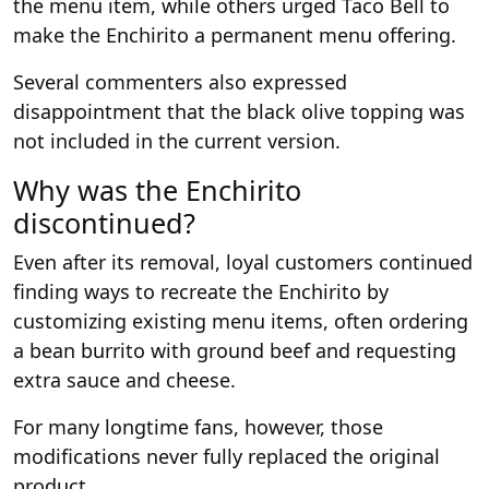
the menu item, while others urged Taco Bell to
make the Enchirito a permanent menu offering.
Several commenters also expressed
disappointment that the black olive topping was
not included in the current version.
Why was the Enchirito
discontinued?
Even after its removal, loyal customers continued
finding ways to recreate the Enchirito by
customizing existing menu items, often ordering
a bean burrito with ground beef and requesting
extra sauce and cheese.
For many longtime fans, however, those
modifications never fully replaced the original
product.