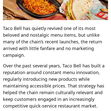
Taco Bell has quietly revived one of its most
beloved and nostalgic menu items, but unlike
many of the chain’s recent launches, the return
arrived with little fanfare and no marketing
campaign.
Over the past several years, Taco Bell has built a
reputation around constant menu innovation,
regularly introducing new products while
maintaining accessible prices. That strategy has
helped the chain remain culturally relevant and
keep customers engaged in an increasingly
competitive quick-service restaurant market.