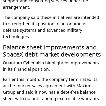
support and consulting services under the
arrangement.
The company said these initiatives are intended
to strengthen its position in autonomous
defense systems and advanced military
technologies.
Balance sheet improvements and
SpaceX debt market developments
Quantum Cyber also highlighted improvements
in its financial position.
Earlier this month, the company terminated its
at-the-market sales agreement with Maxim
Group and said it now has a debt-free balance
sheet with no outstanding exercisable warrants.