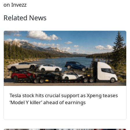
on Invezz
Related News
Tesla stock hits crucial support as Xpeng teases
‘Model Y killer’ ahead of earnings