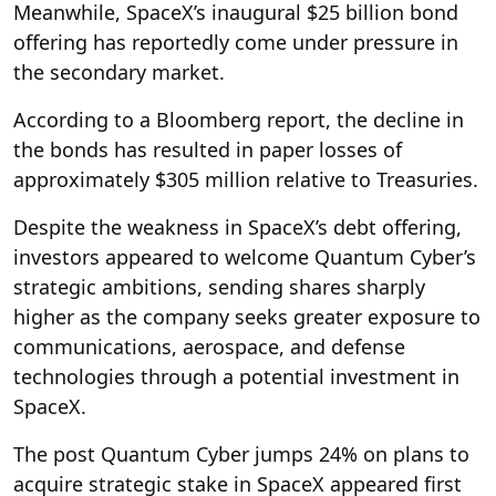
Meanwhile, SpaceX’s inaugural $25 billion bond
offering has reportedly come under pressure in
the secondary market.
According to a Bloomberg report, the decline in
the bonds has resulted in paper losses of
approximately $305 million relative to Treasuries.
Despite the weakness in SpaceX’s debt offering,
investors appeared to welcome Quantum Cyber’s
strategic ambitions, sending shares sharply
higher as the company seeks greater exposure to
communications, aerospace, and defense
technologies through a potential investment in
SpaceX.
The post Quantum Cyber jumps 24% on plans to
acquire strategic stake in SpaceX appeared first