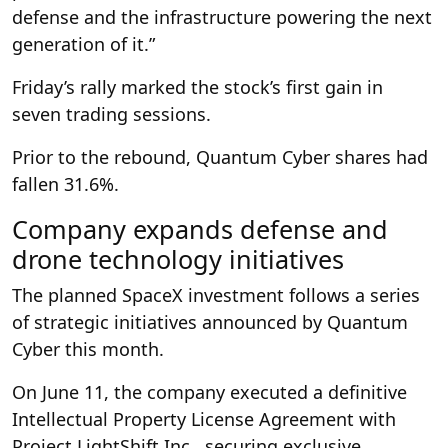
defense and the infrastructure powering the next
generation of it.”
Friday’s rally marked the stock’s first gain in
seven trading sessions.
Prior to the rebound, Quantum Cyber shares had
fallen 31.6%.
Company expands defense and
drone technology initiatives
The planned SpaceX investment follows a series
of strategic initiatives announced by Quantum
Cyber this month.
On June 11, the company executed a definitive
Intellectual Property License Agreement with
Project LightShift Inc., securing exclusive