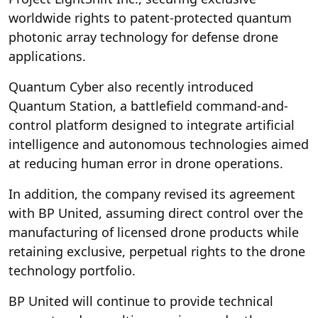
worldwide rights to patent-protected quantum
photonic array technology for defense drone
applications.
Quantum Cyber also recently introduced
Quantum Station, a battlefield command-and-
control platform designed to integrate artificial
intelligence and autonomous technologies aimed
at reducing human error in drone operations.
In addition, the company revised its agreement
with BP United, assuming direct control over the
manufacturing of licensed drone products while
retaining exclusive, perpetual rights to the drone
technology portfolio.
BP United will continue to provide technical