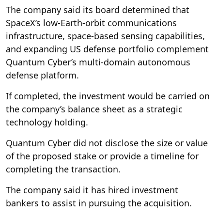
The company said its board determined that
SpaceX’s low-Earth-orbit communications
infrastructure, space-based sensing capabilities,
and expanding US defense portfolio complement
Quantum Cyber’s multi-domain autonomous
defense platform.
If completed, the investment would be carried on
the company’s balance sheet as a strategic
technology holding.
Quantum Cyber did not disclose the size or value
of the proposed stake or provide a timeline for
completing the transaction.
The company said it has hired investment
bankers to assist in pursuing the acquisition.