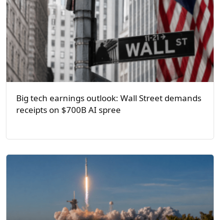
Big tech earnings outlook: Wall Street demands
receipts on $700B AI spree