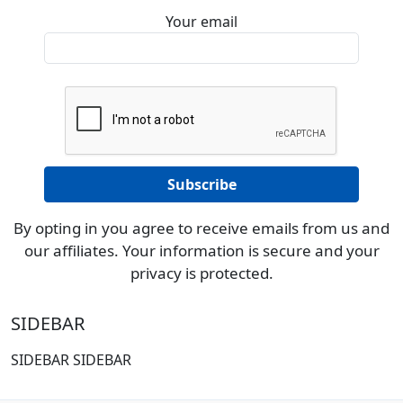
Your email
By opting in you agree to receive emails from us and
our affiliates. Your information is secure and your
privacy is protected.
SIDEBAR
SIDEBAR SIDEBAR