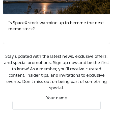
Is SpaceX stock warming up to become the next
meme stock?
Stay updated with the latest news, exclusive offers,
and special promotions. Sign up now and be the first
to know! As a member, you'll receive curated
content, insider tips, and invitations to exclusive
events. Don't miss out on being part of something
special.
Your name