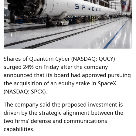
Shares of Quantum Cyber (NASDAQ: QUCY)
surged 24% on Friday after the company
announced that its board had approved pursuing
the acquisition of an equity stake in SpaceX
(NASDAQ: SPCX).
The company said the proposed investment is
driven by the strategic alignment between the
two firms’ defense and communications
capabilities.