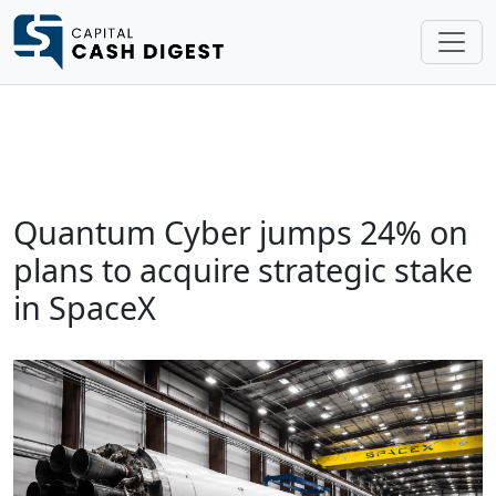
Quantum Cyber jumps 24% on
plans to acquire strategic stake
in SpaceX