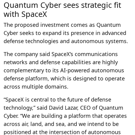
Quantum Cyber sees strategic fit
with SpaceX
The proposed investment comes as Quantum
Cyber seeks to expand its presence in advanced
defense technologies and autonomous systems.
The company said SpaceX’s communications
networks and defense capabilities are highly
complementary to its AI-powered autonomous
defense platform, which is designed to operate
across multiple domains.
“SpaceX is central to the future of defense
technology,” said David Lazar, CEO of Quantum
Cyber. “We are building a platform that operates
across air, land, and sea, and we intend to be
positioned at the intersection of autonomous