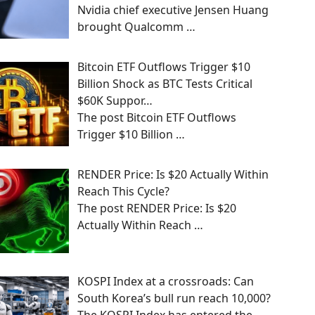
Nvidia chief executive Jensen Huang
brought Qualcomm
…
Bitcoin ETF Outflows Trigger $10
Billion Shock as BTC Tests Critical
$60K Suppor…
The post Bitcoin ETF Outflows
Trigger $10 Billion
…
RENDER Price: Is $20 Actually Within
Reach This Cycle?
The post RENDER Price: Is $20
Actually Within Reach
…
KOSPI Index at a crossroads: Can
South Korea’s bull run reach 10,000?