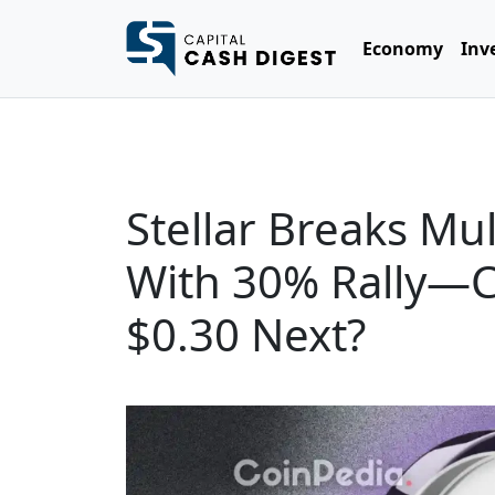
Economy
Inv
Stellar Breaks Mu
With 30% Rally—
$0.30 Next?