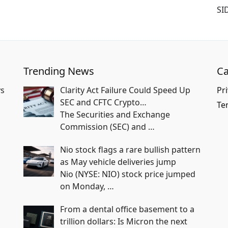
SI
Trending News
Ca
vs
Clarity Act Failure Could Speed Up
Pri
SEC and CFTC Crypto…
Te
The Securities and Exchange
Commission (SEC) and
…
Nio stock flags a rare bullish pattern
as May vehicle deliveries jump
Nio (NYSE: NIO) stock price jumped
on Monday,
…
From a dental office basement to a
trillion dollars: Is Micron the next