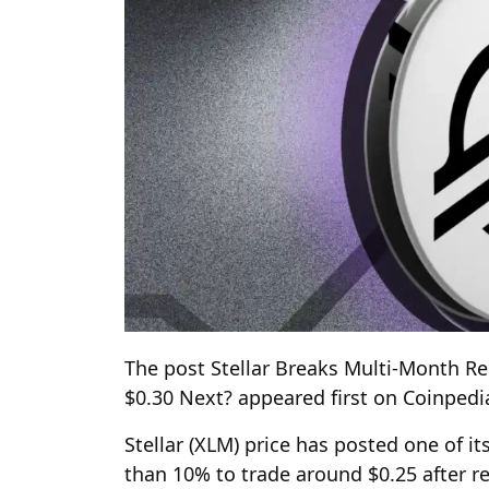
The post Stellar Breaks Multi-Month 
$0.30 Next? appeared first on Coinped
Stellar (XLM) price has posted one of i
than 10% to trade around $0.25 after r