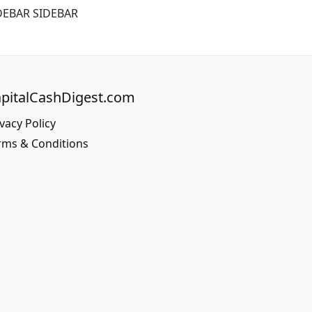
DEBAR SIDEBAR
pitalCashDigest.com
vacy Policy
rms & Conditions