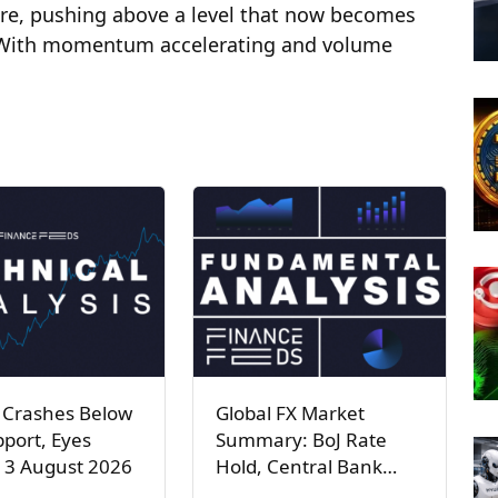
ure, pushing above a level that now becomes
. With momentum accelerating and volume
 Crashes Below
Global FX Market
port, Eyes
Summary: BoJ Rate
 3 August 2026
Hold, Central Bank…