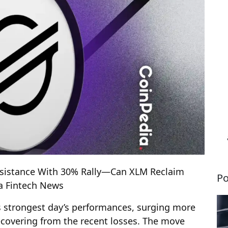
Resistance With 30% Rally—Can XLM Reclaim
Po
ia Fintech News
ts strongest day’s performances, surging more
ecovering from the recent losses. The move