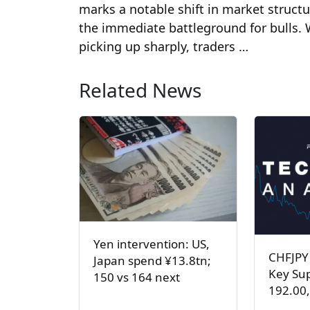
marks a notable shift in market struct
the immediate battleground for bulls
picking up sharply, traders …
Related News
Yen intervention: US,
CHFJPY
Japan spend ¥13.8tn;
Key Sup
150 vs 164 next
192.00,