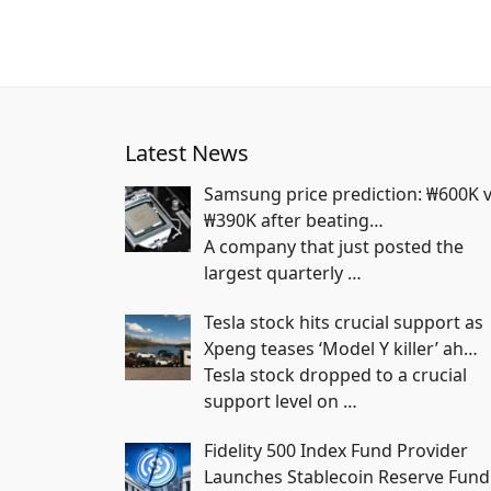
Latest News
Samsung price prediction: ₩600K 
₩390K after beating…
A company that just posted the
largest quarterly
…
Tesla stock hits crucial support as
Xpeng teases ‘Model Y killer’ ah…
Tesla stock dropped to a crucial
support level on
…
Fidelity 500 Index Fund Provider
Launches Stablecoin Reserve Fund