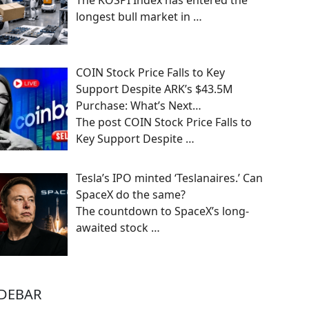
The KOSPI Index has entered the
longest bull market in
…
COIN Stock Price Falls to Key
Support Despite ARK’s $43.5M
Purchase: What’s Next…
The post COIN Stock Price Falls to
Key Support Despite
…
Tesla’s IPO minted ‘Teslanaires.’ Can
SpaceX do the same?
The countdown to SpaceX’s long-
awaited stock
…
IDEBAR