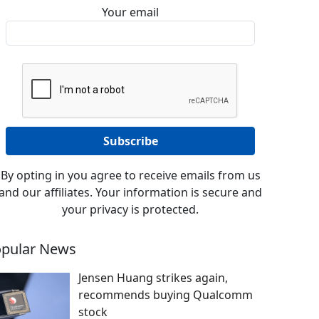
Your email
By opting in you agree to receive emails from us
and our affiliates. Your information is secure and
your privacy is protected.
pular News
Jensen Huang strikes again,
recommends buying Qualcomm
stock