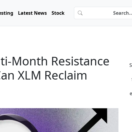
esting
Latest News
Stock
lti-Month Resistance
S
Can XLM Reclaim
e