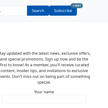
new subscription a
+1041
Search
Subscribe
tay updated with the latest news, exclusive offers,
and special promotions. Sign up now and be the
first to know! As a member, you'll receive curated
content, insider tips, and invitations to exclusive
vents. Don't miss out on being part of something
special.
Your name