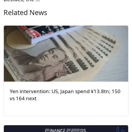
Related News
Yen intervention: US, Japan spend ¥13.8tn; 150
vs 164 next