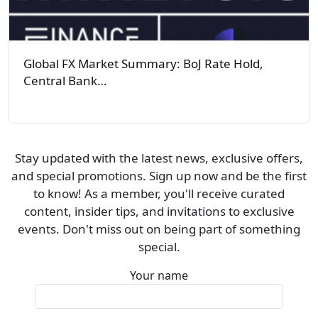
Global FX Market Summary: BoJ Rate Hold,
Central Bank…
Stay updated with the latest news, exclusive offers,
and special promotions. Sign up now and be the first
to know! As a member, you'll receive curated
content, insider tips, and invitations to exclusive
events. Don't miss out on being part of something
special.
Your name