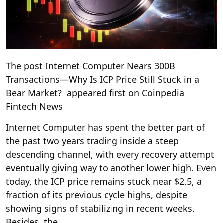
The post Internet Computer Nears 300B
Transactions—Why Is ICP Price Still Stuck in a
Bear Market? appeared first on Coinpedia
Fintech News
Internet Computer has spent the better part of
the past two years trading inside a steep
descending channel, with every recovery attempt
eventually giving way to another lower high. Even
today, the ICP price remains stuck near $2.5, a
fraction of its previous cycle highs, despite
showing signs of stabilizing in recent weeks.
Besides, the …