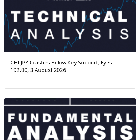
CHFJPY Crashes Below Key Support, Eyes
192.00, 3 August 2026