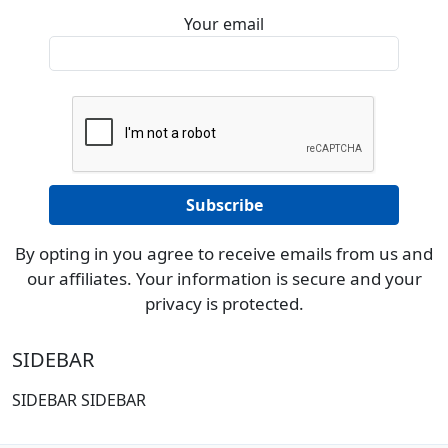
Your email
By opting in you agree to receive emails from us and
our affiliates. Your information is secure and your
privacy is protected.
SIDEBAR
SIDEBAR SIDEBAR