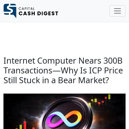
Internet Computer Nears 300B
Transactions—Why Is ICP Price
Still Stuck in a Bear Market?