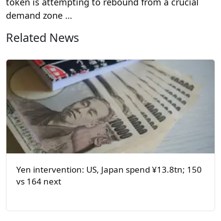
token is attempting to rebound from a crucial
demand zone …
Related News
Yen intervention: US, Japan spend ¥13.8tn; 150
vs 164 next