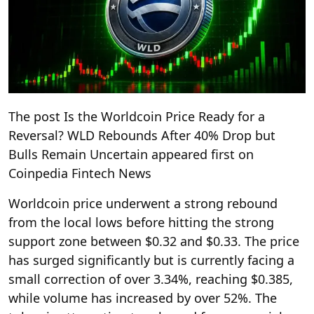
The post Is the Worldcoin Price Ready for a
Reversal? WLD Rebounds After 40% Drop but
Bulls Remain Uncertain appeared first on
Coinpedia Fintech News
Worldcoin price underwent a strong rebound
from the local lows before hitting the strong
support zone between $0.32 and $0.33. The price
has surged significantly but is currently facing a
small correction of over 3.34%, reaching $0.385,
while volume has increased by over 52%. The