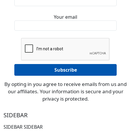
Your email
By opting in you agree to receive emails from us and
our affiliates. Your information is secure and your
privacy is protected.
SIDEBAR
SIDEBAR SIDEBAR