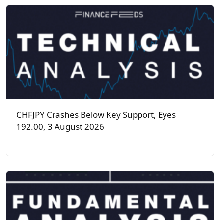
CHFJPY Crashes Below Key Support, Eyes
192.00, 3 August 2026