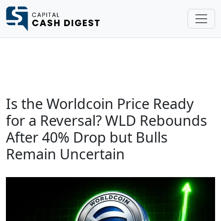
Is the Worldcoin Price Ready
for a Reversal? WLD Rebounds
After 40% Drop but Bulls
Remain Uncertain