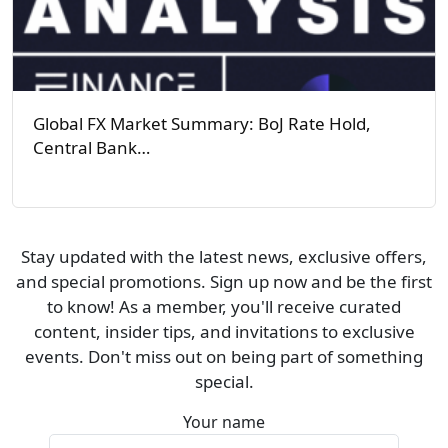
Global FX Market Summary: BoJ Rate Hold,
Central Bank…
Stay updated with the latest news, exclusive offers,
and special promotions. Sign up now and be the first
to know! As a member, you'll receive curated
content, insider tips, and invitations to exclusive
events. Don't miss out on being part of something
special.
Your name