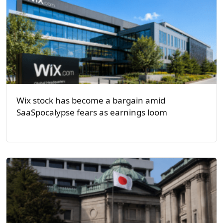
Wix stock has become a bargain amid
SaaSpocalypse fears as earnings loom