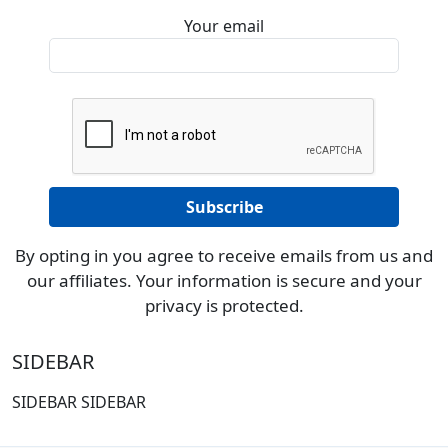
Your email
By opting in you agree to receive emails from us and
our affiliates. Your information is secure and your
privacy is protected.
SIDEBAR
SIDEBAR SIDEBAR