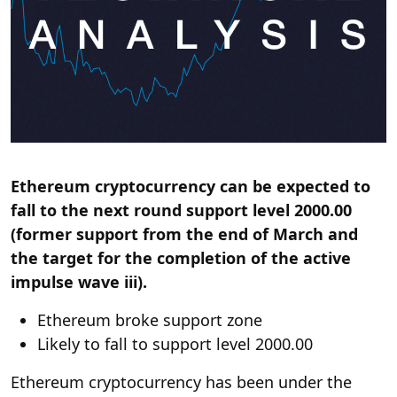
Ethereum cryptocurrency can be expected to
fall to the next round support level 2000.00
(former support from the end of March and
the target for the completion of the active
impulse wave iii).
Ethereum broke support zone
Likely to fall to support level 2000.00
Ethereum cryptocurrency has been under the