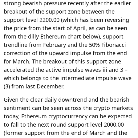
strong bearish pressure recently after the earlier
breakout of the support zone between the
support level 2200.00 (which has been reversing
the price from the start of April, as can be seen
from the dilly Ethereum chart below), support
trendline from February and the 50% Fibonacci
correction of the upward impulse from the end
for March. The breakout of this support zone
accelerated the active impulse waves iii and 3 –
which belongs to the intermediate impulse wave
(3) from last December.
Given the clear daily downtrend and the bearish
sentiment can be seen across the crypto markets
today, Ethereum cryptocurrency can be expected
to fall to the next round support level 2000.00
(former support from the end of March and the