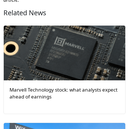
Related News
Marvell Technology stock: what analysts expect
ahead of earnings