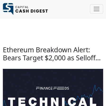
Ethereum Breakdown Alert:
Bears Target $2,000 as Selloff…