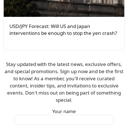
USD/JPY Forecast: Will US and Japan
interventions be enough to stop the yen crash?
Stay updated with the latest news, exclusive offers,
and special promotions. Sign up now and be the first
to know! As a member, you'll receive curated
content, insider tips, and invitations to exclusive
events. Don't miss out on being part of something
special.
Your name