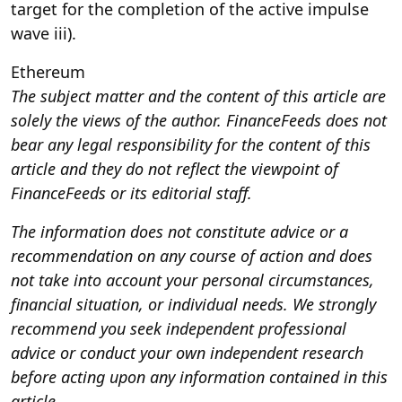
target for the completion of the active impulse
wave iii).
Ethereum
The subject matter and the content of this article are
solely the views of the author. FinanceFeeds does not
bear any legal responsibility for the content of this
article and they do not reflect the viewpoint of
FinanceFeeds or its editorial staff.
The information does not constitute advice or a
recommendation on any course of action and does
not take into account your personal circumstances,
financial situation, or individual needs. We strongly
recommend you seek independent professional
advice or conduct your own independent research
before acting upon any information contained in this
article.