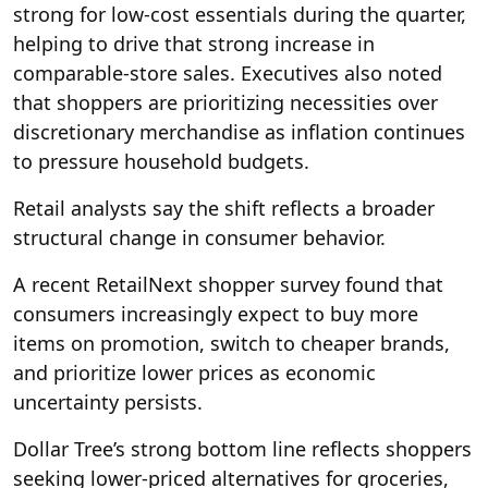
strong for low-cost essentials during the quarter,
helping to drive that strong increase in
comparable-store sales. Executives also noted
that shoppers are prioritizing necessities over
discretionary merchandise as inflation continues
to pressure household budgets.
Retail analysts say the shift reflects a broader
structural change in consumer behavior.
A recent RetailNext shopper survey found that
consumers increasingly expect to buy more
items on promotion, switch to cheaper brands,
and prioritize lower prices as economic
uncertainty persists.
Dollar Tree’s strong bottom line reflects shoppers
seeking lower-priced alternatives for groceries,