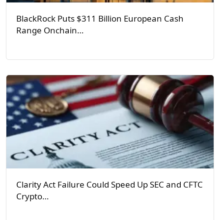
BlackRock Puts $311 Billion European Cash
Range Onchain…
Clarity Act Failure Could Speed Up SEC and CFTC
Crypto…