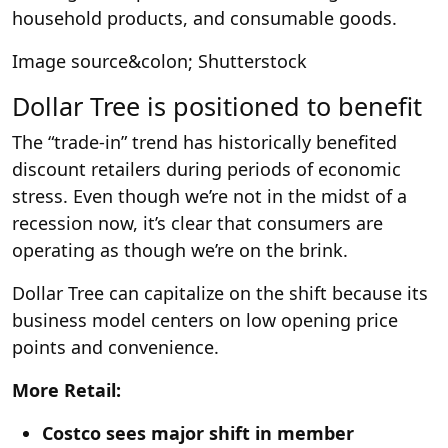
household products, and consumable goods.
Image source&colon; Shutterstock
Dollar Tree is positioned to benefit
The “trade-in” trend has historically benefited
discount retailers during periods of economic
stress. Even though we’re not in the midst of a
recession now, it’s clear that consumers are
operating as though we’re on the brink.
Dollar Tree can capitalize on the shift because its
business model centers on low opening price
points and convenience.
More Retail:
Costco sees major shift in member