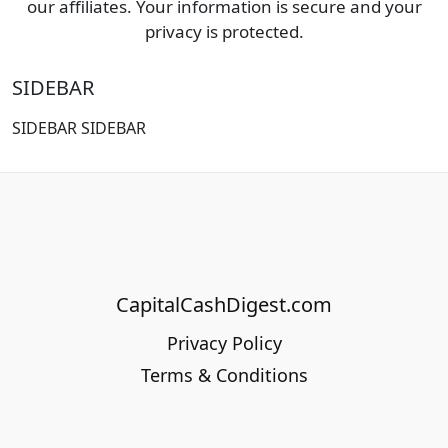
our affiliates. Your information is secure and your
privacy is protected.
SIDEBAR
SIDEBAR SIDEBAR
CapitalCashDigest.com
Privacy Policy
Terms & Conditions