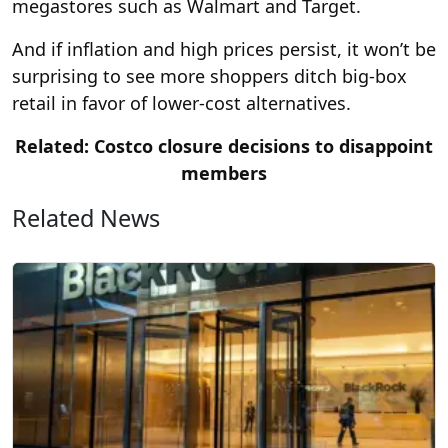
megastores such as Walmart and Target.
And if inflation and high prices persist, it won’t be
surprising to see more shoppers ditch big-box
retail in favor of lower-cost alternatives.
Related: Costco closure decisions to disappoint
members
Related News