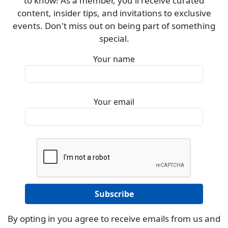
to know! As a member, you'll receive curated
content, insider tips, and invitations to exclusive
events. Don't miss out on being part of something
special.
Your name
Your email
By opting in you agree to receive emails from us and