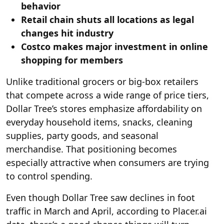
behavior
Retail chain shuts all locations as legal
changes hit industry
Costco makes major investment in online
shopping for members
Unlike traditional grocers or big-box retailers
that compete across a wide range of price tiers,
Dollar Tree’s stores emphasize affordability on
everyday household items, snacks, cleaning
supplies, party goods, and seasonal
merchandise. That positioning becomes
especially attractive when consumers are trying
to control spending.
Even though Dollar Tree saw declines in foot
traffic in March and April, according to Placer.ai