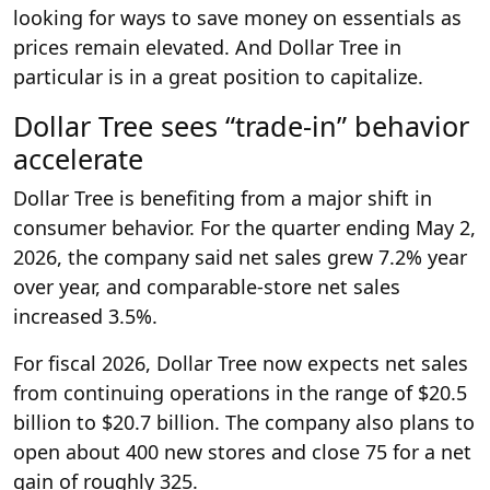
looking for ways to save money on essentials as
prices remain elevated. And Dollar Tree in
particular is in a great position to capitalize.
Dollar Tree sees “trade-in” behavior
accelerate
Dollar Tree is benefiting from a major shift in
consumer behavior. For the quarter ending May 2,
2026, the company said net sales grew 7.2% year
over year, and comparable-store net sales
increased 3.5%.
For fiscal 2026, Dollar Tree now expects net sales
from continuing operations in the range of $20.5
billion to $20.7 billion. The company also plans to
open about 400 new stores and close 75 for a net
gain of roughly 325.