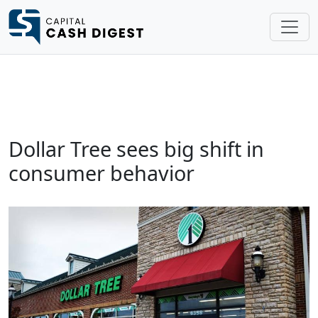
Dollar Tree sees big shift in
consumer behavior