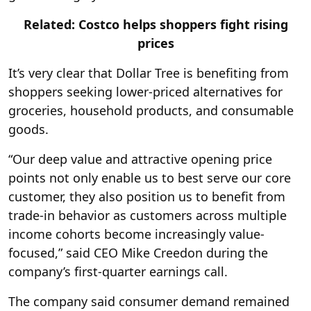
Related: Costco helps shoppers fight rising
prices
It’s very clear that Dollar Tree is benefiting from
shoppers seeking lower-priced alternatives for
groceries, household products, and consumable
goods.
“Our deep value and attractive opening price
points not only enable us to best serve our core
customer, they also position us to benefit from
trade-in behavior as customers across multiple
income cohorts become increasingly value-
focused,” said CEO Mike Creedon during the
company’s first-quarter earnings call.
The company said consumer demand remained