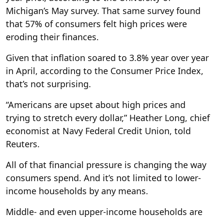
Michigan’s May survey. That same survey found
that 57% of consumers felt high prices were
eroding their finances.
Given that inflation soared to 3.8% year over year
in April, according to the Consumer Price Index,
that’s not surprising.
“Americans are upset about high prices and
trying to stretch every dollar,” Heather Long, chief
economist at Navy Federal Credit Union, told
Reuters.
All of that financial pressure is changing the way
consumers spend. And it’s not limited to lower-
income households by any means.
Middle- and even upper-income households are