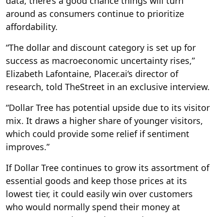
data, there’s a good chance things will turn
around as consumers continue to prioritize
affordability.
“The dollar and discount category is set up for
success as macroeconomic uncertainty rises,”
Elizabeth Lafontaine, Placer.ai‘s director of
research, told TheStreet in an exclusive interview.
“Dollar Tree has potential upside due to its visitor
mix. It draws a higher share of younger visitors,
which could provide some relief if sentiment
improves.”
If Dollar Tree continues to grow its assortment of
essential goods and keep those prices at its
lowest tier, it could easily win over customers
who would normally spend their money at