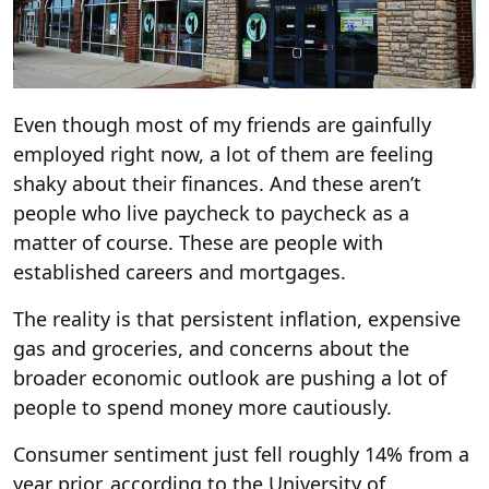
Even though most of my friends are gainfully
employed right now, a lot of them are feeling
shaky about their finances. And these aren’t
people who live paycheck to paycheck as a
matter of course. These are people with
established careers and mortgages.
The reality is that persistent inflation, expensive
gas and groceries, and concerns about the
broader economic outlook are pushing a lot of
people to spend money more cautiously.
Consumer sentiment just fell roughly 14% from a
year prior, according to the University of