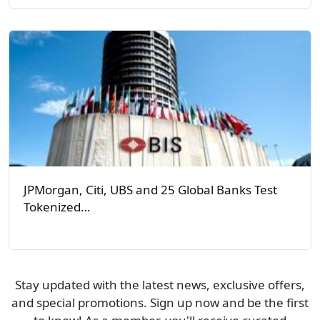
JPMorgan, Citi, UBS and 25 Global Banks Test
Tokenized…
Stay updated with the latest news, exclusive offers,
and special promotions. Sign up now and be the first