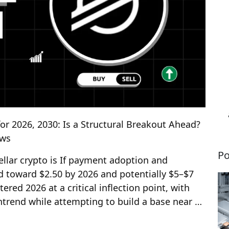
for 2026, 2030: Is a Structural Breakout Ahead?
ews
Po
tellar crypto is If payment adoption and
nd toward $2.50 by 2026 and potentially $5–$7
tered 2026 at a critical inflection point, with
wntrend while attempting to build a base near …