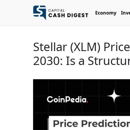
Economy
Inv
Stellar (XLM) Pric
2030: Is a Struct