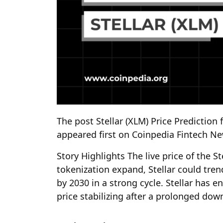
The post Stellar (XLM) Price Prediction 
appeared first on Coinpedia Fintech N
Story Highlights The live price of the S
tokenization expand, Stellar could tre
by 2030 in a strong cycle. Stellar has en
price stabilizing after a prolonged do