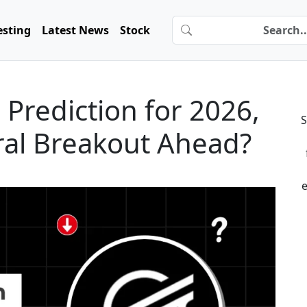
esting
Latest News
Stock
e Prediction for 2026,
S
ural Breakout Ahead?
e