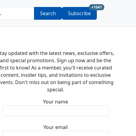
new subscription a
+1041
Search
Subscribe
tay updated with the latest news, exclusive offers,
and special promotions. Sign up now and be the
first to know! As a member, you'll receive curated
content, insider tips, and invitations to exclusive
vents. Don't miss out on being part of something
special.
Your name
Your email