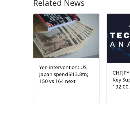
Related News
Yen intervention: US,
CHFJPY
Japan spend ¥13.8tn;
Key Sup
150 vs 164 next
192.00,