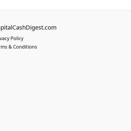
pitalCashDigest.com
vacy Policy
rms & Conditions