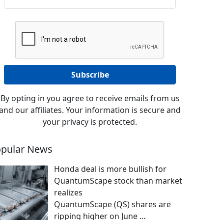
By opting in you agree to receive emails from us
and our affiliates. Your information is secure and
your privacy is protected.
pular News
Honda deal is more bullish for
QuantumScape stock than market
realizes
QuantumScape (QS) shares are
ripping higher on June
…