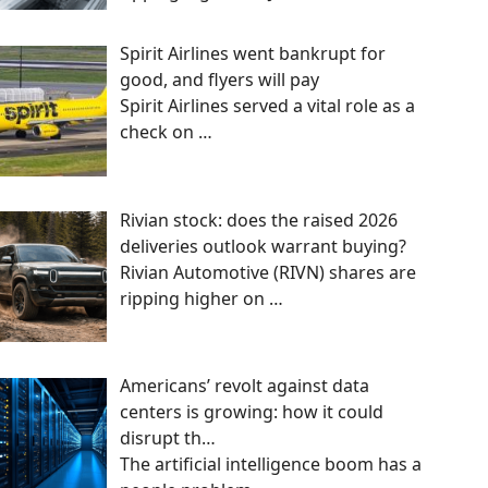
Spirit Airlines went bankrupt for
good, and flyers will pay
Spirit Airlines served a vital role as a
check on
…
Rivian stock: does the raised 2026
deliveries outlook warrant buying?
Rivian Automotive (RIVN) shares are
ripping higher on
…
Americans’ revolt against data
centers is growing: how it could
disrupt th…
The artificial intelligence boom has a