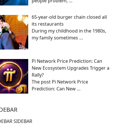
people problem,
…
65-year-old burger chain closed all
its restaurants
During my childhood in the 1980s,
my family sometimes
…
Pi Network Price Prediction: Can
New Ecosystem Upgrades Trigger a
Rally?
The post Pi Network Price
Prediction: Can New
…
IDEBAR
DEBAR SIDEBAR