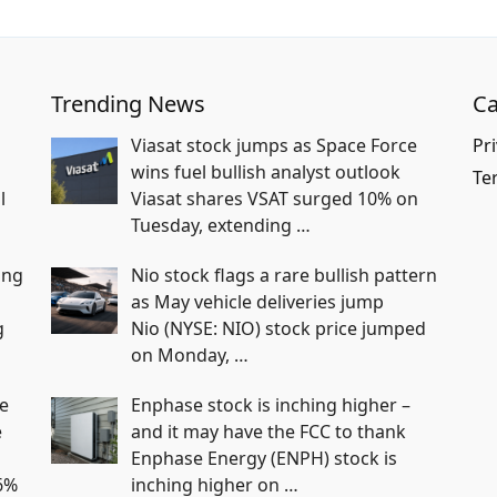
Trending News
Ca
Viasat stock jumps as Space Force
Pri
wins fuel bullish analyst outlook
Te
l
Viasat shares VSAT surged 10% on
Tuesday, extending
…
ing
Nio stock flags a rare bullish pattern
as May vehicle deliveries jump
g
Nio (NYSE: NIO) stock price jumped
on Monday,
…
e
Enphase stock is inching higher –
e
and it may have the FCC to thank
Enphase Energy (ENPH) stock is
6%
inching higher on
…