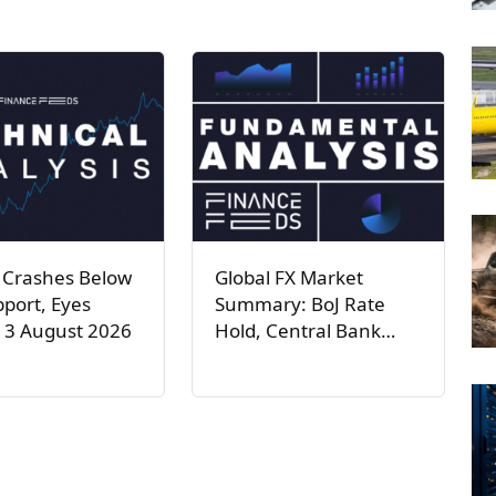
 Crashes Below
Global FX Market
port, Eyes
Summary: BoJ Rate
 3 August 2026
Hold, Central Bank…