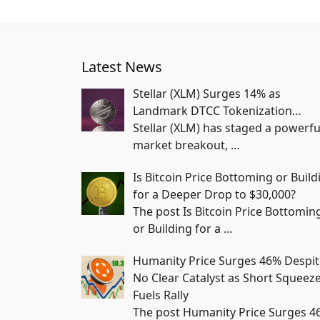
Latest News
Stellar (XLM) Surges 14% as
Landmark DTCC Tokenization…
Stellar (XLM) has staged a powerfu
market breakout,
…
Is Bitcoin Price Bottoming or Build
for a Deeper Drop to $30,000?
The post Is Bitcoin Price Bottomin
or Building for a
…
Humanity Price Surges 46% Despit
No Clear Catalyst as Short Squeez
Fuels Rally
The post Humanity Price Surges 4