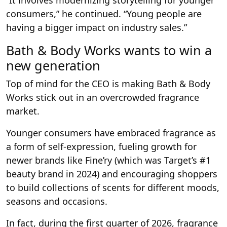
“It involves modernizing storytelling for younger
consumers,” he continued. “Young people are
having a bigger impact on industry sales.”
Bath & Body Works wants to win a
new generation
Top of mind for the CEO is making Bath & Body
Works stick out in an overcrowded fragrance
market.
Younger consumers have embraced fragrance as
a form of self-expression, fueling growth for
newer brands like Fine’ry (which was Target’s #1
beauty brand in 2024) and encouraging shoppers
to build collections of scents for different moods,
seasons and occasions.
In fact, during the first quarter of 2026, fragrance