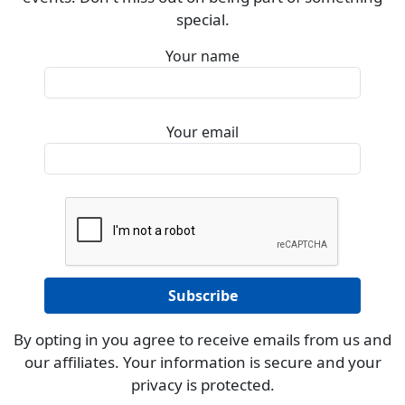
special.
Your name
Your email
By opting in you agree to receive emails from us and
our affiliates. Your information is secure and your
privacy is protected.