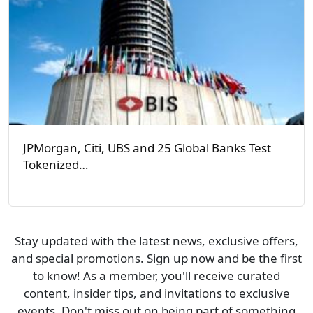
JPMorgan, Citi, UBS and 25 Global Banks Test
Tokenized…
Stay updated with the latest news, exclusive offers,
and special promotions. Sign up now and be the first
to know! As a member, you'll receive curated
content, insider tips, and invitations to exclusive
events. Don't miss out on being part of something