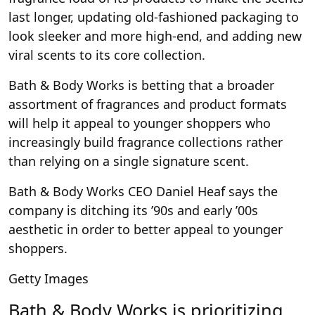
last longer, updating old-fashioned packaging to
look sleeker and more high-end, and adding new
viral scents to its core collection.
Bath & Body Works is betting that a broader
assortment of fragrances and product formats
will help it appeal to younger shoppers who
increasingly build fragrance collections rather
than relying on a single signature scent.
Bath & Body Works CEO Daniel Heaf says the
company is ditching its ’90s and early ’00s
aesthetic in order to better appeal to younger
shoppers.
Getty Images
Bath & Body Works is prioritizing