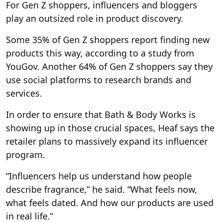
For Gen Z shoppers, influencers and bloggers
play an outsized role in product discovery.
Some 35% of Gen Z shoppers report finding new
products this way, according to a study from
YouGov. Another 64% of Gen Z shoppers say they
use social platforms to research brands and
services.
In order to ensure that Bath & Body Works is
showing up in those crucial spaces, Heaf says the
retailer plans to massively expand its influencer
program.
“Influencers help us understand how people
describe fragrance,” he said. “What feels now,
what feels dated. And how our products are used
in real life.”