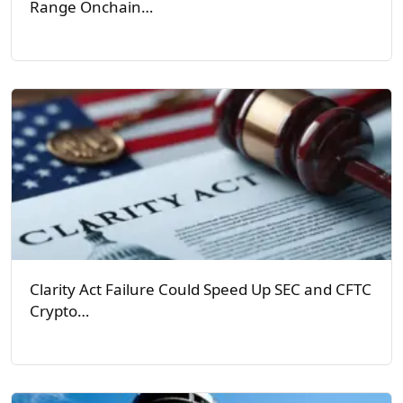
Range Onchain…
Clarity Act Failure Could Speed Up SEC and CFTC
Crypto…