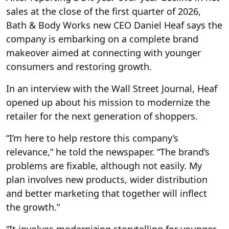
sales at the close of the first quarter of 2026,
Bath & Body Works new CEO Daniel Heaf says the
company is embarking on a complete brand
makeover aimed at connecting with younger
consumers and restoring growth.
In an interview with the Wall Street Journal, Heaf
opened up about his mission to modernize the
retailer for the next generation of shoppers.
“I’m here to help restore this company’s
relevance,” he told the newspaper. “The brand’s
problems are fixable, although not easily. My
plan involves new products, wider distribution
and better marketing that together will inflect
the growth.”