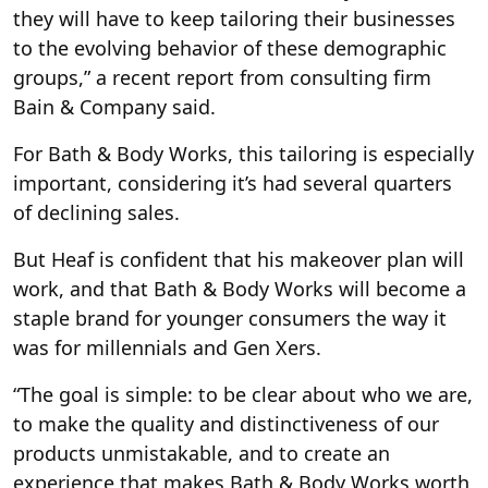
they will have to keep tailoring their businesses
to the evolving behavior of these demographic
groups,” a recent report from consulting firm
Bain & Company said.
For Bath & Body Works, this tailoring is especially
important, considering it’s had several quarters
of declining sales.
But Heaf is confident that his makeover plan will
work, and that Bath & Body Works will become a
staple brand for younger consumers the way it
was for millennials and Gen Xers.
“The goal is simple: to be clear about who we are,
to make the quality and distinctiveness of our
products unmistakable, and to create an
experience that makes Bath & Body Works worth