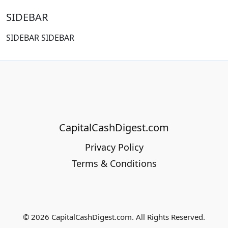
SIDEBAR
SIDEBAR SIDEBAR
CapitalCashDigest.com
Privacy Policy
Terms & Conditions
© 2026 CapitalCashDigest.com. All Rights Reserved.