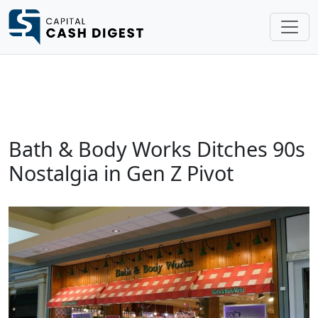
Bath & Body Works Ditches 90s
Nostalgia in Gen Z Pivot