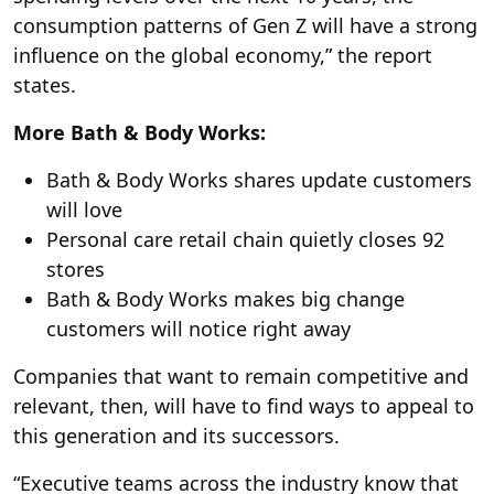
consumption patterns of Gen Z will have a strong
influence on the global economy,” the report
states.
More Bath & Body Works:
Bath & Body Works shares update customers
will love
Personal care retail chain quietly closes 92
stores
Bath & Body Works makes big change
customers will notice right away
Companies that want to remain competitive and
relevant, then, will have to find ways to appeal to
this generation and its successors.
“Executive teams across the industry know that