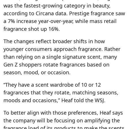
was the fastest-growing category in beauty,
according to Circana data. Prestige fragrance saw
a 7% increase year-over-year, while mass retail
fragrance shot up 16%.
The changes reflect broader shifts in how
younger consumers approach fragrance. Rather
than relying on a single signature scent, many
Gen Z shoppers rotate fragrances based on
season, mood, or occasion.
“They have a scent wardrobe of 10 or 12
fragrances that they rotate, matching seasons,
moods and occasions,” Heaf told the WSJ.
To better align with those preferences, Heaf says
the company will be focusing on amplifying the
fragrance load of its products to make the scents