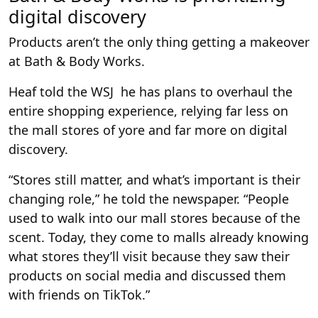
digital discovery
Products aren’t the only thing getting a makeover
at Bath & Body Works.
Heaf told the WSJ he has plans to overhaul the
entire shopping experience, relying far less on
the mall stores of yore and far more on digital
discovery.
“Stores still matter, and what’s important is their
changing role,” he told the newspaper. “People
used to walk into our mall stores because of the
scent. Today, they come to malls already knowing
what stores they’ll visit because they saw their
products on social media and discussed them
with friends on TikTok.”