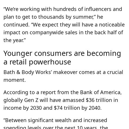
“We’re working with hundreds of influencers and
plan to get to thousands by summer,” he
continued. “We expect they will have a noticeable
impact on companywide sales in the back half of
the year.”
Younger consumers are becoming
a retail powerhouse
Bath & Body Works’ makeover comes at a crucial
moment.
According to a report from the Bank of America,
globally Gen Z will have amassed $36 trillion in
income by 2030 and $74 trillion by 2040.
“Between significant wealth and increased
spending levels over the next 10 years, the