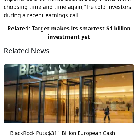
choosing time and time again,” he told investors
during a recent earnings call.
Related: Target makes its smartest $1 billion
investment yet
Related News
BlackRock Puts $311 Billion European Cash