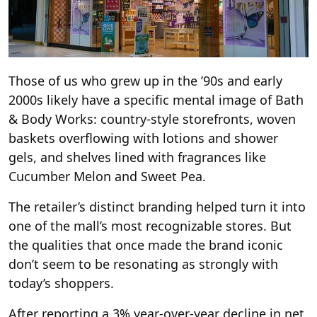
Those of us who grew up in the ’90s and early
2000s likely have a specific mental image of Bath
& Body Works: country-style storefronts, woven
baskets overflowing with lotions and shower
gels, and shelves lined with fragrances like
Cucumber Melon and Sweet Pea.
The retailer’s distinct branding helped turn it into
one of the mall’s most recognizable stores. But
the qualities that once made the brand iconic
don’t seem to be resonating as strongly with
today’s shoppers.
After reporting a 3% year-over-year decline in net