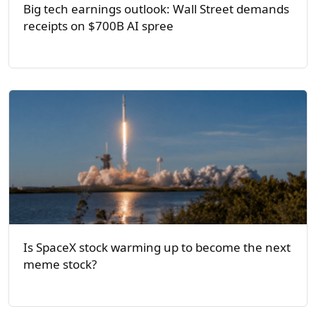
Big tech earnings outlook: Wall Street demands
receipts on $700B AI spree
Is SpaceX stock warming up to become the next
meme stock?