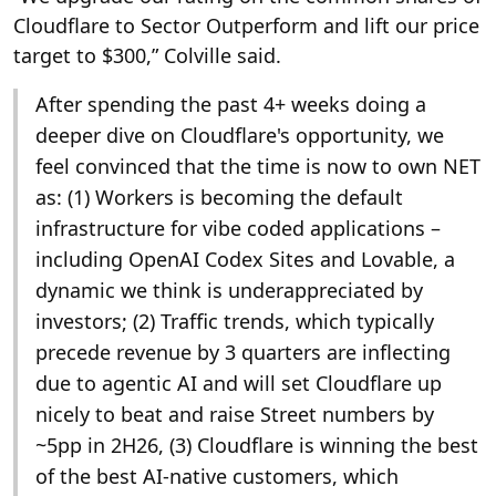
Cloudflare to Sector Outperform and lift our price
target to $300,” Colville said.
After spending the past 4+ weeks doing a
deeper dive on Cloudflare's opportunity, we
feel convinced that the time is now to own NET
as: (1) Workers is becoming the default
infrastructure for vibe coded applications –
including OpenAI Codex Sites and Lovable, a
dynamic we think is underappreciated by
investors; (2) Traffic trends, which typically
precede revenue by 3 quarters are inflecting
due to agentic AI and will set Cloudflare up
nicely to beat and raise Street numbers by
~5pp in 2H26, (3) Cloudflare is winning the best
of the best AI-native customers, which