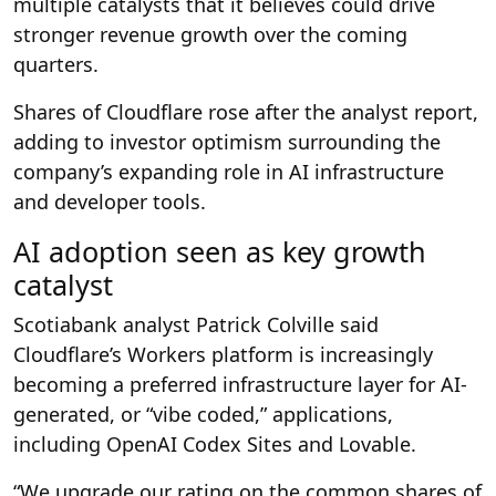
multiple catalysts that it believes could drive
stronger revenue growth over the coming
quarters.
Shares of Cloudflare rose after the analyst report,
adding to investor optimism surrounding the
company’s expanding role in AI infrastructure
and developer tools.
AI adoption seen as key growth
catalyst
Scotiabank analyst Patrick Colville said
Cloudflare’s Workers platform is increasingly
becoming a preferred infrastructure layer for AI-
generated, or “vibe coded,” applications,
including OpenAI Codex Sites and Lovable.
“We upgrade our rating on the common shares of