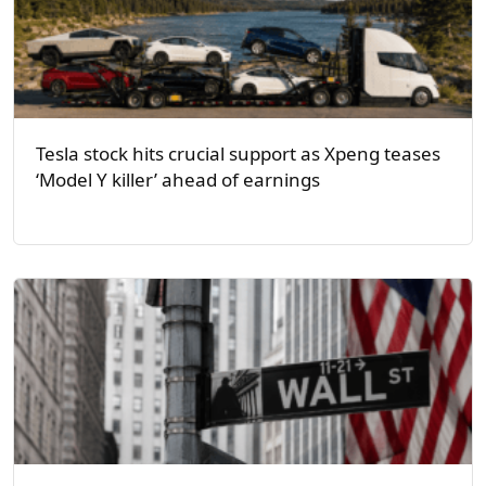
Tesla stock hits crucial support as Xpeng teases
‘Model Y killer’ ahead of earnings