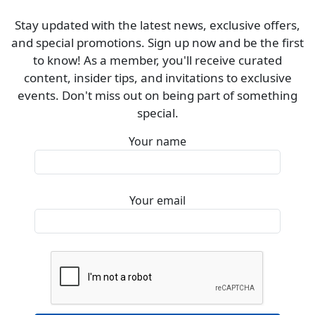
Stay updated with the latest news, exclusive offers,
and special promotions. Sign up now and be the first
to know! As a member, you'll receive curated
content, insider tips, and invitations to exclusive
events. Don't miss out on being part of something
special.
Your name
Your email