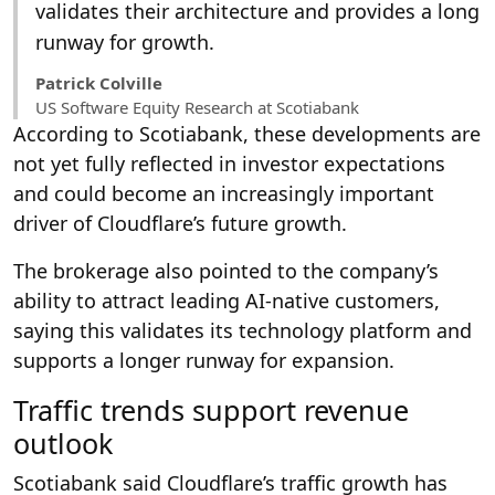
validates their architecture and provides a long
runway for growth.
Patrick Colville
US Software Equity Research at Scotiabank
According to Scotiabank, these developments are
not yet fully reflected in investor expectations
and could become an increasingly important
driver of Cloudflare’s future growth.
The brokerage also pointed to the company’s
ability to attract leading AI-native customers,
saying this validates its technology platform and
supports a longer runway for expansion.
Traffic trends support revenue
outlook
Scotiabank said Cloudflare’s traffic growth has