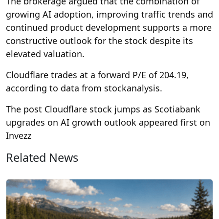
The brokerage argued that the combination of
growing AI adoption, improving traffic trends and
continued product development supports a more
constructive outlook for the stock despite its
elevated valuation.
Cloudflare trades at a forward P/E of 204.19,
according to data from stockanalysis.
The post Cloudflare stock jumps as Scotiabank
upgrades on AI growth outlook appeared first on
Invezz
Related News