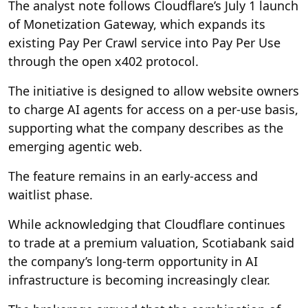
The analyst note follows Cloudflare’s July 1 launch
of Monetization Gateway, which expands its
existing Pay Per Crawl service into Pay Per Use
through the open x402 protocol.
The initiative is designed to allow website owners
to charge AI agents for access on a per-use basis,
supporting what the company describes as the
emerging agentic web.
The feature remains in an early-access and
waitlist phase.
While acknowledging that Cloudflare continues
to trade at a premium valuation, Scotiabank said
the company’s long-term opportunity in AI
infrastructure is becoming increasingly clear.