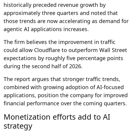
historically preceded revenue growth by
approximately three quarters and noted that
those trends are now accelerating as demand for
agentic AI applications increases.
The firm believes the improvement in traffic
could allow Cloudflare to outperform Wall Street
expectations by roughly five percentage points
during the second half of 2026.
The report argues that stronger traffic trends,
combined with growing adoption of AI-focused
applications, position the company for improved
financial performance over the coming quarters.
Monetization efforts add to AI
strategy