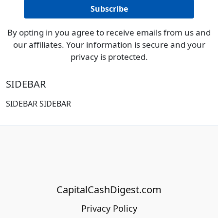
By opting in you agree to receive emails from us and
our affiliates. Your information is secure and your
privacy is protected.
SIDEBAR
SIDEBAR SIDEBAR
CapitalCashDigest.com
Privacy Policy