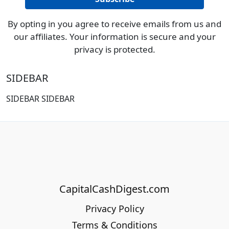
By opting in you agree to receive emails from us and
our affiliates. Your information is secure and your
privacy is protected.
SIDEBAR
SIDEBAR SIDEBAR
CapitalCashDigest.com
Privacy Policy
Terms & Conditions