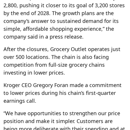
2,800, pushing it closer to its goal of 3,200 stores
by the end of 2028. The growth plans are the
company’s answer to sustained demand for its
simple, affordable shopping experience,” the
company said in a press release.
After the closures, Grocery Outlet operates just
over 500 locations. The chain is also facing
competition from full-size grocery chains
investing in lower prices.
Kroger CEO Gregory Foran made a commitment
to lower prices during his chain’s first-quarter
earnings call.
“We have opportunities to strengthen our price
position and make it simpler. Customers are
being more deliberate with their spending and at