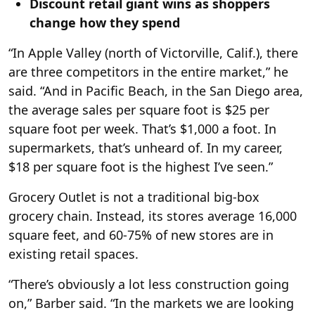
Discount retail giant wins as shoppers
change how they spend
“In Apple Valley (north of Victorville, Calif.), there
are three competitors in the entire market,” he
said. “And in Pacific Beach, in the San Diego area,
the average sales per square foot is $25 per
square foot per week. That’s $1,000 a foot. In
supermarkets, that’s unheard of. In my career,
$18 per square foot is the highest I’ve seen.”
Grocery Outlet is not a traditional big-box
grocery chain. Instead, its stores average 16,000
square feet, and 60-75% of new stores are in
existing retail spaces.
“There’s obviously a lot less construction going
on,” Barber said. “In the markets we are looking