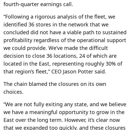
fourth-quarter earnings call.
“Following a rigorous analysis of the fleet, we
identified 36 stores in the network that we
concluded did not have a viable path to sustained
profitability regardless of the operational support
we could provide. We’ve made the difficult
decision to close 36 locations, 24 of which are
located in the East, representing roughly 30% of
that region’s fleet,” CEO Jason Potter said.
The chain blamed the closures on its own
choices.
“We are not fully exiting any state, and we believe
we have a meaningful opportunity to grow in the
East over the long term. However, it’s clear now
that we expanded too quickly, and these closures