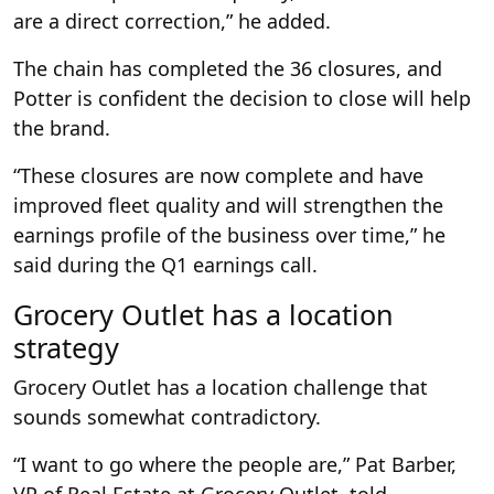
are a direct correction,” he added.
The chain has completed the 36 closures, and
Potter is confident the decision to close will help
the brand.
“These closures are now complete and have
improved fleet quality and will strengthen the
earnings profile of the business over time,” he
said during the Q1 earnings call.
Grocery Outlet has a location
strategy
Grocery Outlet has a location challenge that
sounds somewhat contradictory.
“I want to go where the people are,” Pat Barber,