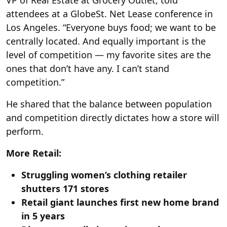
VP of Real Estate at Grocery Outlet, told
attendees at a GlobeSt. Net Lease conference in
Los Angeles. “Everyone buys food; we want to be
centrally located. And equally important is the
level of competition — my favorite sites are the
ones that don’t have any. I can’t stand
competition.”
He shared that the balance between population
and competition directly dictates how a store will
perform.
More Retail:
Struggling women’s clothing retailer
shutters 171 stores
Retail giant launches first new home brand
in 5 years