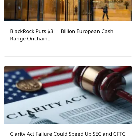
BlackRock Puts $311 Billion European Cash
Range Onchain…
Clarity Act Failure Could Speed Up SEC and CFTC