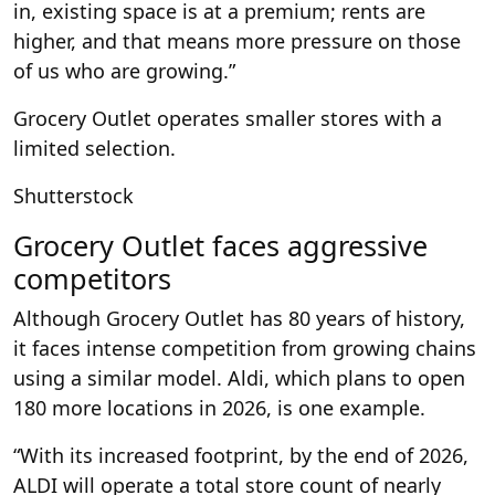
in, existing space is at a premium; rents are
higher, and that means more pressure on those
of us who are growing.”
Grocery Outlet operates smaller stores with a
limited selection.
Shutterstock
Grocery Outlet faces aggressive
competitors
Although Grocery Outlet has 80 years of history,
it faces intense competition from growing chains
using a similar model. Aldi, which plans to open
180 more locations in 2026, is one example.
“With its increased footprint, by the end of 2026,
ALDI will operate a total store count of nearly