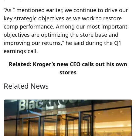
“As I mentioned earlier, we continue to drive our
key strategic objectives as we work to restore
comp performance. Among our most important
objectives are optimizing the store base and
improving our returns,” he said during the Q1
earnings call.
Related: Kroger’s new CEO calls out his own
stores
Related News