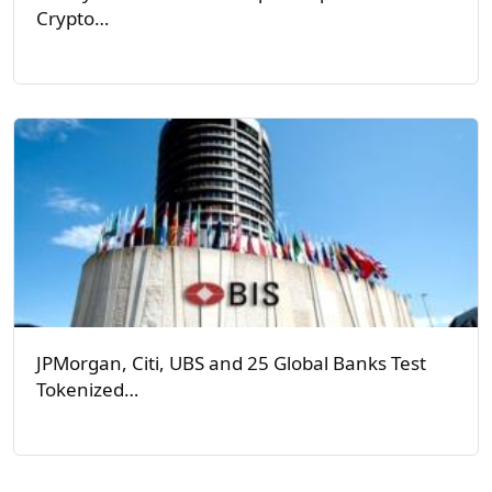
Crypto…
JPMorgan, Citi, UBS and 25 Global Banks Test
Tokenized…