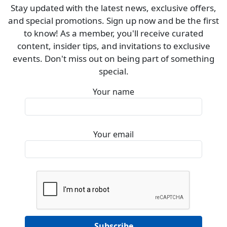
Stay updated with the latest news, exclusive offers,
and special promotions. Sign up now and be the first
to know! As a member, you'll receive curated
content, insider tips, and invitations to exclusive
events. Don't miss out on being part of something
special.
Your name
Your email