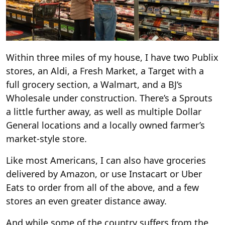
Within three miles of my house, I have two Publix
stores, an Aldi, a Fresh Market, a Target with a
full grocery section, a Walmart, and a BJ‘s
Wholesale under construction. There’s a Sprouts
a little further away, as well as multiple Dollar
General locations and a locally owned farmer’s
market-style store.
Like most Americans, I can also have groceries
delivered by Amazon, or use Instacart or Uber
Eats to order from all of the above, and a few
stores an even greater distance away.
And while some of the country suffers from the