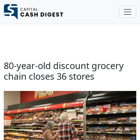
80-year-old discount grocery
chain closes 36 stores