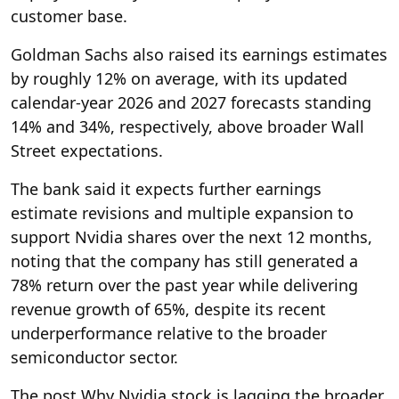
customer base.
Goldman Sachs also raised its earnings estimates
by roughly 12% on average, with its updated
calendar-year 2026 and 2027 forecasts standing
14% and 34%, respectively, above broader Wall
Street expectations.
The bank said it expects further earnings
estimate revisions and multiple expansion to
support Nvidia shares over the next 12 months,
noting that the company has still generated a
78% return over the past year while delivering
revenue growth of 65%, despite its recent
underperformance relative to the broader
semiconductor sector.
The post Why Nvidia stock is lagging the broader