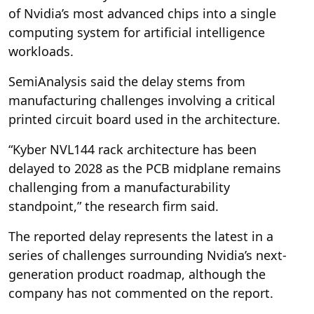
of Nvidia’s most advanced chips into a single
computing system for artificial intelligence
workloads.
SemiAnalysis said the delay stems from
manufacturing challenges involving a critical
printed circuit board used in the architecture.
“Kyber NVL144 rack architecture has been
delayed to 2028 as the PCB midplane remains
challenging from a manufacturability
standpoint,” the research firm said.
The reported delay represents the latest in a
series of challenges surrounding Nvidia’s next-
generation product roadmap, although the
company has not commented on the report.