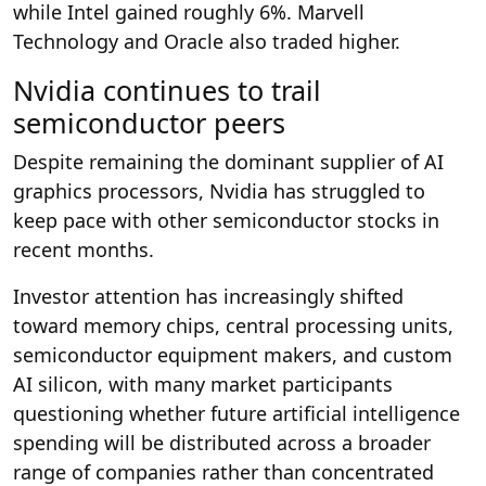
while Intel gained roughly 6%. Marvell
Technology and Oracle also traded higher.
Nvidia continues to trail
semiconductor peers
Despite remaining the dominant supplier of AI
graphics processors, Nvidia has struggled to
keep pace with other semiconductor stocks in
recent months.
Investor attention has increasingly shifted
toward memory chips, central processing units,
semiconductor equipment makers, and custom
AI silicon, with many market participants
questioning whether future artificial intelligence
spending will be distributed across a broader
range of companies rather than concentrated