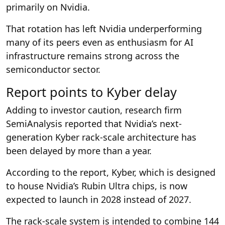
primarily on Nvidia.
That rotation has left Nvidia underperforming
many of its peers even as enthusiasm for AI
infrastructure remains strong across the
semiconductor sector.
Report points to Kyber delay
Adding to investor caution, research firm
SemiAnalysis reported that Nvidia’s next-
generation Kyber rack-scale architecture has
been delayed by more than a year.
According to the report, Kyber, which is designed
to house Nvidia’s Rubin Ultra chips, is now
expected to launch in 2028 instead of 2027.
The rack-scale system is intended to combine 144