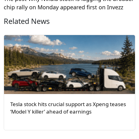
chip rally on Monday appeared first on Invezz
Related News
Tesla stock hits crucial support as Xpeng teases
‘Model Y killer’ ahead of earnings