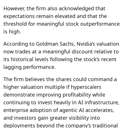
However, the firm also acknowledged that
expectations remain elevated and that the
threshold for meaningful stock outperformance
is high.
According to Goldman Sachs, Nvidia’s valuation
now trades at a meaningful discount relative to
its historical levels following the stock’s recent
lagging performance.
The firm believes the shares could command a
higher valuation multiple if hyperscalers
demonstrate improving profitability while
continuing to invest heavily in AI infrastructure,
enterprise adoption of agentic AI accelerates,
and investors gain greater visibility into
deployments beyond the company’s traditional