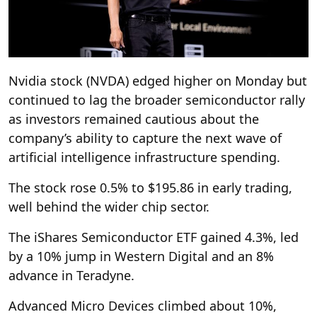
Nvidia stock (NVDA) edged higher on Monday but
continued to lag the broader semiconductor rally
as investors remained cautious about the
company’s ability to capture the next wave of
artificial intelligence infrastructure spending.
The stock rose 0.5% to $195.86 in early trading,
well behind the wider chip sector.
The iShares Semiconductor ETF gained 4.3%, led
by a 10% jump in Western Digital and an 8%
advance in Teradyne.
Advanced Micro Devices climbed about 10%,