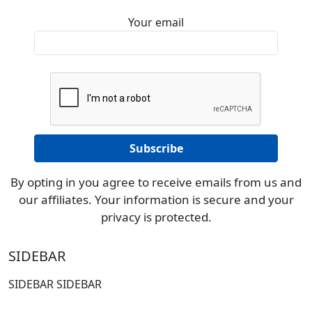
Your email
By opting in you agree to receive emails from us and
our affiliates. Your information is secure and your
privacy is protected.
SIDEBAR
SIDEBAR SIDEBAR