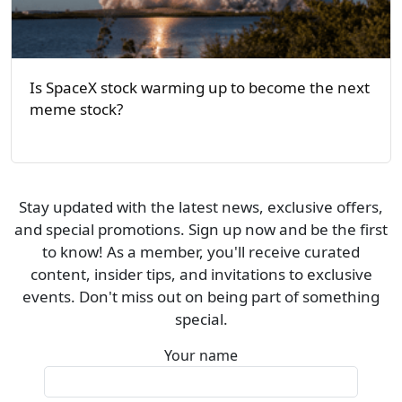
Is SpaceX stock warming up to become the next
meme stock?
Stay updated with the latest news, exclusive offers,
and special promotions. Sign up now and be the first
to know! As a member, you'll receive curated
content, insider tips, and invitations to exclusive
events. Don't miss out on being part of something
special.
Your name