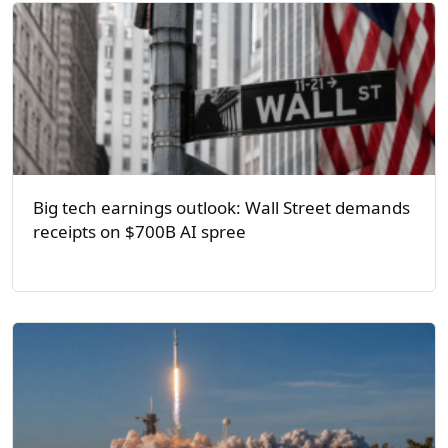
Big tech earnings outlook: Wall Street demands
receipts on $700B AI spree