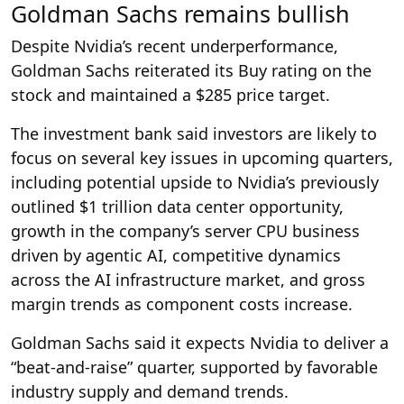
Goldman Sachs remains bullish
Despite Nvidia’s recent underperformance,
Goldman Sachs reiterated its Buy rating on the
stock and maintained a $285 price target.
The investment bank said investors are likely to
focus on several key issues in upcoming quarters,
including potential upside to Nvidia’s previously
outlined $1 trillion data center opportunity,
growth in the company’s server CPU business
driven by agentic AI, competitive dynamics
across the AI infrastructure market, and gross
margin trends as component costs increase.
Goldman Sachs said it expects Nvidia to deliver a
“beat-and-raise” quarter, supported by favorable
industry supply and demand trends.