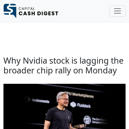
Why Nvidia stock is lagging the
broader chip rally on Monday