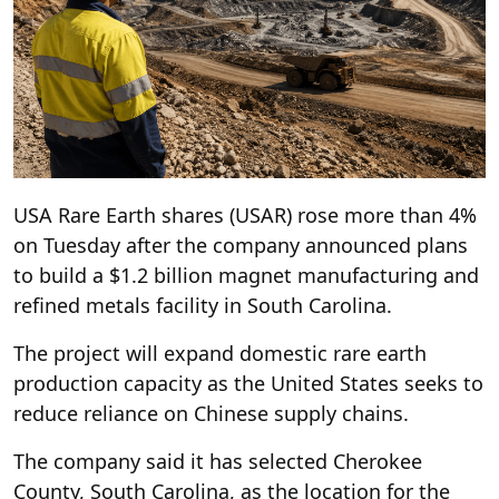
USA Rare Earth shares (USAR) rose more than 4%
on Tuesday after the company announced plans
to build a $1.2 billion magnet manufacturing and
refined metals facility in South Carolina.
The project will expand domestic rare earth
production capacity as the United States seeks to
reduce reliance on Chinese supply chains.
The company said it has selected Cherokee
County, South Carolina, as the location for the