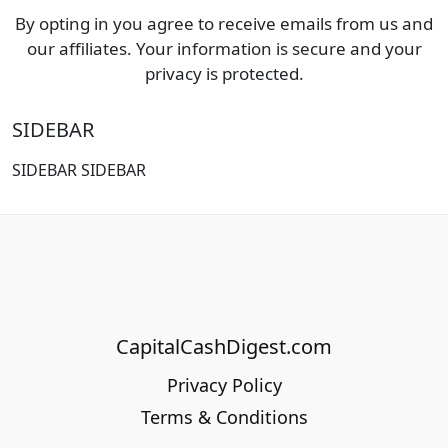
By opting in you agree to receive emails from us and
our affiliates. Your information is secure and your
privacy is protected.
SIDEBAR
SIDEBAR SIDEBAR
CapitalCashDigest.com
Privacy Policy
Terms & Conditions