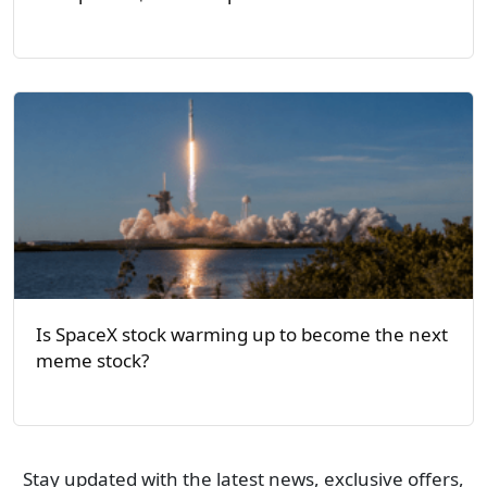
Is SpaceX stock warming up to become the next
meme stock?
Stay updated with the latest news, exclusive offers,