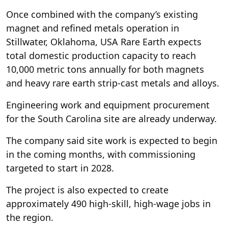
Once combined with the company’s existing
magnet and refined metals operation in
Stillwater, Oklahoma, USA Rare Earth expects
total domestic production capacity to reach
10,000 metric tons annually for both magnets
and heavy rare earth strip-cast metals and alloys.
Engineering work and equipment procurement
for the South Carolina site are already underway.
The company said site work is expected to begin
in the coming months, with commissioning
targeted to start in 2028.
The project is also expected to create
approximately 490 high-skill, high-wage jobs in
the region.