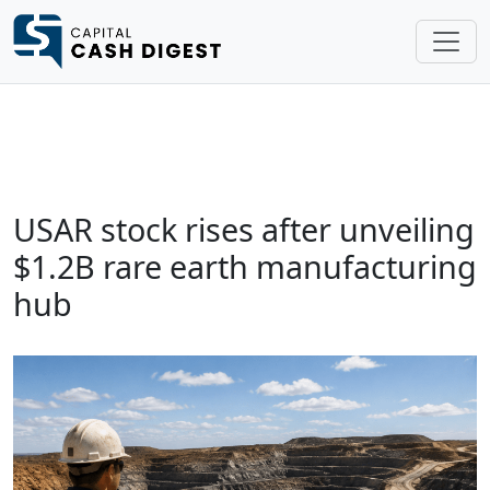
USAR stock rises after unveiling
$1.2B rare earth manufacturing
hub