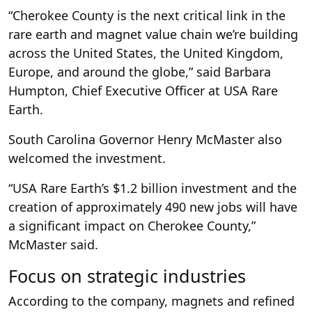
“Cherokee County is the next critical link in the
rare earth and magnet value chain we’re building
across the United States, the United Kingdom,
Europe, and around the globe,” said Barbara
Humpton, Chief Executive Officer at USA Rare
Earth.
South Carolina Governor Henry McMaster also
welcomed the investment.
“USA Rare Earth’s $1.2 billion investment and the
creation of approximately 490 new jobs will have
a significant impact on Cherokee County,”
McMaster said.
Focus on strategic industries
According to the company, magnets and refined