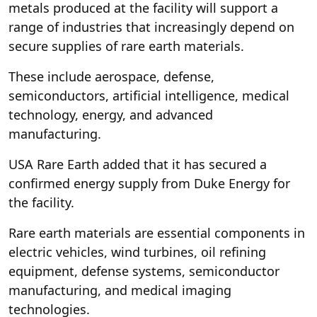
metals produced at the facility will support a
range of industries that increasingly depend on
secure supplies of rare earth materials.
These include aerospace, defense,
semiconductors, artificial intelligence, medical
technology, energy, and advanced
manufacturing.
USA Rare Earth added that it has secured a
confirmed energy supply from Duke Energy for
the facility.
Rare earth materials are essential components in
electric vehicles, wind turbines, oil refining
equipment, defense systems, semiconductor
manufacturing, and medical imaging
technologies.