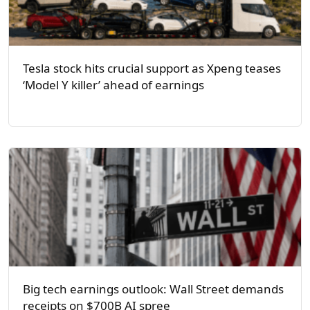
Tesla stock hits crucial support as Xpeng teases
‘Model Y killer’ ahead of earnings
Big tech earnings outlook: Wall Street demands
receipts on $700B AI spree