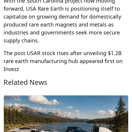
With the South Carolina project now moving
forward, USA Rare Earth is positioning itself to
capitalize on growing demand for domestically
produced rare earth magnets and metals as
industries and governments seek more secure
supply chains.
The post USAR stock rises after unveiling $1.2B
rare earth manufacturing hub appeared first on
Invezz
Related News