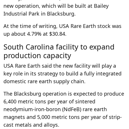
new operation, which will be built at Bailey
Industrial Park in Blacksburg.
At the time of writing, USA Rare Earth stock was
up about 4.79% at $30.84.
South Carolina facility to expand
production capacity
USA Rare Earth said the new facility will play a
key role in its strategy to build a fully integrated
domestic rare earth supply chain.
The Blacksburg operation is expected to produce
6,400 metric tons per year of sintered
neodymium-iron-boron (NdFeB) rare earth
magnets and 5,000 metric tons per year of strip-
cast metals and alloys.