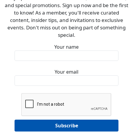
and special promotions. Sign up now and be the first
to know! As a member, you'll receive curated
content, insider tips, and invitations to exclusive
events. Don't miss out on being part of something
special.
Your name
Your email