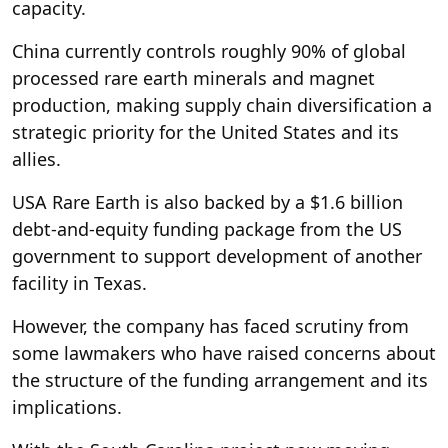
capacity.
China currently controls roughly 90% of global
processed rare earth minerals and magnet
production, making supply chain diversification a
strategic priority for the United States and its
allies.
USA Rare Earth is also backed by a $1.6 billion
debt-and-equity funding package from the US
government to support development of another
facility in Texas.
However, the company has faced scrutiny from
some lawmakers who have raised concerns about
the structure of the funding arrangement and its
implications.