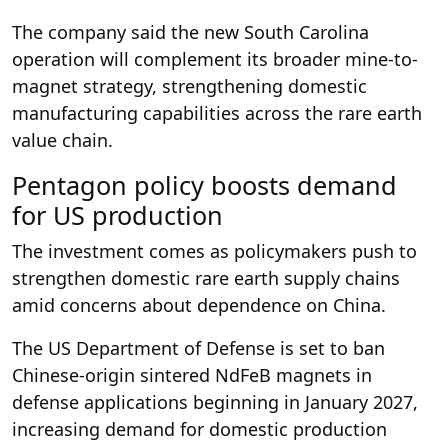
The company said the new South Carolina
operation will complement its broader mine-to-
magnet strategy, strengthening domestic
manufacturing capabilities across the rare earth
value chain.
Pentagon policy boosts demand
for US production
The investment comes as policymakers push to
strengthen domestic rare earth supply chains
amid concerns about dependence on China.
The US Department of Defense is set to ban
Chinese-origin sintered NdFeB magnets in
defense applications beginning in January 2027,
increasing demand for domestic production