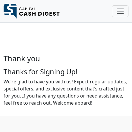
Thank you
Thanks for Signing Up!
We’re glad to have you with us! Expect regular updates,
special offers, and exclusive content that’s crafted just
for you. If you have any questions or need assistance,
feel free to reach out. Welcome aboard!