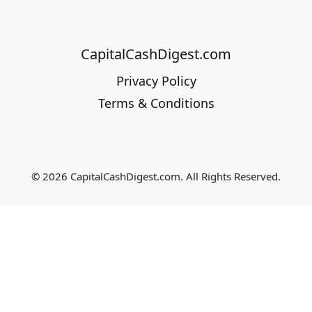
CapitalCashDigest.com
Privacy Policy
Terms & Conditions
© 2026 CapitalCashDigest.com. All Rights Reserved.