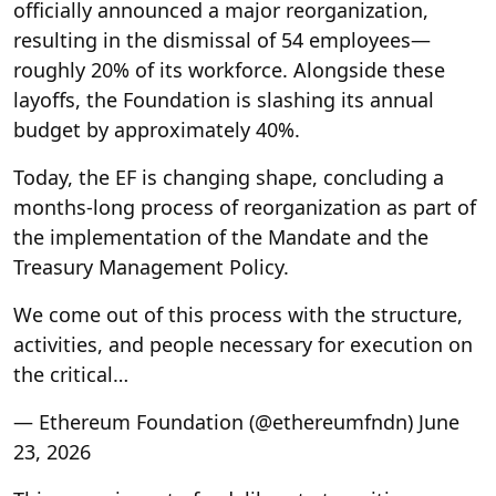
officially announced a major reorganization,
resulting in the dismissal of 54 employees—
roughly 20% of its workforce. Alongside these
layoffs, the Foundation is slashing its annual
budget by approximately 40%.
Today, the EF is changing shape, concluding a
months-long process of reorganization as part of
the implementation of the Mandate and the
Treasury Management Policy.
We come out of this process with the structure,
activities, and people necessary for execution on
the critical…
— Ethereum Foundation (@ethereumfndn) June
23, 2026