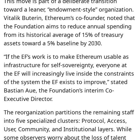
This move is part of a deliberate transition
toward a leaner, “endowment-style” organization.
Vitalik Buterin, Ethereum’s co-founder, noted that
the Foundation aims to reduce annual spending
from its historical average of 15% of treasury
assets toward a 5% baseline by 2030.
“If the EF’s work is to make Ethereum usable as
infrastructure for self-sovereignty, everyone at
the EF will increasingly live inside the constraints
of the system the EF exists to improve,” stated
Bastian Aue, the Foundation’s interim Co-
Executive Director.
The reorganization partitions the remaining staff
into five specialized clusters: Protocol, Access,
User, Community, and Institutional layers. While
some observers worry about the loss of talent