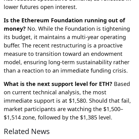
lower futures open interest.
Is the Ethereum Foundation running out of
money?
No. While the Foundation is tightening
its budget, it maintains a multi-year operating
buffer. The recent restructuring is a proactive
measure to transition toward an endowment
model, ensuring long-term sustainability rather
than a reaction to an immediate funding crisis.
What is the next support level for ETH?
Based
on current technical analysis, the most
immediate support is at $1,580. Should that fail,
market participants are watching the $1,500–
$1,514 zone, followed by the $1,385 level.
Related News