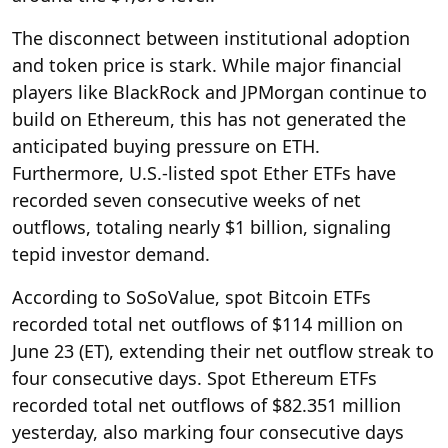
The disconnect between institutional adoption
and token price is stark. While major financial
players like BlackRock and JPMorgan continue to
build on Ethereum, this has not generated the
anticipated buying pressure on ETH.
Furthermore, U.S.-listed spot Ether ETFs have
recorded seven consecutive weeks of net
outflows, totaling nearly $1 billion, signaling
tepid investor demand.
According to SoSoValue, spot Bitcoin ETFs
recorded total net outflows of $114 million on
June 23 (ET), extending their net outflow streak to
four consecutive days. Spot Ethereum ETFs
recorded total net outflows of $82.351 million
yesterday, also marking four consecutive days