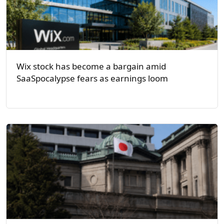
Wix stock has become a bargain amid
SaaSpocalypse fears as earnings loom