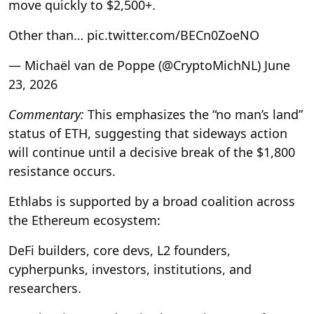
move quickly to $2,500+.
Other than… pic.twitter.com/BECn0ZoeNO
— Michaël van de Poppe (@CryptoMichNL) June
23, 2026
Commentary:
This emphasizes the “no man’s land”
status of ETH, suggesting that sideways action
will continue until a decisive break of the $1,800
resistance occurs.
Ethlabs is supported by a broad coalition across
the Ethereum ecosystem:
DeFi builders, core devs, L2 founders,
cypherpunks, investors, institutions, and
researchers.