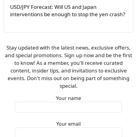
USD/JPY Forecast: Will US and Japan
interventions be enough to stop the yen crash?
Stay updated with the latest news, exclusive offers,
and special promotions. Sign up now and be the first
to know! As a member, you'll receive curated
content, insider tips, and invitations to exclusive
events. Don't miss out on being part of something
special.
Your name
Your email