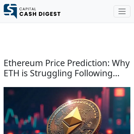
Ethereum Price Prediction: Why
ETH is Struggling Following…