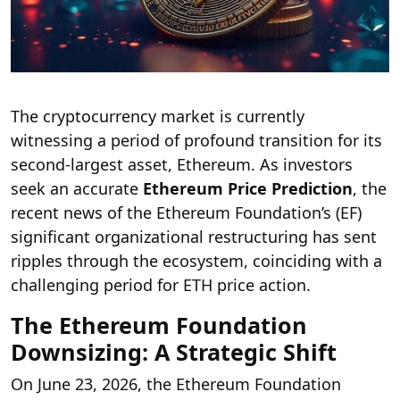
The cryptocurrency market is currently
witnessing a period of profound transition for its
second-largest asset, Ethereum. As investors
seek an accurate
Ethereum Price Prediction
, the
recent news of the Ethereum Foundation’s (EF)
significant organizational restructuring has sent
ripples through the ecosystem, coinciding with a
challenging period for ETH price action.
The Ethereum Foundation
Downsizing: A Strategic Shift
On June 23, 2026, the Ethereum Foundation