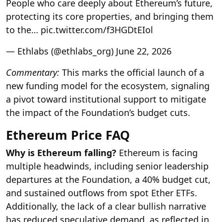
People who care deeply about Ethereum’s future,
protecting its core properties, and bringing them
to the… pic.twitter.com/f3HGDtEIol
— Ethlabs (@ethlabs_org) June 22, 2026
Commentary:
This marks the official launch of a
new funding model for the ecosystem, signaling
a pivot toward institutional support to mitigate
the impact of the Foundation’s budget cuts.
Ethereum Price FAQ
Why is Ethereum falling?
Ethereum is facing
multiple headwinds, including senior leadership
departures at the Foundation, a 40% budget cut,
and sustained outflows from spot Ether ETFs.
Additionally, the lack of a clear bullish narrative
has reduced speculative demand, as reflected in