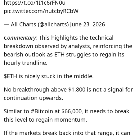
https://t.co/1I1c6rFN0u
pic.twitter.com/nutcbyRCbW
— Ali Charts (@alicharts) June 23, 2026
Commentary:
This highlights the technical
breakdown observed by analysts, reinforcing the
bearish outlook as ETH struggles to regain its
hourly trendline.
$ETH is nicely stuck in the middle.
No breakthrough above $1,800 is not a signal for
continuation upwards.
Similar to #Bitcoin at $66,000, it needs to break
this level to regain momentum.
If the markets break back into that range, it can