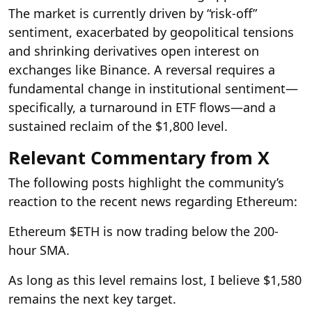
The market is currently driven by “risk-off”
sentiment, exacerbated by geopolitical tensions
and shrinking derivatives open interest on
exchanges like Binance. A reversal requires a
fundamental change in institutional sentiment—
specifically, a turnaround in ETF flows—and a
sustained reclaim of the $1,800 level.
Relevant Commentary from X
The following posts highlight the community’s
reaction to the recent news regarding Ethereum:
Ethereum $ETH is now trading below the 200-
hour SMA.
As long as this level remains lost, I believe $1,580
remains the next key target.