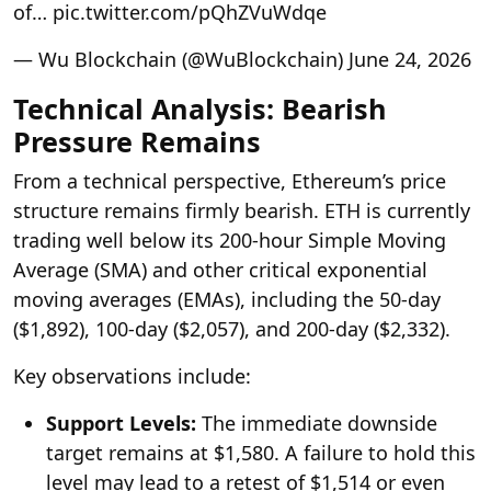
of… pic.twitter.com/pQhZVuWdqe
— Wu Blockchain (@WuBlockchain) June 24, 2026
Technical Analysis: Bearish
Pressure Remains
From a technical perspective, Ethereum’s price
structure remains firmly bearish. ETH is currently
trading well below its 200-hour Simple Moving
Average (SMA) and other critical exponential
moving averages (EMAs), including the 50-day
($1,892), 100-day ($2,057), and 200-day ($2,332).
Key observations include:
Support Levels:
The immediate downside
target remains at $1,580. A failure to hold this
level may lead to a retest of $1,514 or even