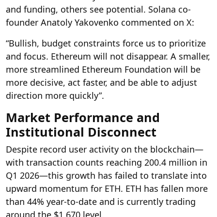
and funding, others see potential. Solana co-
founder Anatoly Yakovenko commented on X:
“Bullish, budget constraints force us to prioritize
and focus. Ethereum will not disappear. A smaller,
more streamlined Ethereum Foundation will be
more decisive, act faster, and be able to adjust
direction more quickly”.
Market Performance and
Institutional Disconnect
Despite record user activity on the blockchain—
with transaction counts reaching 200.4 million in
Q1 2026—this growth has failed to translate into
upward momentum for ETH. ETH has fallen more
than 44% year-to-date and is currently trading
around the $1,670 level.