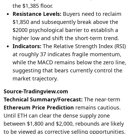
the $1,385 floor.
Resistance Levels:
Buyers need to reclaim
$1,850 and subsequently break above the
$2000 psychological barrier to establish a
higher low and shift the short-term trend.
Indicators:
The Relative Strength Index (RSI)
at roughly 37 indicates fragile momentum,
while the MACD remains below the zero line,
suggesting that bears currently control the
market trajectory.
Source-Tradingview.com
Technical Summary/Forecast:
The near-term
Ethereum Price Prediction
remains cautious.
Until ETH can clear the dense supply zone
between $1,800 and $2,000, rebounds are likely
to be viewed as corrective selling opportunities.