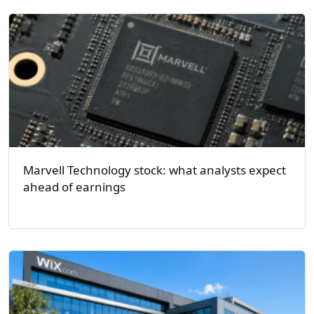
Marvell Technology stock: what analysts expect
ahead of earnings