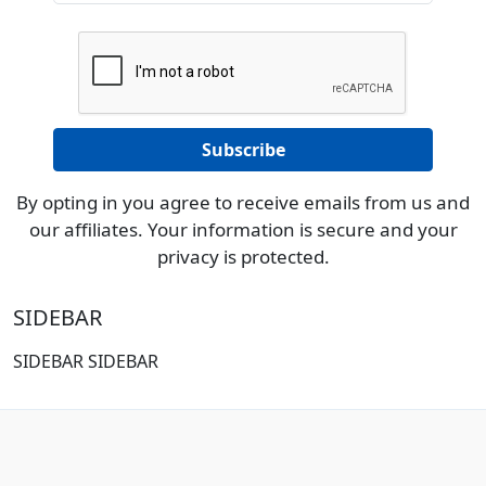
By opting in you agree to receive emails from us and
our affiliates. Your information is secure and your
privacy is protected.
SIDEBAR
SIDEBAR SIDEBAR